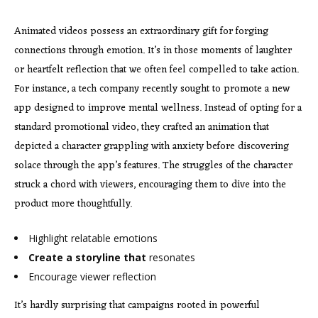
Animated videos possess an extraordinary gift for forging
connections through emotion. It’s in those moments of laughter
or heartfelt reflection that we often feel compelled to take action.
For instance, a tech company recently sought to promote a new
app designed to improve mental wellness. Instead of opting for a
standard promotional video, they crafted an animation that
depicted a character grappling with anxiety before discovering
solace through the app’s features. The struggles of the character
struck a chord with viewers, encouraging them to dive into the
product more thoughtfully.
Highlight relatable emotions
Create a storyline that
resonates
Encourage viewer reflection
It’s hardly surprising that campaigns rooted in powerful