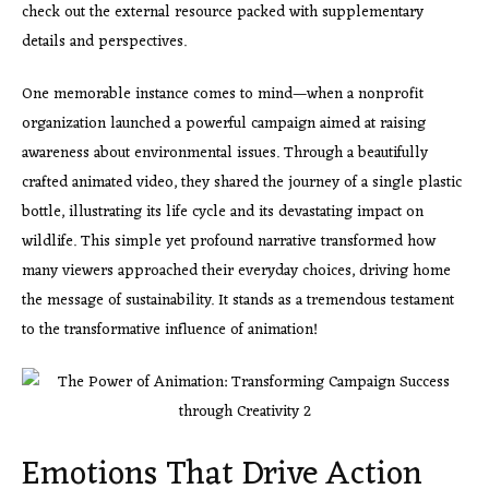
check out the external resource packed with supplementary
details and perspectives.
One memorable instance comes to mind—when a nonprofit
organization launched a powerful campaign aimed at raising
awareness about environmental issues. Through a beautifully
crafted animated video, they shared the journey of a single plastic
bottle, illustrating its life cycle and its devastating impact on
wildlife. This simple yet profound narrative transformed how
many viewers approached their everyday choices, driving home
the message of sustainability. It stands as a tremendous testament
to the transformative influence of animation!
Emotions That Drive Action