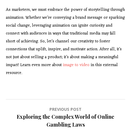
As marketers, we must embrace
the power of storytelling through
animation. Whether we’re conveying a brand message or sparking
social change, leveraging animation can ignite curiosity and
connect with audiences in ways that traditional media may fall
short of achieving. So, let’s channel our creativity to foster
connections that uplift, inspire, and motivate action. After all, it’s
not just about selling a product; it’s about making a meaningful
impact! Learn even more about
image to video
in this external
resource.
Post
PREVIOUS POST
Exploring the Complex World of Online
navigation
Gambling Laws