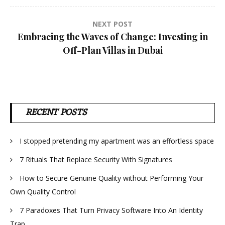
NEXT POST
Embracing the Waves of Change: Investing in
Off-Plan Villas in Dubai
RECENT POSTS
I stopped pretending my apartment was an effortless space
7 Rituals That Replace Security With Signatures
How to Secure Genuine Quality without Performing Your
Own Quality Control
7 Paradoxes That Turn Privacy Software Into An Identity
Trap