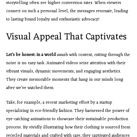
storytelling often see higher conversion rates. When viewers
connect on such a personal level, the messages resonate, leading
to lasting brand loyalty and enthusiastic advocacy!
Visual Appeal That Captivates
Let’s be honest: in a world
awash with content, cutting through the
noise is no easy task. Animated videos seize attention with their
vibrant visuals, dynamic movements, and engaging aesthetics.
They create memorable moments that hang in our minds long
after we’ve watched them.
Take, for example, a recent marketing effort by a startup
specializing in eco-friendly fashion. They harnessed the power of
eye-catching animations to showcase their sustainable production
process. By vividly illustrating how their clothing is sourced from
recycled materials and crafted with care, they captivated audiences