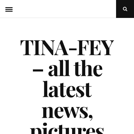
Skip
Ope
to
Sear
Popu
content
TINA-FEY
– all the
latest
news,
pictures