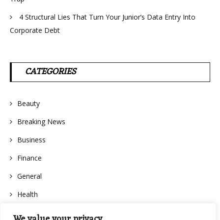
4 Structural Lies That Turn Your Junior’s Data Entry Into
Corporate Debt
CATEGORIES
Beauty
Breaking News
Business
Finance
General
Health
We value your privacy