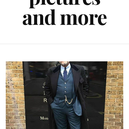
and more