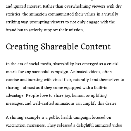
and ignited interest. Rather than overwhelming viewers with dry
statistics, the animation communicated their values in a visually
striking way, prompting viewers to not only engage with the
brand but to actively support their mission.
Creating Shareable Content
In the era of social media, shareability has emerged as a crucial
metric for any successful campaign. Animated videos, often
concise and bursting with visual flair, naturally lend themselves to
sharing—almost as if they come equipped with a built-in
advantage! People love to share joy, humor, or uplifting
messages, and well-crafted animations can amplify this desire.
A shining example is a public health campaign focused on
vaccination awareness. They released a delightful animated video