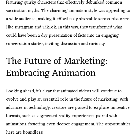
featuring quirky characters that effectively debunked common
vaccination myths. The charming animation style was appealing to
a wide audience, making it effortlessly shareable across platforms
like Instagram and TikTok. In this way, they transformed what
could have been a dry presentation of facts into an engaging
conversation starter, inviting discussion and curiosity.
The Future of Marketing:
Embracing Animation
Looking ahead, it’s clear that animated videos will continue to
evolve and play an essential role in the future of marketing. With
advances in technology, creators are poised to explore innovative
formats, such as augmented reality experiences paired with
animations, fostering even deeper engagement. The opportunities
here are boundless!