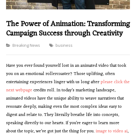
The Power of Animation: Transforming
Campaign Success through Creativity
Categories
Breaking News
business
Have you ever found yourself lost in an animated video that took
you on an emotional rollercoaster? Those uplifting, often
entertaining experiences linger with us long after
please click the
next webpage
credits roll. In today’s marketing landscape,
animated videos have the unique ability to weave narratives that
resonate deeply, making even the most complex ideas easy to
digest and relate to. They literally breathe life into concepts,
speaking directly to our hearts. If you’re eager to learn more
about the topic, we’ve got just the thing for you.
image to video ai
,