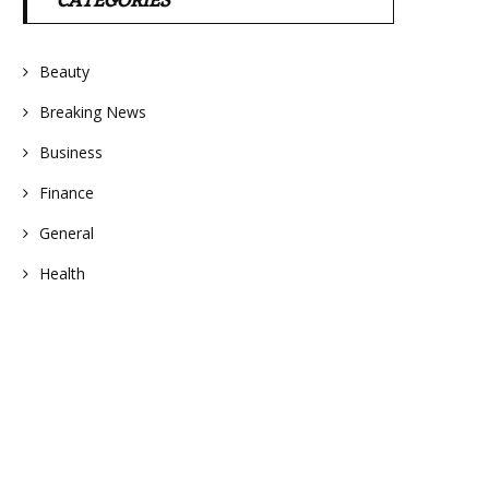
CATEGORIES
Beauty
Breaking News
Business
Finance
General
Health