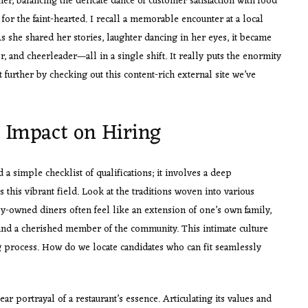
her, balancing the delicate dance of customer satisfaction with food
t for the faint-hearted. I recall a memorable encounter at a local
s she shared her stories, laughter dancing in her eyes, it became
, and cheerleader—all in a single shift. It really puts the enormity
t further by checking out this content-rich external site we’ve
s Impact on Hiring
a simple checklist of qualifications; it involves a deep
s this vibrant field. Look at the traditions woven into various
y-owned diners often feel like an extension of one’s own family,
d a cherished member of the community. This intimate culture
g process. How do we locate candidates who can fit seamlessly
ar portrayal of a restaurant’s essence. Articulating its values and