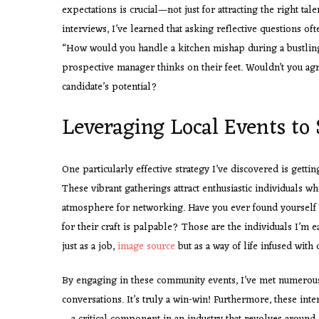
expectations is crucial—not just for attracting the right ta
interviews, I’ve learned that asking reflective questions oft
“How would you handle a kitchen mishap during a bustling
prospective manager thinks on their feet. Wouldn’t you agr
candidate’s potential?
Leveraging Local Events to 
One particularly effective strategy I’ve discovered is getti
These vibrant gatherings attract enthusiastic individuals w
atmosphere for networking. Have you ever found yourself a
for their craft is palpable? Those are the individuals I’
just as a job,
image source
but as a way of life infused with c
By engaging in these community events, I’ve met numerous 
conversations. It’s truly a win-win! Furthermore, these inte