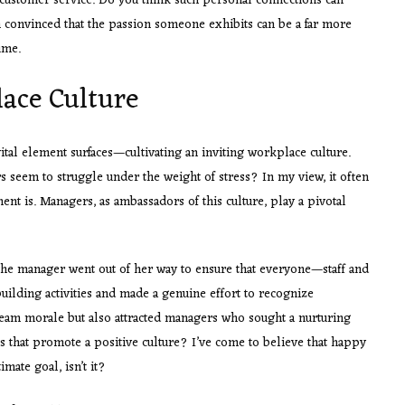
 customer service. Do you think such personal connections can
 convinced that the passion someone exhibits can be a far more
ume.
lace Culture
vital element surfaces—cultivating an inviting workplace culture.
s seem to struggle under the weight of stress? In my view, it often
t is. Managers, as ambassadors of this culture, play a pivotal
 the manager went out of her way to ensure that everyone—staff and
ilding activities and made a genuine effort to recognize
team morale but also attracted managers who sought a nurturing
s that promote a positive culture? I’ve come to believe that happy
mate goal, isn’t it?