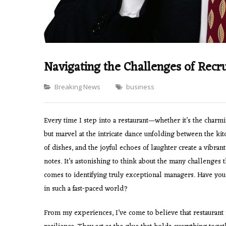
Navigating the Challenges of Recr
Categories
Breaking News
business
Every time I step into a restaurant—whether it’s the charmi
but marvel at the intricate dance unfolding between the kit
of dishes, and the joyful echoes of laughter create a vibra
notes. It’s astonishing to think about the many challenges 
comes to identifying truly exceptional managers. Have you
in such a fast-paced world?
From my experiences, I’ve come to believe that restauran