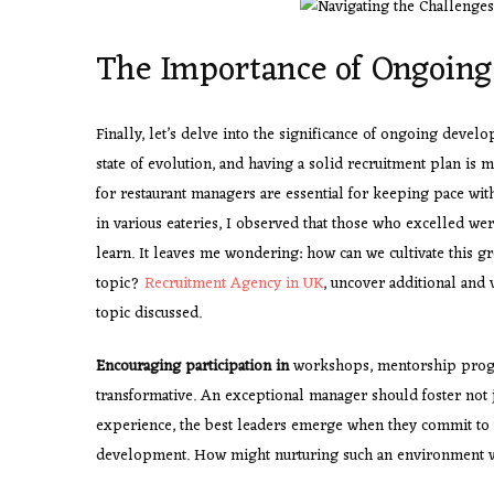
The Importance of Ongoin
Finally, let’s delve into the significance of ongoing develo
state of evolution, and having a solid recruitment plan is 
for restaurant managers are essential for keeping pace w
in various eateries, I observed that those who excelled were
learn. It leaves me wondering: how can we cultivate this 
topic?
Recruitment Agency in UK
, uncover additional and 
topic discussed.
Encouraging participation in
workshops, mentorship progr
transformative. An exceptional manager should foster not j
experience, the best leaders emerge when they commit to t
development. How might nurturing such an environment wi