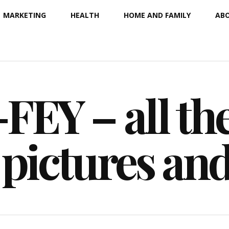
MARKETING
HEALTH
HOME AND FAMILY
ABO
EY – all the
 pictures an