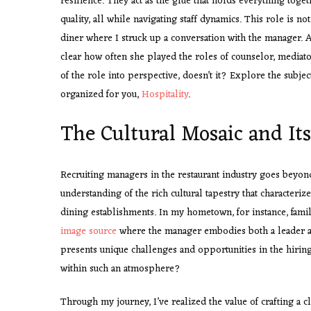
resilience. They act as the glue that holds everything toget
quality, all while navigating staff dynamics. This role is no
diner where I struck up a conversation with the manager. A
clear how often she played the roles of counselor, mediator
of the role into perspective, doesn’t it? Explore the subjec
organized for you,
Hospitality
.
The Cultural Mosaic and It
Recruiting managers in the restaurant industry goes beyond 
understanding of the rich cultural tapestry that characterize
dining establishments. In my hometown, for instance, famil
image source
where the manager embodies both a leader an
presents unique challenges and opportunities in the hirin
within such an atmosphere?
Through my journey, I’ve realized the value of crafting a cle