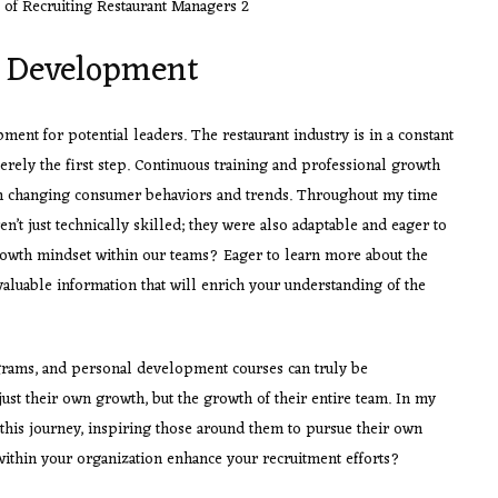
g Development
pment for potential leaders. The restaurant industry is in a constant
merely the first step. Continuous training and professional growth
ith changing consumer behaviors and trends. Throughout my time
n’t just technically skilled; they were also adaptable and eager to
growth mindset within our teams? Eager to learn more about the
valuable information that will enrich your understanding of the
ams, and personal development courses can truly be
ust their own growth, but the growth of their entire team. In my
his journey, inspiring those around them to pursue their own
thin your organization enhance your recruitment efforts?