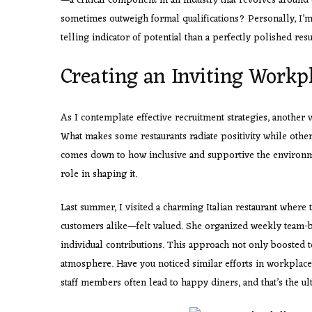
—a critical component in an industry that revolves around
sometimes outweigh formal qualifications? Personally, I’m
telling indicator of potential than a perfectly polished res
Creating an Inviting Workp
As I contemplate effective recruitment strategies, another 
What makes some restaurants radiate positivity while other
comes down to how inclusive and supportive the environmen
role in shaping it.
Last summer, I visited a charming Italian restaurant where
customers alike—felt valued. She organized weekly team-bu
individual contributions. This approach not only boosted 
atmosphere. Have you noticed similar efforts in workplace
staff members often lead to happy diners, and that’s the ulti