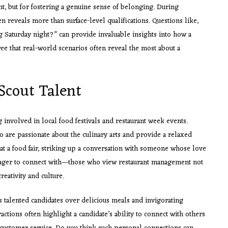
lent, but for fostering a genuine sense of belonging. During
en reveals more than surface-level qualifications. Questions like,
 Saturday night?” can provide invaluable insights into how a
ee that real-world scenarios often reveal the most about a
Scout Talent
ng involved in local food festivals and restaurant week events.
ho are passionate about the culinary arts and provide a relaxed
t a food fair, striking up a conversation with someone whose love
m eager to connect with—those who view restaurant management not
reativity and culture.
talented candidates over delicious meals and invigorating
ractions often highlight a candidate’s ability to connect with others