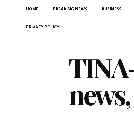
Skip
HOME
BREAKING NEWS
BUSINESS
to
content
PRIVACY POLICY
TINA-F
news,