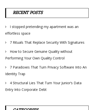
RECENT POSTS
I stopped pretending my apartment was an
effortless space
7 Rituals That Replace Security With Signatures
How to Secure Genuine Quality without
Performing Your Own Quality Control
7 Paradoxes That Turn Privacy Software Into An
Identity Trap
4 Structural Lies That Turn Your Junior’s Data
Entry Into Corporate Debt