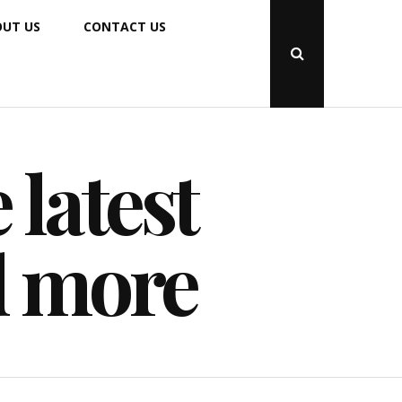
UT US
CONTACT US
Open
Search
Popup
 latest
d more