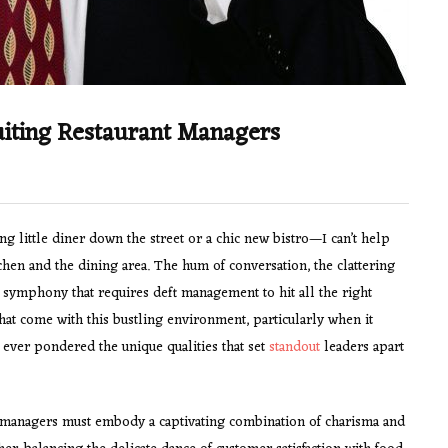
uiting Restaurant Managers
ng little diner down the street or a chic new bistro—I can’t help
chen and the dining area. The hum of conversation, the clattering
nt symphony that requires deft management to hit all the right
that come with this bustling environment, particularly when it
 ever pondered the unique qualities that set
standout
leaders apart
t managers must embody a captivating combination of charisma and