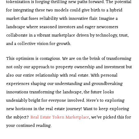
tokenization is forging thrilling new paths forward. The potential
for integrating these two models could give birth to a hybrid
market that fuses reliability with innovative flair. Imagine a
landscape where seasoned investors and eager newcomers
collaborate in a vibrant marketplace driven by technology, trust,
and a collective vision for growth.
This optimism is contagious. We are on the brink of transforming
not only our approach to property ownership and investment but
also our entire relationship with real estate. With personal
experiences shaping our understanding and groundbreaking
innovations transforming the landscape, the future looks
undeniably bright for everyone involved. Here’s to exploring
new horizons in the real estate journey! Want to keep exploring
the subject?
Real Estate Token Marketplace
, we’ve picked this for
your continued reading.