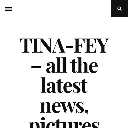
Skip
Ope
to
Sear
Popu
content
TINA-FEY
– all the
latest
news,
pictures