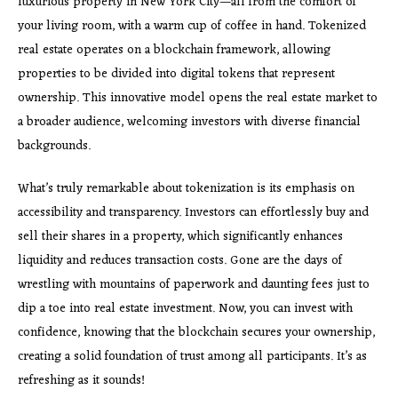
luxurious property in New York City—all from the comfort of
your living room, with a warm cup of coffee in hand. Tokenized
real estate operates on a blockchain framework, allowing
properties to be divided into digital tokens that represent
ownership. This innovative model opens the real estate market to
a broader audience, welcoming investors with diverse financial
backgrounds.
What’s truly remarkable about tokenization is its emphasis on
accessibility and transparency. Investors can effortlessly buy and
sell their shares in a property, which significantly enhances
liquidity and reduces transaction costs. Gone are the days of
wrestling with mountains of paperwork and daunting fees just to
dip a toe into real estate investment. Now, you can invest with
confidence, knowing that the blockchain secures your ownership,
creating a solid foundation of trust among all participants. It’s as
refreshing as it sounds!