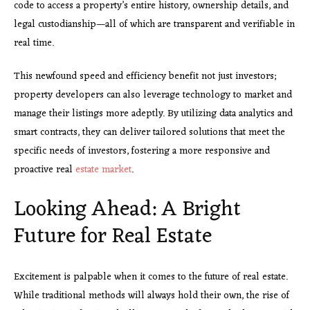
code to access a property’s entire history, ownership details, and
legal custodianship—all of which are transparent and verifiable in
real time.
This newfound speed and efficiency benefit not just investors;
property developers can also leverage technology to market and
manage their listings more adeptly. By utilizing data analytics and
smart contracts, they can deliver tailored solutions that meet the
specific needs of investors, fostering a more responsive and
proactive real
estate market
.
Looking Ahead: A Bright
Future for Real Estate
Excitement is palpable when it comes to the future of real estate.
While traditional methods will always hold their own, the rise of