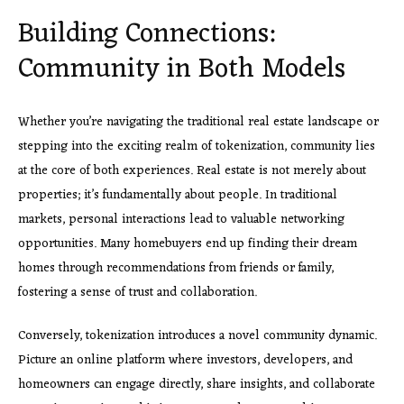
Building Connections:
Community in Both Models
Whether you’re navigating the traditional real estate landscape or
stepping into the exciting realm of tokenization, community lies
at the core of both experiences. Real estate is not merely about
properties; it’s fundamentally about people. In traditional
markets, personal interactions lead to valuable networking
opportunities. Many homebuyers end up finding their dream
homes through recommendations from friends or family,
fostering a sense of trust and collaboration.
Conversely, tokenization introduces a novel community dynamic.
Picture an online platform where investors, developers, and
homeowners can engage directly, share insights, and collaborate