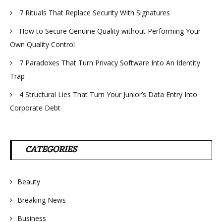
7 Rituals That Replace Security With Signatures
How to Secure Genuine Quality without Performing Your
Own Quality Control
7 Paradoxes That Turn Privacy Software Into An Identity
Trap
4 Structural Lies That Turn Your Junior’s Data Entry Into
Corporate Debt
CATEGORIES
Beauty
Breaking News
Business