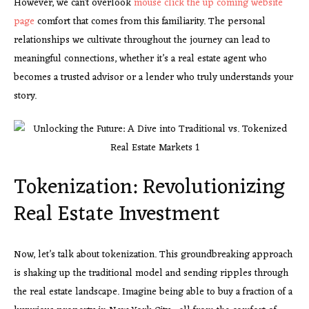
However, we can’t overlook
mouse click the up coming
website
page
comfort that comes from this familiarity. The personal
relationships we cultivate throughout the journey can lead to
meaningful connections, whether it’s a real estate agent who
becomes a trusted advisor or a lender who truly understands your
story.
Tokenization: Revolutionizing
Real Estate Investment
Now, let’s talk about tokenization. This groundbreaking approach
is shaking up the traditional model and sending ripples through
the real estate landscape. Imagine being able to buy a fraction of a