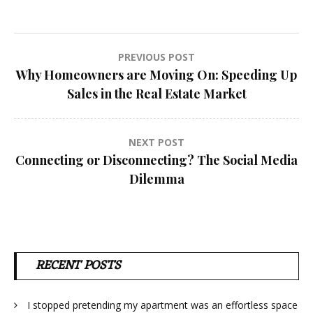
Post
PREVIOUS POST
Why Homeowners are Moving On: Speeding Up
navigation
Sales in the Real Estate Market
NEXT POST
Connecting or Disconnecting? The Social Media
Dilemma
RECENT POSTS
I stopped pretending my apartment was an effortless space