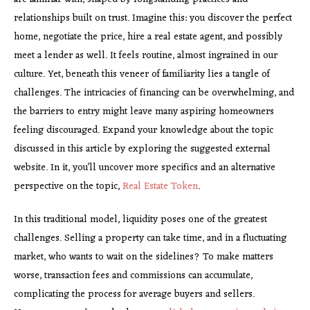
relationships built on trust. Imagine this: you discover the perfect
home, negotiate the price, hire a real estate agent, and possibly
meet a lender as well. It feels routine, almost ingrained in our
culture. Yet, beneath this veneer of familiarity lies a tangle of
challenges. The intricacies of financing can be overwhelming, and
the barriers to entry might leave many aspiring homeowners
feeling discouraged. Expand your knowledge about the topic
discussed in this article by exploring the suggested external
website. In it, you’ll uncover more specifics and an alternative
perspective on the topic,
Real Estate Token
.
In this traditional model, liquidity poses one of the greatest
challenges. Selling a property can take time, and in a fluctuating
market, who wants to wait on the sidelines? To make matters
worse, transaction fees and commissions can accumulate,
complicating the process for average buyers and sellers.