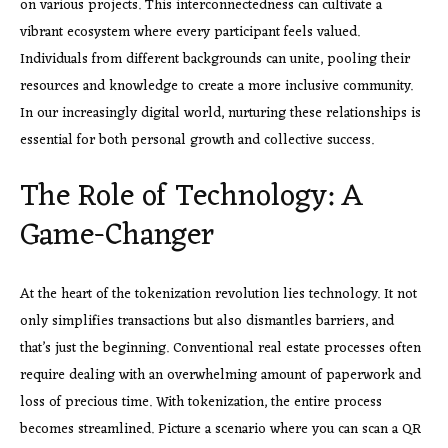
on various projects. This interconnectedness can cultivate a
vibrant ecosystem where every participant feels valued.
Individuals from different backgrounds can unite, pooling their
resources and knowledge to create a more inclusive community.
In our increasingly digital world, nurturing these relationships is
essential for both personal growth and collective success.
The Role of Technology: A
Game-Changer
At the heart of the tokenization revolution lies technology. It not
only simplifies transactions but also dismantles barriers, and
that’s just the beginning. Conventional real estate processes often
require dealing with an overwhelming amount of paperwork and
loss of precious time. With tokenization, the entire process
becomes streamlined. Picture a scenario where you can scan a QR