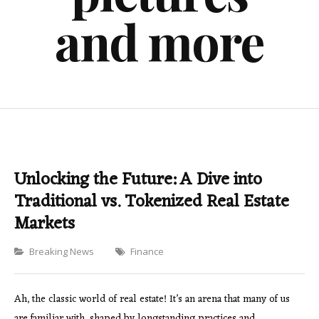
and more
Unlocking the Future: A Dive into
Traditional vs. Tokenized Real Estate
Markets
Categories
Breaking News
Finance
Ah, the classic world of real estate! It’s an arena that many of us
are familiar with, shaped by longstanding practices and