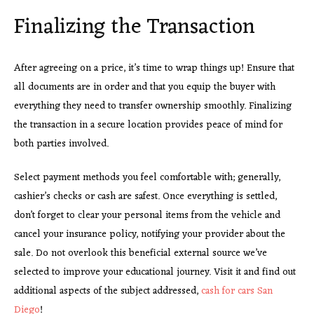
Finalizing the Transaction
After agreeing on a price, it’s time to wrap things up! Ensure that
all documents are in order and that you equip the buyer with
everything they need to transfer ownership smoothly. Finalizing
the transaction in a secure location provides peace of mind for
both parties involved.
Select payment methods you
feel comfortable with; generally,
cashier’s checks or cash are safest. Once everything is settled,
don’t forget to clear your personal items from the vehicle and
cancel your insurance policy, notifying your provider about the
sale. Do not overlook this beneficial external source we’ve
selected to improve your educational journey. Visit it and find out
additional aspects of the subject addressed,
cash for cars San
Diego
!