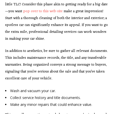
little TLC! Consider this phase akin to getting ready for a big date
—you want
pop over to this web-site
make a great impression!
Start with a thorough cleaning of both the interior and exterior; a
spotless car can significantly enhance its appeal. If you want to go
the extra mile, professional detailing services can work wonders
in making your car shine.
In addition to aesthetics, be sure to gather all relevant documents.
This includes maintenance records, the title, and any transferable
warranties. Being organized conveys a strong message to buyers,
signaling that you’re serious about the sale and that you’ve taken
excellent care of your vehicle.
Wash and vacuum your car.
Collect service history and title documents.
Make any minor repairs that
could enhance value.