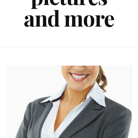
and more