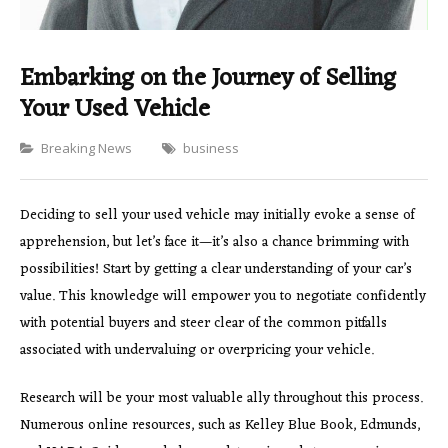
Embarking on the Journey of Selling
Your Used Vehicle
Categories
Breaking News
business
Deciding to sell your used vehicle may initially evoke a sense of
apprehension, but let’s face it—it’s also a chance brimming with
possibilities! Start by getting a clear understanding of your car’s
value. This knowledge will empower you to negotiate confidently
with potential buyers and steer clear of the common pitfalls
associated with undervaluing or overpricing your vehicle.
Research will be your most valuable ally throughout this process.
Numerous online resources, such as Kelley Blue Book, Edmunds,