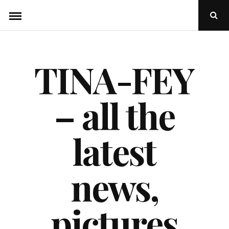
Skip
Ope
to
Sear
Popu
content
TINA-FEY
– all the
latest
news,
pictures