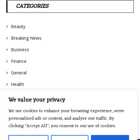
CATEGORIES
Beauty
Breaking News
Business
Finance
General
Health
We value your privacy
We use cookies to enhance your browsing experience, serve
personalized ads or content, and analyze our traffic. By
clicking "Accept All", you consent to our use of cookies.