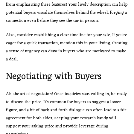
from emphasizing these features! Your lively description can help
potential buyers visualize themselves behind the wheel, forging a
connection even before they see the car in person.
Also, consider establishing a clear timeline for your sale. If you’re
eager for a quick transaction, mention this in your listing. Creating
a sense of urgency can draw in buyers who are motivated to make
a deal.
Negotiating with Buyers
Ah, the art of negotiation! Once inquiries start rolling in, be ready
to discuss the price. It’s common for buyers to suggest a lower
figure, and a bit of back-and-forth dialogue can often lead to a fair
agreement for both sides. Keeping your research handy will
support your asking price and provide leverage during