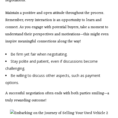
negotiations.
Maintain a positive and open attitude throughout the process.
Remember, every interaction is an opportunity to learn and
connect. As you engage with potential buyers, take a moment to
understand their perspectives and motivations—this might even
inspire meaningful connections along the way!
Be firm yet fair when negotiating.
Stay polite and patient, even if discussions become
challenging.
Be willing to discuss other aspects, such as payment
options.
A successful negotiation often
ends with both parties smiling—a
truly rewarding outcome!