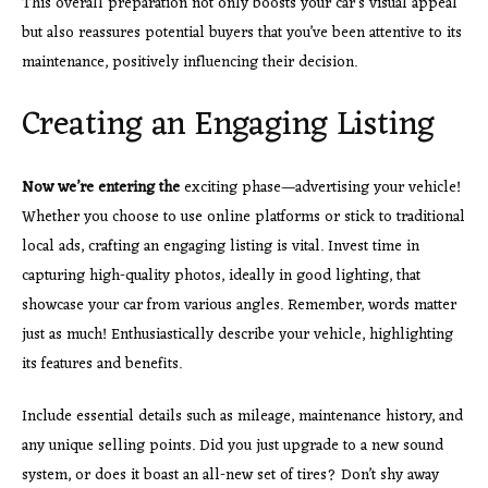
This overall preparation not only boosts your car’s visual appeal
but also reassures potential buyers that you’ve been attentive to its
maintenance, positively influencing their decision.
Creating an Engaging Listing
Now we’re entering the
exciting phase—advertising your vehicle!
Whether you choose to use online platforms or stick to traditional
local ads, crafting an engaging listing is vital. Invest time in
capturing high-quality photos, ideally in good lighting, that
showcase your car from various angles. Remember, words matter
just as much! Enthusiastically describe your vehicle, highlighting
its features and benefits.
Include essential details such as mileage, maintenance history, and
any unique selling points. Did you just upgrade to a new sound
system, or does it boast an all-new set of tires? Don’t shy away