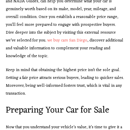
and NADA Guides, can help you determine what your car is
genuinely worth based on its make, model, year, mileage, and
overall condition. Once you establish a reasonable price range,
you’ll feel more prepared to engage with prospective buyers.
Dive deeper into the subject by visiting this external resource
we’ve selected for you.
we buy cars San Diego
, discover additional
and valuable information to complement your reading and
knowledge of the topic.
Keep in mind that obtaining the highest price isn’t the sole goal.
Setting a fair price attracts serious buyers, leading to quicker sales.
Moreover, being well-informed fosters trust, which is vital in any
transaction.
Preparing Your Car for Sale
Now that you understand your vehicle’s value, it’s time to give it a