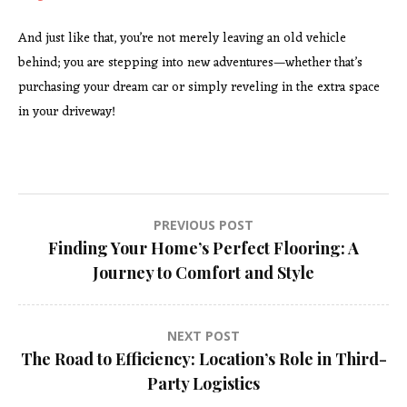
And just like that, you’re not merely leaving an old vehicle
behind; you are stepping into new adventures—whether that’s
purchasing your dream car or simply reveling in the extra space
in your driveway!
Post
PREVIOUS POST
Finding Your Home’s Perfect Flooring: A
navigation
Journey to Comfort and Style
NEXT POST
The Road to Efficiency: Location’s Role in Third-
Party Logistics