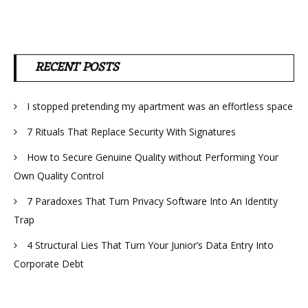
RECENT POSTS
I stopped pretending my apartment was an effortless space
7 Rituals That Replace Security With Signatures
How to Secure Genuine Quality without Performing Your
Own Quality Control
7 Paradoxes That Turn Privacy Software Into An Identity
Trap
4 Structural Lies That Turn Your Junior’s Data Entry Into
Corporate Debt