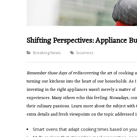
Shifting Perspectives: Appliance 
Categories
Breaking News
business
Remember those days of
rediscovering the art of cooking 
turning our kitchens into the heart of our households. As I
investing in the right appliances wasn’t merely a matter of 
experiences. Many others echo this feeling. Nowadays, cons
their culinary passions. Learn more about the subject with
extra details and fresh viewpoints on the topic addressed in
Smart ovens that adapt cooking times based on your