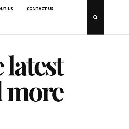
UT US
CONTACT US
Open
Search
Popup
 latest
d more