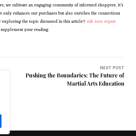
ses, we cultivate an engaging community of informed shoppers. It’s
ot only enhances our purchases but also enriches the connections
 exploring the topic discussed in this article?
sub zero repair
to supplement your reading.
NEXT POST
Pushing the Boundaries: The Future of
Martial Arts Education