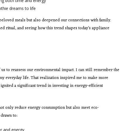
ing both time and energy
thie dreams to life
beloved meals but also deepened our connections with family.
d ritual, and seeing how this trend shapes today’s appliance
s to reassess our environmental impact. I can still remember the
y everyday life. That realization inspired me to make more
gnited a significant trend in investing in energy-efficient
ot only reduce energy consumption but also meet eco-
 drawn to:
er and energy