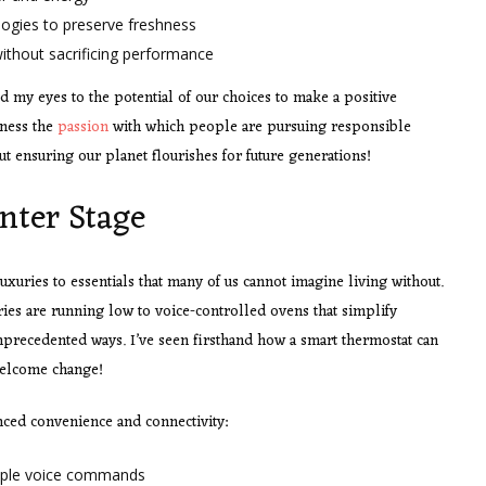
ogies to preserve freshness
thout sacrificing performance
 my eyes to the potential of our choices to make a positive
tness the
passion
with which people are pursuing responsible
bout ensuring our planet flourishes for future generations!
nter Stage
ries to essentials that many of us cannot imagine living without.
ies are running low to voice-controlled ovens that simplify
precedented ways. I’ve seen firsthand how a smart thermostat can
welcome change!
nced convenience and connectivity:
imple voice commands