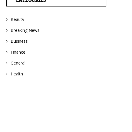
CATEGORIES
Beauty
Breaking News
Business
Finance
General
Health