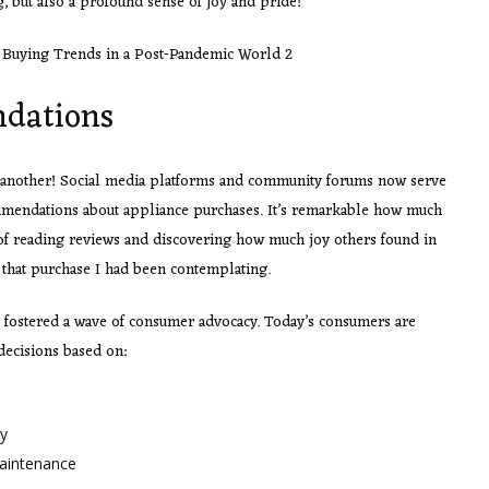
g, but also a profound sense of joy and pride!
dations
ne another! Social media platforms and community forums now serve
mmendations about appliance purchases. It’s remarkable how much
 of reading reviews and discovering how much joy others found in
 that purchase I had been contemplating.
fostered a wave of consumer advocacy. Today’s consumers are
ecisions based on:
ty
maintenance