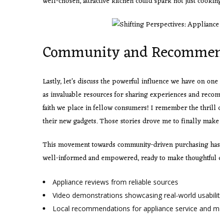
well-chosen, attractive kitchen could spark not just cookin
Community and Recommen
Lastly, let’s discuss the powerful influence we have on o
as invaluable resources for sharing experiences and reco
faith we place in fellow consumers! I remember the thrill
their new gadgets. Those stories drove me to finally make
This movement towards community-driven purchasing has 
well-informed and empowered, ready to make thoughtful d
Appliance reviews from reliable sources
Video demonstrations showcasing real-world usabili
Local recommendations for appliance service and 