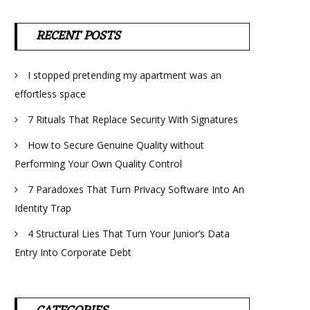
RECENT POSTS
I stopped pretending my apartment was an
effortless space
7 Rituals That Replace Security With Signatures
How to Secure Genuine Quality without
Performing Your Own Quality Control
7 Paradoxes That Turn Privacy Software Into An
Identity Trap
4 Structural Lies That Turn Your Junior’s Data
Entry Into Corporate Debt