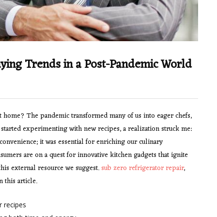
Buying Trends in a Post-Pandemic World
at home? The pandemic transformed many of us into eager chefs,
 started experimenting with new recipes, a realization struck me:
convenience; it was essential for enriching our culinary
umers are on a quest for innovative kitchen gadgets that ignite
 this external resource we suggest.
sub zero refrigerator repair
,
 this article.
 recipes