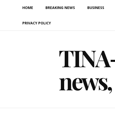
Skip
HOME
BREAKING NEWS
BUSINESS
to
content
PRIVACY POLICY
TINA-F
news,