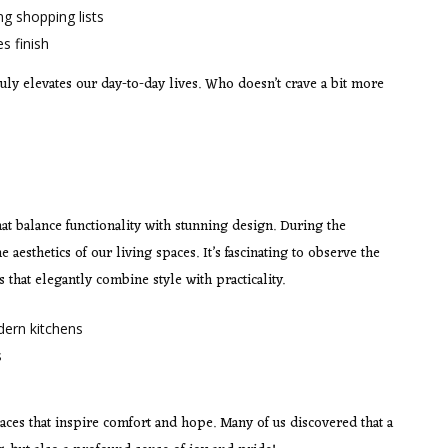
ng shopping lists
s finish
ly elevates our day-to-day lives. Who doesn’t crave a bit more
t balance functionality with stunning design. During the
aesthetics of our living spaces. It’s fascinating to observe the
that elegantly combine style with practicality.
dern kitchens
s
spaces that inspire comfort and hope. Many of us discovered that a