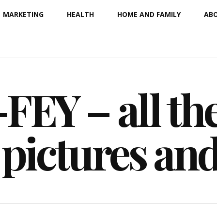
MARKETING
HEALTH
HOME AND FAMILY
ABO
EY – all the
 pictures an