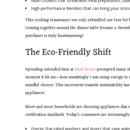
Multi-cookers that streamline meal preparation, sav
High-performance blenders that can bring your smoo
This cooking renaissance not only rekindled our love for 
Coming together around the dinner table became a cherishe
purchases is truly heartwarming!
The Eco-Friendly Shift
Spending extended time at
Read Home
prompted many of u
moment it hit me—how unwittingly I was using energy in m
mindful choices. This movement towards sustainability has i
appliances.
More and more households are choosing appliances that n
certification standards. Today’s consumers are increasingly
Energy Star-rated washers and dryers that save wat