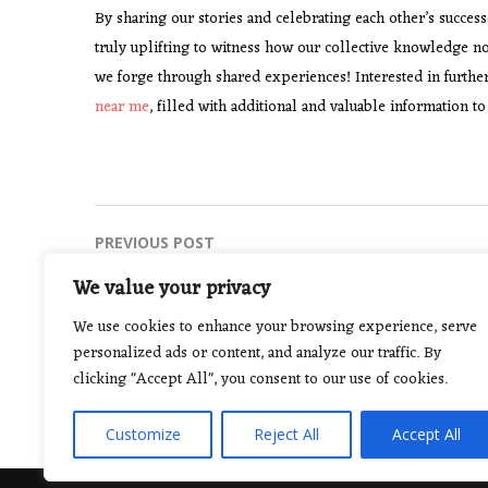
By sharing our stories and celebrating each other’s succes
truly uplifting to witness how our collective knowledge n
we forge through shared experiences! Interested in further
near me
, filled with additional and valuable information 
Post
PREVIOUS POST
The Power of Discipline in Martial Arts
navigation
We value your privacy
We use cookies to enhance your browsing experience, serve
personalized ads or content, and analyze our traffic. By
clicking "Accept All", you consent to our use of cookies.
Customize
Reject All
Accept All