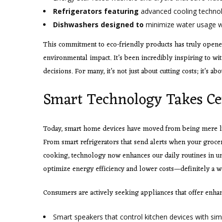
Refrigerators featuring
advanced cooling technol
Dishwashers designed to
minimize water usage wi
This commitment to eco-friendly products has truly opened
environmental impact. It’s been incredibly inspiring to wi
decisions. For many, it’s not just about cutting costs; it’s a
Smart Technology Takes Ce
Today, smart home devices have moved from being mere luxu
From smart refrigerators that send alerts when your grocer
cooking, technology now enhances our daily routines in un
optimize energy efficiency and lower costs—definitely a 
Consumers are actively seeking appliances that offer enha
Smart speakers that control
kitchen devices with s