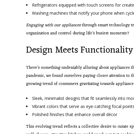
Refrigerators equipped with touch screens for creati
Washing machines that notify your phone when cycle
Engaging with our appliances
through smart technology tru
organization and control during life’s busiest moments?
Design Meets Functionality
There’s something undeniably alluring about appliances tha
pandemic, we found ourselves paying closer attention to the 
growing trend of consumers gravitating towards appliances 
Sleek, minimalist designs that fit seamlessly into mo
Vibrant colors that serve as eye-catching focal point
Polished finishes that enhance overall décor
This evolving trend reflects a collective desire to curate 