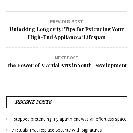
Post
PREVIOUS POST
Unlocking Longevity: Tips for Extending Your
navigation
High-End Appliances’ Lifespan
NEXT POST
The Power of Martial Arts in Youth Development
RECENT POSTS
I stopped pretending my apartment was an effortless space
7 Rituals That Replace Security With Signatures