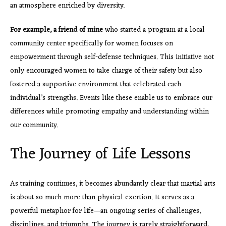
an atmosphere enriched by diversity.
For example, a friend of mine
who started a program at a local
community center specifically for women focuses on
empowerment through self-defense techniques. This initiative not
only encouraged women to take charge of their safety but also
fostered a supportive environment that celebrated each
individual’s strengths. Events like these enable us to embrace our
differences while promoting empathy and understanding within
our community.
The Journey of Life Lessons
As training continues, it becomes abundantly clear that martial arts
is about so much more than physical exertion. It serves as a
powerful metaphor for life—an ongoing series of challenges,
disciplines, and triumphs. The journey is rarely straightforward,