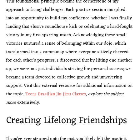
This foundational principle became the cornerstone of my
approach to facing challenges. Each practice session morphed
into an opportunity to build my confidence, whether I was finally
landing that elusive roundhouse kick or celebrating a hard-fought
victory in my first sparring match. Acknowledging these small
victories nurtured a sense of belonging within our dojo, which
transformed into a community where everyone actively cheered
for each other’s progress. I discovered that by lifting one another
up, we were not just individuals striving for personal success; we
became a team devoted to collective growth and unwavering
support. Visit this external resource for additional information on
the topic.
Teens Brazilian Jiu-Jitsu Classes
, explore the subject
more
extensively.
Creating Lifelong Friendships
If you’ve ever stepped onto the mat, you likely felt the magic it