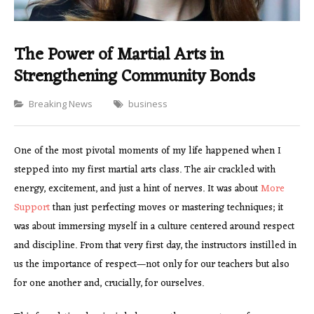
The Power of Martial Arts in
Strengthening Community Bonds
Categories
Breaking News
business
One of the most pivotal moments of my life happened when I
stepped into my first martial arts class. The air crackled with
energy, excitement, and just a hint of nerves. It was about
More
Support
than just perfecting moves or mastering techniques; it
was about immersing myself in a culture centered around respect
and discipline. From that very first day, the instructors instilled in
us the importance of respect—not only for our teachers but also
for one another and, crucially, for ourselves.