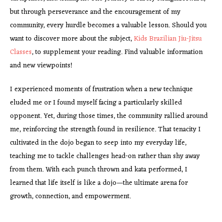
but through perseverance and the encouragement of my
community, every hurdle becomes a valuable lesson. Should you
want to discover more about the subject,
Kids Brazilian Jiu-Jitsu
Classes
, to supplement your reading. Find valuable information
and new viewpoints!
I experienced moments of frustration when a new technique
eluded me or I found myself facing a particularly skilled
opponent. Yet, during those times, the community rallied around
me, reinforcing the strength found in resilience. That tenacity I
cultivated in the dojo began to seep into my everyday life,
teaching me to tackle challenges head-on rather than shy away
from them. With each punch thrown and kata performed, I
learned that life itself is like a dojo—the ultimate arena for
growth, connection, and empowerment.