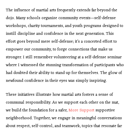
The influence of martial arts frequently extends far beyond the
dojo. Many schools organize community events—self-defense
workshops, charity tournaments, and youth programs designed to
instill discipline and confidence in the next generation. This
effort goes beyond mere self-defense; it’s a concerted effort to
empower our community, to forge connections that make us
stronger. I still remember volunteering at a self-defense seminar
where I witnessed the stunning transformation of participants who
had doubted their ability to stand up for themselves. The glow of
newfound confidence in their eyes was simply inspiring.
These initiatives illustrate how martial arts fosters a sense of
communal responsibility. As we support each other on the mat,
we build the foundation for a safer,
More Support
supportive
neighborhood. Together, we engage in meaningful conversations
about respect, self-control, and teamwork, topics that resonate far