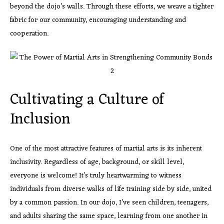
beyond the dojo’s walls. Through these efforts, we weave a tighter
fabric for our community, encouraging understanding and
cooperation.
Cultivating a Culture of
Inclusion
One of the most attractive features of martial arts is its inherent
inclusivity. Regardless of age, background, or skill level,
everyone is welcome! It’s truly heartwarming to witness
individuals from diverse walks of life training side by side, united
by a common passion. In our dojo, I’ve seen children, teenagers,
and adults sharing the same space, learning from one another in