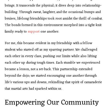
brings. It transcends the physical; it dives deep into relationship-
building. Through sweat, laughter, and the occasional bumps and
bruises, lifelong friendships took root amidst the thrill of combat.
The bonds formed in this environment morphed into a tight-knit
family ready to
support
one another.
For me, this became evident in my friendship with a fellow
student who started off as my sparring partner. We challenged
each other in every class, pushing our limits while also lifting
each other up during tough times. Each stumble we experienced
became a lesson, not a set-back. This partnership extended
beyond the dojo; we started encouraging one another through
life’s various ups and downs, rekindling that spirit of camaraderie
that martial arts had sparked within us.
Empowering Our Community