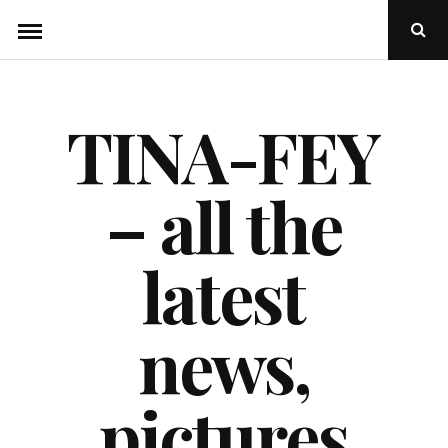
Skip
Ope
to
Sear
Popu
content
TINA-FEY
– all the
latest
news,
pictures