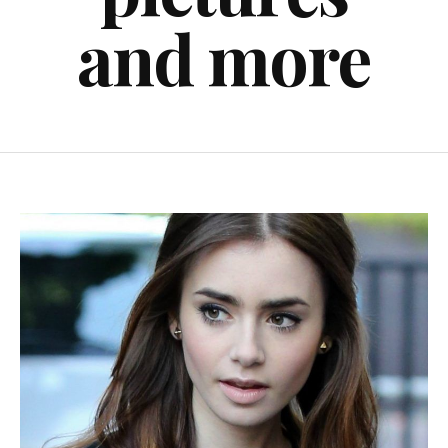
and more