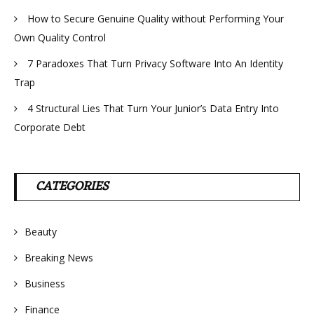
How to Secure Genuine Quality without Performing Your
Own Quality Control
7 Paradoxes That Turn Privacy Software Into An Identity
Trap
4 Structural Lies That Turn Your Junior’s Data Entry Into
Corporate Debt
CATEGORIES
Beauty
Breaking News
Business
Finance