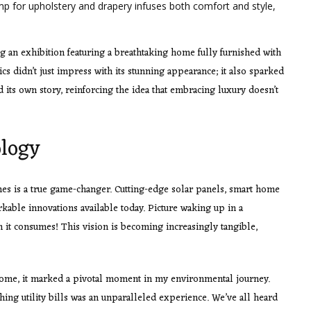
mp for upholstery and drapery infuses both comfort and style,
ng an exhibition featuring a breathtaking home fully furnished with
ics didn’t just impress with its stunning appearance; it also sparked
d its own story, reinforcing the idea that embracing luxury doesn’t
ology
es is a true game-changer. Cutting-edge solar panels, smart home
rkable innovations available today. Picture waking up in a
 it consumes! This vision is becoming increasingly tangible,
home, it marked a pivotal moment in my environmental journey.
hing utility bills was an unparalleled experience. We’ve all heard