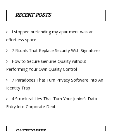
RECENT POSTS
I stopped pretending my apartment was an
effortless space
7 Rituals That Replace Security With Signatures
How to Secure Genuine Quality without
Performing Your Own Quality Control
7 Paradoxes That Turn Privacy Software Into An
Identity Trap
4 Structural Lies That Turn Your Junior’s Data
Entry Into Corporate Debt