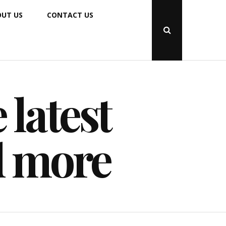
UT US
CONTACT US
Open
Search
Popup
 latest
d more