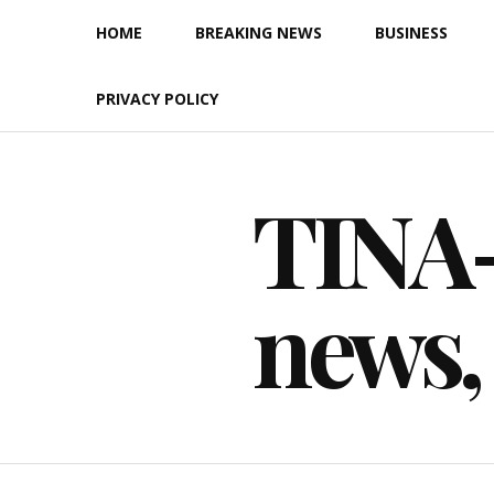
Skip
HOME
BREAKING NEWS
BUSINESS
to
content
PRIVACY POLICY
TINA-F
news,