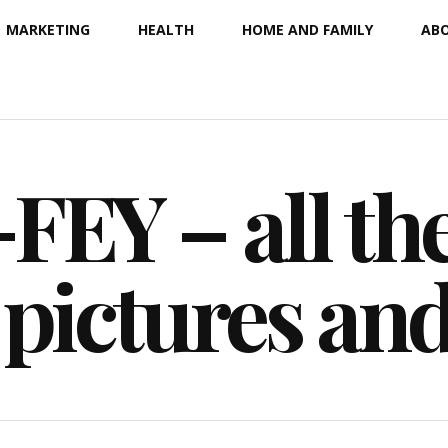
MARKETING
HEALTH
HOME AND FAMILY
ABO
EY – all the
 pictures an