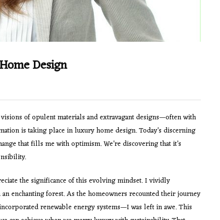
y Home Design
visions of opulent materials and extravagant designs—often with
ormation is taking place in luxury home design. Today’s discerning
change that fills me with optimism. We’re discovering that it’s
sibility.
ciate the significance of this evolving mindset. I vividly
 an enchanting forest. As the homeowners recounted their journey
incorporated renewable energy systems—I was left in awe. This