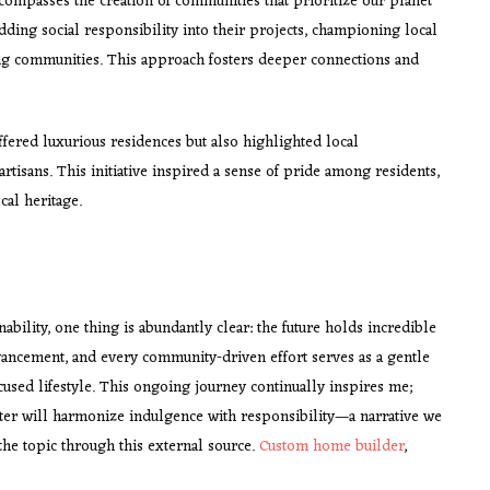
ompasses the creation of communities that prioritize our planet
ding social responsibility into their projects, championing local
ding communities. This approach fosters deeper connections and
ffered luxurious residences but also highlighted local
tisans. This initiative inspired a sense of pride among residents,
cal heritage.
ability, one thing is abundantly clear: the future holds incredible
vancement, and every community-driven effort serves as a gentle
used lifestyle. This ongoing journey continually inspires me;
pter will harmonize indulgence with responsibility—a narrative we
the topic through this external source.
Custom home builder
,