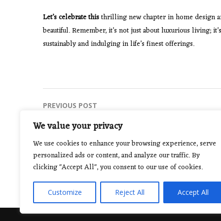
Let’s celebrate this
thrilling new chapter in home design and 
beautiful. Remember, it’s not just about luxurious living; i
sustainably and indulging in life’s finest offerings.
Post
PREVIOUS POST
Riding the Creative Wave: Trends in
navigation
We value your privacy
Graphic Design for 2024
We use cookies to enhance your browsing experience, serve
personalized ads or content, and analyze our traffic. By
clicking "Accept All", you consent to our use of cookies.
Customize
Reject All
Accept All