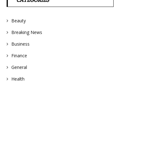
CATEGORIES
Beauty
Breaking News
Business
Finance
General
Health