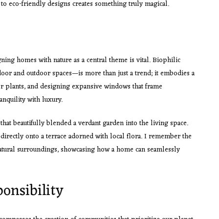
 to eco-friendly designs creates something truly magical.
gning homes with nature as a central theme is vital. Biophilic
oor and outdoor spaces—is more than just a trend; it embodies a
or plants, and designing expansive windows that frame
anquility with luxury.
hat beautifully blended a verdant garden into the living space.
irectly onto a terrace adorned with local flora. I remember the
natural surroundings, showcasing how a home can seamlessly
onsibility