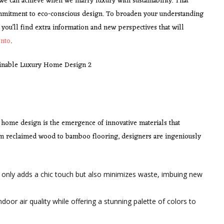
we can achieve when we marry luxury with sustainability. That
itment to eco-conscious design. To broaden your understanding
, you’ll find extra information and new perspectives that will
onto
.
 home design is the emergence of innovative materials that
m reclaimed wood to bamboo flooring, designers are ingeniously
 only adds a chic touch but also minimizes waste, imbuing new
ndoor air quality while offering a stunning palette of colors to