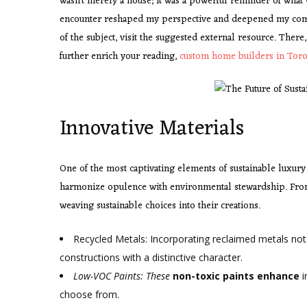
wasn’t merely a house; it was a powerful reminder of what 
encounter reshaped my perspective and deepened my comm
of the subject, visit the suggested external resource. There
further enrich your reading,
custom home builders in Tor
Innovative Materials
One of the most captivating elements of sustainable luxury
harmonize opulence with environmental stewardship. Fro
weaving sustainable choices into their creations.
Recycled Metals: Incorporating reclaimed metals not
constructions with a distinctive character.
Low-VOC Paints: These
non-toxic paints enhance
i
choose from.