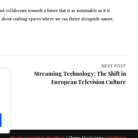
collaborate towards a future that is as sustainable as it is
t’s about crafting spaces where we can thrive alongside nature,
NEXT POST
Streaming Technology: The Shift in
European Television Culture
Proudly powered by WordPress
|
Theme: Floral Lite by
GretaThemes
.