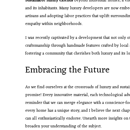
Sustainable luxury extends
beyond individual homes; it enc
and its inhabitants. Many luxury developers are now embed
artisans and adopting labor practices that uplift surroun
empathy within neighborhoods.
I was recently captivated by a development that not only o
craftsmanship through handmade features crafted by local ar
fostering a community that cherishes both luxury and its lo
Embracing the Future
As we find ourselves at the crossroads of luxury and sustain
promise! Every innovative material, each technological ad
reminder that we can merge elegance with a conscience-foc
every home has a unique story, and I believe the next cha
can all enthusiastically endorse. Unearth more insights on 
broaden your understanding of the subject.