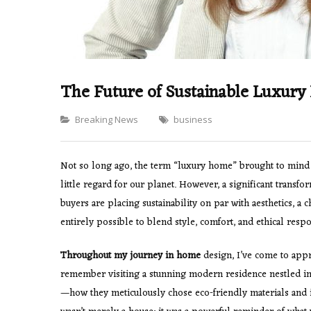
The Future of Sustainable Luxur
Categories
Breaking News
business
Not so long ago, the term “luxury home” brought to mind 
little regard for our planet. However, a significant transf
buyers are placing sustainability on par with aesthetics, a 
entirely possible to blend style, comfort, and ethical respon
Throughout my journey in home
design, I’ve come to appre
remember visiting a stunning modern residence nestled in
—how they meticulously chose eco-friendly materials and 