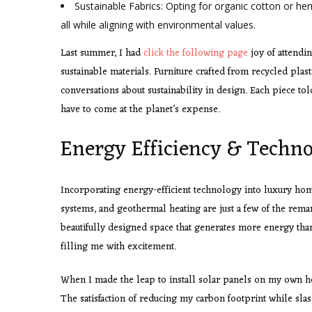
Sustainable Fabrics: Opting for organic cotton or he
all while aligning with environmental values.
Last summer, I had
click the following page
joy of attendi
sustainable materials. Furniture crafted from recycled plast
conversations about sustainability in design. Each piece tol
have to come at the planet’s expense.
Energy Efficiency & Techn
Incorporating energy-efficient technology into luxury hom
systems, and geothermal heating are just a few of the rema
beautifully designed space that generates more energy than
filling me with excitement.
When I made the leap to install solar panels on my own 
The satisfaction of reducing my carbon footprint while slas