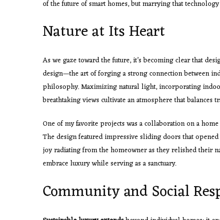
of the future of smart homes, but marrying that technology
Nature at Its Heart
As we gaze toward the future, it’s becoming clear that desi
design—the art of forging a strong connection between ind
philosophy. Maximizing natural light, incorporating indo
breathtaking views cultivate an atmosphere that balances tr
One of my favorite projects was a collaboration on a home t
The design featured impressive sliding doors that opened d
joy radiating from the homeowner as they relished their 
embrace luxury while serving as a sanctuary.
Community and Social Resp