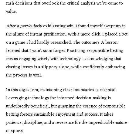
rash decisions that overlook the critical analysis we’ve come to
value.
After a particularly
exhilarating win, I found myself swept up in
the allure of instant gratification. With a mere click, I placed a bet
on a game I had hardly researched. The outcome? A lesson
learned that I won’t soon forget. Practicing responsible betting
means engaging wisely with technology—acknowledging that
chasing losses is a slippery slope, while confidently embracing
the process is vital.
In this digital era, maintaining clear boundaries is essential.
Leveraging technology for informed decision-making is
undoubtedly beneficial, but grasping the essence of responsible
betting fosters sustainable enjoyment and success. It takes
patience, discipline, and a reverence for the unpredictable nature
of sports.