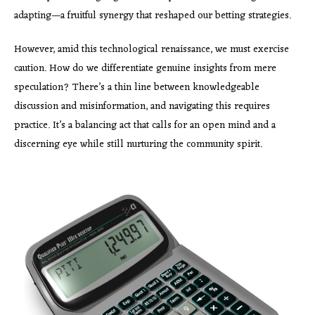
adapting—a fruitful synergy that reshaped our betting strategies.
However, amid this technological renaissance, we must exercise
caution. How do we differentiate genuine insights from mere
speculation? There’s a thin line between knowledgeable
discussion and misinformation, and navigating this requires
practice. It’s a balancing act that calls for an open mind and a
discerning eye while still nurturing the community spirit.