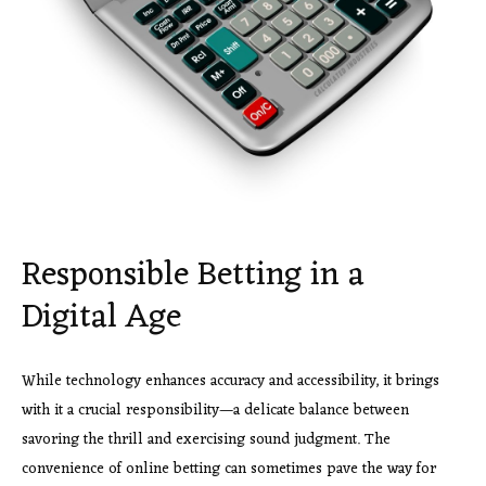
Responsible Betting in a
Digital Age
While technology enhances accuracy and accessibility, it brings
with it a crucial responsibility—a delicate balance between
savoring the thrill and exercising sound judgment. The
convenience of online betting can sometimes pave the way for