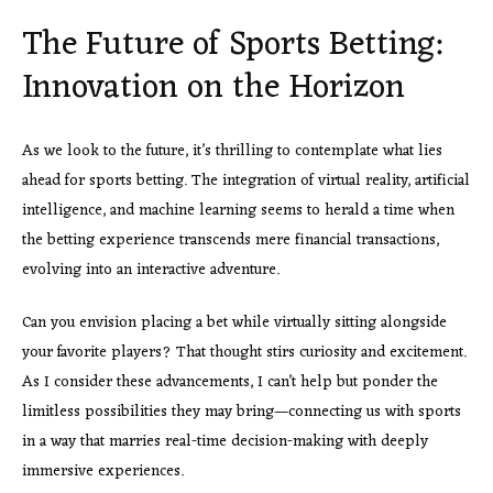
The Future of Sports Betting:
Innovation on the Horizon
As we look to the future, it’s thrilling to contemplate what lies
ahead for sports betting. The integration of virtual reality, artificial
intelligence, and machine learning seems to herald a time when
the betting experience transcends mere financial transactions,
evolving into an interactive adventure.
Can you envision placing a bet while virtually sitting alongside
your favorite players? That thought stirs curiosity and excitement.
As I consider these advancements, I can’t help but ponder the
limitless possibilities they may bring—connecting us with sports
in a way that marries real-time decision-making with deeply
immersive experiences.