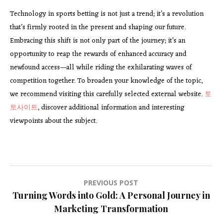
Technology in sports betting is not just a trend; it’s a revolution
that’s firmly rooted in the present and shaping our future.
Embracing this shift is not only part of the journey; it’s an
opportunity to reap the rewards of enhanced accuracy and
newfound access—all while riding the exhilarating waves of
competition together. To broaden your knowledge of the topic,
we recommend visiting this carefully selected external website.
토
토사이트
, discover additional information and interesting
viewpoints about the subject.
Post
PREVIOUS POST
Turning Words into Gold: A Personal Journey in
navigation
Marketing Transformation