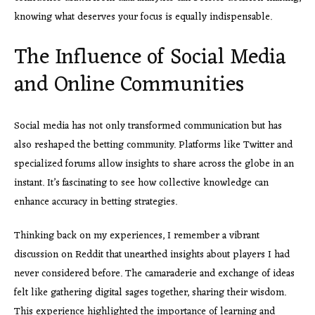
knowing what deserves your focus is equally indispensable.
The Influence of Social Media
and Online Communities
Social media has not only transformed communication but has
also reshaped the betting community. Platforms like Twitter and
specialized forums allow insights to share across the globe in an
instant. It’s fascinating to see how collective knowledge can
enhance accuracy in betting strategies.
Thinking back on my experiences, I remember a vibrant
discussion on Reddit that unearthed insights about players I had
never considered before. The camaraderie and exchange of ideas
felt like gathering digital sages together, sharing their wisdom.
This experience highlighted the importance of learning and