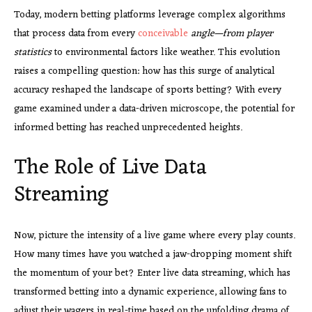
Today, modern betting platforms leverage complex algorithms
that process data from every
conceivable
angle—from player
statistics
to environmental factors like weather. This evolution
raises a compelling question: how has this surge of analytical
accuracy reshaped the landscape of sports betting? With every
game examined under a data-driven microscope, the potential for
informed betting has reached unprecedented heights.
The Role of Live Data
Streaming
Now, picture the intensity of a live game where every play counts.
How many times have you watched a jaw-dropping moment shift
the momentum of your bet? Enter live data streaming, which has
transformed betting into a dynamic experience, allowing fans to
adjust their wagers in real-time based on the unfolding drama of