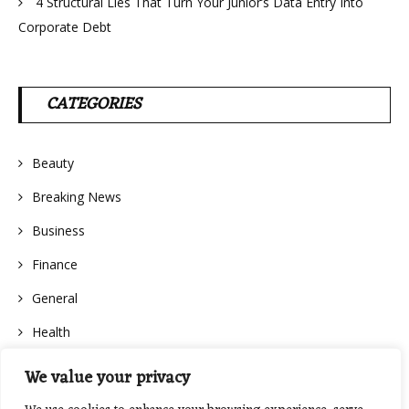
4 Structural Lies That Turn Your Junior’s Data Entry Into
Corporate Debt
CATEGORIES
Beauty
Breaking News
Business
Finance
General
Health
We value your privacy