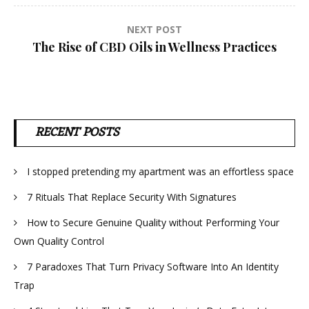
NEXT POST
The Rise of CBD Oils in Wellness Practices
RECENT POSTS
I stopped pretending my apartment was an effortless space
7 Rituals That Replace Security With Signatures
How to Secure Genuine Quality without Performing Your
Own Quality Control
7 Paradoxes That Turn Privacy Software Into An Identity
Trap