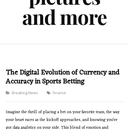
and more
The Digital Evolution of Currency and
Accuracy in Sports Betting
Categories
Breaking News
Finance
Imagine the thrill of placing a bet on your favorite team, the way
your heart races as the kickoff approaches, and knowing you’ve
got data analytics on your side. This blend of emotion and