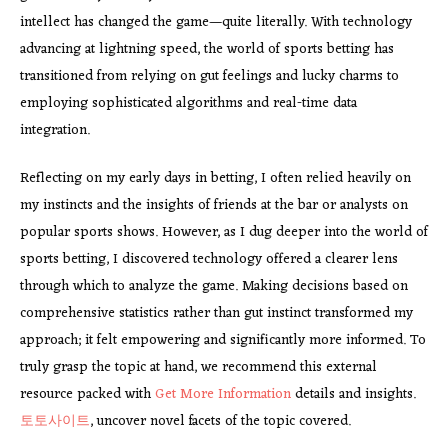
intellect has changed the game—quite literally. With technology
advancing at lightning speed, the world of sports betting has
transitioned from relying on gut feelings and lucky charms to
employing sophisticated algorithms and real-time data
integration.
Reflecting on my early days in betting, I often relied heavily on
my instincts and the insights of friends at the bar or analysts on
popular sports shows. However, as I dug deeper into the world of
sports betting, I discovered technology offered a clearer lens
through which to analyze the game. Making decisions based on
comprehensive statistics rather than gut instinct transformed my
approach; it felt empowering and significantly more informed. To
truly grasp the topic at hand, we recommend this external
resource packed with
Get More Information
details and insights.
토토사이트
, uncover novel facets of the topic covered.