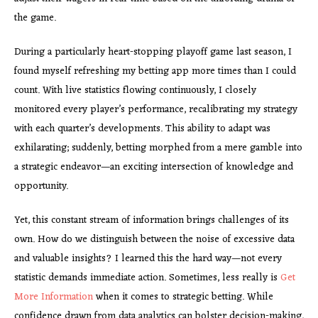
the game.
During a particularly heart-stopping playoff game last season, I
found myself refreshing my betting app more times than I could
count. With live statistics flowing continuously, I closely
monitored every player’s performance, recalibrating my strategy
with each quarter’s developments. This ability to adapt was
exhilarating; suddenly, betting morphed from a mere gamble into
a strategic endeavor—an exciting intersection of knowledge and
opportunity.
Yet, this constant stream of information brings challenges of its
own. How do we distinguish between the noise of excessive data
and valuable insights? I learned this the hard way—not every
statistic demands immediate action. Sometimes, less really is
Get
More Information
when it comes to strategic betting. While
confidence drawn from data analytics can bolster decision-making,