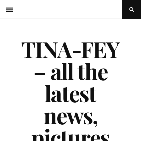
Skip
Ope
to
Sear
Popu
content
TINA-FEY
– all the
latest
news,
pictures