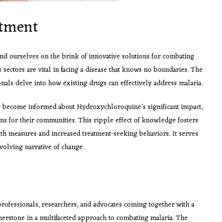
atment
d ourselves on the brink of innovative solutions for combating
sectors are vital in facing a disease that knows no boundaries. The
onals delve into how existing drugs can effectively address malaria.
ls become informed about Hydroxychloroquine’s significant impact,
ons for their communities. This ripple effect of knowledge fosters
th measures and increased treatment-seeking behaviors. It serves
evolving narrative of change.
rofessionals, researchers, and advocates coming together with a
erstone in a multifaceted approach to combating malaria. The