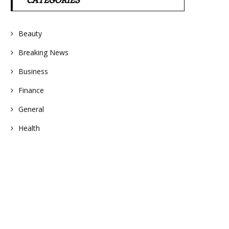
CATEGORIES
Beauty
Breaking News
Business
Finance
General
Health