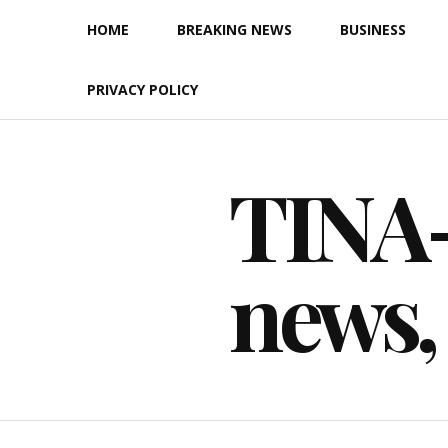
Skip
HOME
BREAKING NEWS
BUSINESS
to
content
PRIVACY POLICY
TINA-F
news,