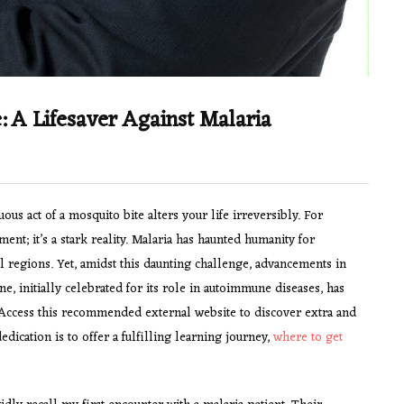
 A Lifesaver Against Malaria
 act of a mosquito bite alters your life irreversibly. For
nt; it’s a stark reality. Malaria has haunted humanity for
cal regions. Yet, amidst this daunting challenge, advancements in
, initially celebrated for its role in autoimmune diseases, has
 Access this recommended external website to discover extra and
ication is to offer a fulfilling learning journey,
where to get