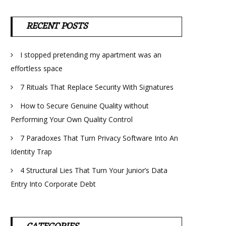
RECENT POSTS
I stopped pretending my apartment was an
effortless space
7 Rituals That Replace Security With Signatures
How to Secure Genuine Quality without
Performing Your Own Quality Control
7 Paradoxes That Turn Privacy Software Into An
Identity Trap
4 Structural Lies That Turn Your Junior’s Data
Entry Into Corporate Debt