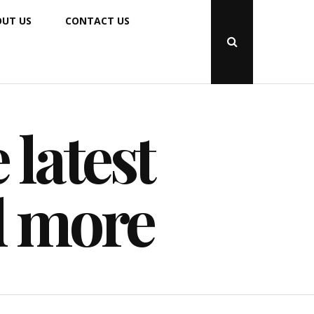
UT US
CONTACT US
Open
Search
Popup
 latest
d more