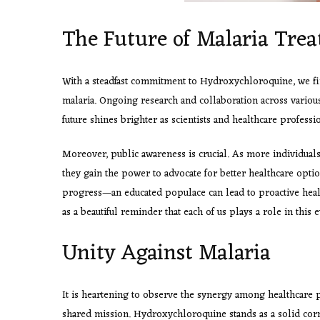
The Future of Malaria Tre
With a steadfast commitment to Hydroxychloroquine, we fin
malaria. Ongoing research and collaboration across various 
future shines brighter as scientists and healthcare professi
Moreover, public awareness is crucial. As more individua
they gain the power to advocate for better healthcare opti
progress—an educated populace can lead to proactive heal
as a beautiful reminder that each of us plays a role in this 
Unity Against Malaria
It is heartening to observe the synergy among healthcare p
shared mission. Hydroxychloroquine stands as a solid corn