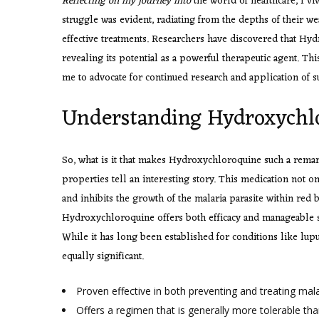
Reflecting on my journey into
the world of healthcare, I viv
struggle was evident, radiating from the depths of their w
effective treatments. Researchers have discovered that Hydr
revealing its potential as a powerful therapeutic agent.
me to advocate for continued research and application of s
Understanding Hydroxychlo
So, what is it that makes Hydroxychloroquine such a remar
properties tell an interesting story. This medication not on
and inhibits the growth of the malaria parasite within red
Hydroxychloroquine offers both efficacy and manageable sid
While it has long been established for conditions like lupu
equally significant.
Proven effective in both preventing and treating mala
Offers a regimen that is generally more tolerable th