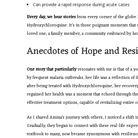
Can provide a rapid response during acute cases
Every day, we hear stories
from every corner of the globe h
Hydroxychloroquine. It’s in those poignant moments that 
loved one, a family member, a community embraced by hea
Anecdotes of Hope and Resi
One story that particularly
resonates with me is that of a 
by frequent malaria outbreaks, her life was a reflection of 
after being treated with Hydroxychloroquine, her recovery
regained her health was a moment that echoed through thei
effective treatment options, capable of revitalizing entire
As I shared Amina’s journey with others, I noticed a shift
Gradually, they began to connect with these real-life expe
textbook to many, now became synonymous with resilience 