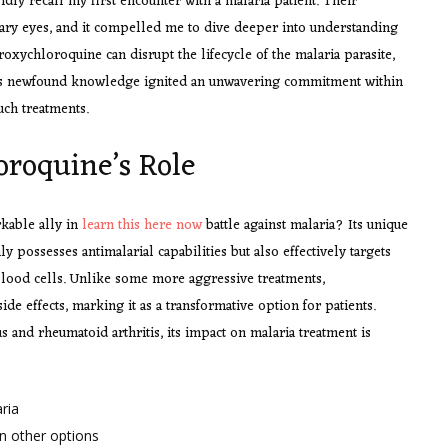
idly recall my first encounter with a malaria patient. Their
eary eyes, and it compelled me to dive deeper into understanding
oxychloroquine can disrupt the lifecycle of the malaria parasite,
 This newfound knowledge ignited an unwavering commitment within
uch treatments.
roquine’s Role
kable ally in
learn this here now
battle against malaria? Its unique
ly possesses antimalarial capabilities but also effectively targets
 blood cells. Unlike some more aggressive treatments,
e effects, marking it as a transformative option for patients.
s and rheumatoid arthritis, its impact on malaria treatment is
ria
an other options