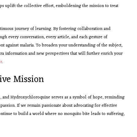
s uplift the collective effort, emboldening the mission to treat
tinuous journey of learning. By fostering collaboration and
ough every conversation, every article, and each gesture of
nt against malaria. To broaden your understanding of the subject,
xtra information and new perspectives that will further enrich your
r
.
ive Mission
ne, and Hydroxychloroquine serves as a symbol of hope, reminding
passion. If we remain passionate about advocating for effective
ntinue to build a world where no mosquito bite leads to suffering,