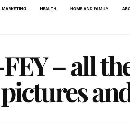
MARKETING
HEALTH
HOME AND FAMILY
ABO
EY – all the
 pictures an