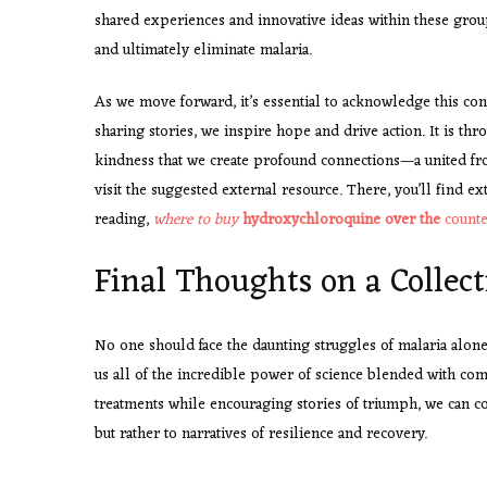
shared experiences and innovative ideas within these group
and ultimately eliminate malaria.
As we move forward, it’s essential to acknowledge this con
sharing stories, we inspire hope and drive action. It is thr
kindness that we create profound connections—a united fro
visit the suggested external resource. There, you’ll find e
reading,
where to buy
hydroxychloroquine over the
counte
Final Thoughts on a Collect
No one should face the daunting struggles of malaria alo
us all of the incredible power of science blended with com
treatments while encouraging stories of triumph, we can co
but rather to narratives of resilience and recovery.