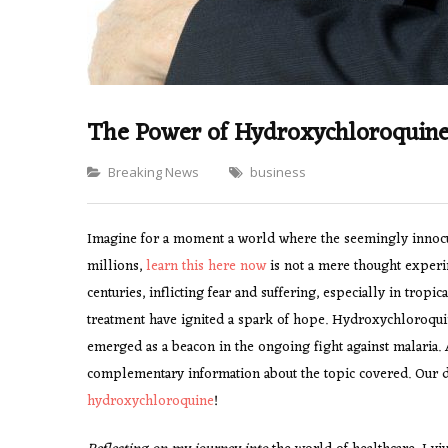
The Power of Hydroxychloroquine:
Categories
Breaking News
business
Imagine for a moment a world where the seemingly innocuous
millions,
learn this here now
is not a mere thought experime
centuries, inflicting fear and suffering, especially in tropi
treatment have ignited a spark of hope. Hydroxychloroquine
emerged as a beacon in the ongoing fight against malaria.
complementary information about the topic covered. Our ded
hydroxychloroquine
!