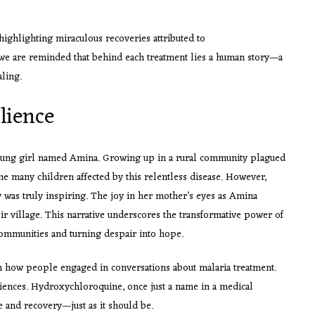
ighlighting miraculous recoveries attributed to
we are reminded that behind each treatment lies a human story—a
ling.
lience
young girl named Amina. Growing up in a rural community plagued
the many children affected by this relentless disease. However,
 was truly inspiring. The joy in her mother’s eyes as Amina
r village. This narrative underscores the transformative power of
 communities and turning despair into hope.
 in how people engaged in conversations about malaria treatment.
riences. Hydroxychloroquine, once just a name in a medical
and recovery—just as it should be.