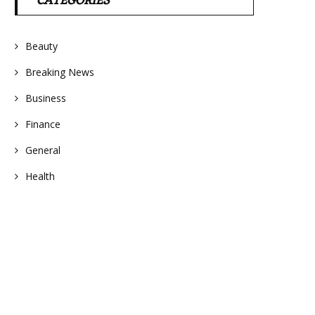
CATEGORIES
Beauty
Breaking News
Business
Finance
General
Health