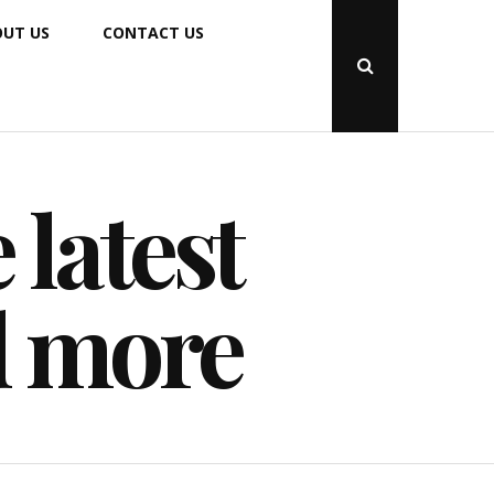
UT US
CONTACT US
Open
Search
Popup
 latest
d more