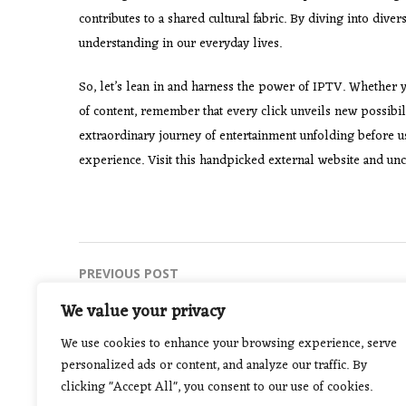
contributes to a shared cultural fabric. By diving into div
understanding in our everyday lives.
So, let’s lean in and harness the power of IPTV. Whether yo
of content, remember that every click unveils new possibil
extraordinary journey of entertainment unfolding before u
experience. Visit this handpicked external website and unc
Post
PREVIOUS POST
Keeping Your Pool Pristine in the Arizona
navigation
We value your privacy
Heat
We use cookies to enhance your browsing experience, serve
personalized ads or content, and analyze our traffic. By
clicking "Accept All", you consent to our use of cookies.