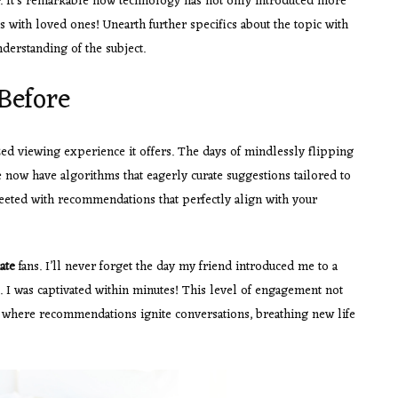
er. It’s remarkable how technology has not only introduced more
s with loved ones! Unearth further specifics about the topic with
derstanding of the subject.
Before
zed viewing experience it offers. The days of mindlessly flipping
e now have algorithms that eagerly curate suggestions tailored to
reeted with recommendations that perfectly align with your
ate
fans. I’ll never forget the day my friend introduced me to a
I was captivated within minutes! This level of engagement not
re where recommendations ignite conversations, breathing new life