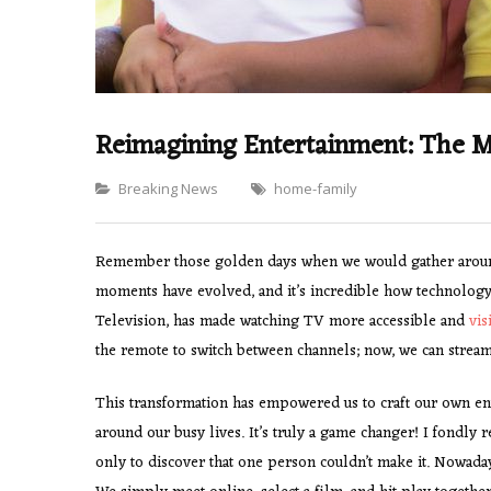
Reimagining Entertainment: The M
Categories
Breaking News
home-family
Remember those golden days when we would gather around 
moments have evolved, and it’s incredible how technology
Television, has made watching TV more accessible and
vis
the remote to switch between channels; now, we can stream
This transformation has empowered us to craft our own ent
around our busy lives. It’s truly a game changer! I fondly
only to discover that one person couldn’t make it. Nowada