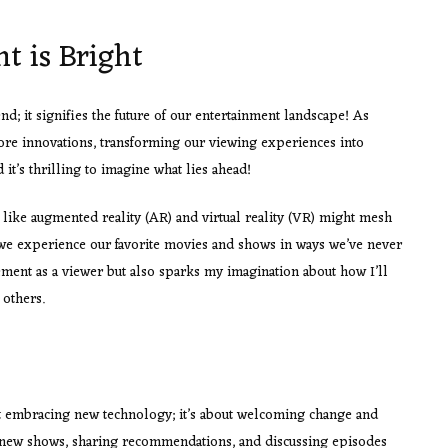
t is Bright
end; it signifies the future of our entertainment landscape! As
ore innovations, transforming our viewing experiences into
 it’s thrilling to imagine what lies ahead!
like augmented reality (AR) and virtual reality (VR) might mesh
we experience our favorite movies and shows in ways we’ve never
tement as a viewer but also sparks my imagination about how I’ll
 others.
ut embracing new technology; it’s about welcoming change and
new shows, sharing recommendations, and discussing episodes