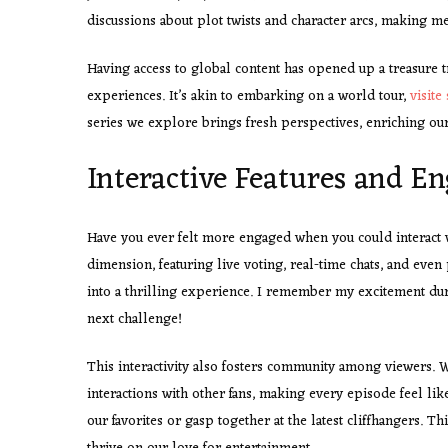
discussions about plot twists and character arcs, making me 
Having access to global content has opened up a treasure tr
experiences. It’s akin to embarking on a world tour,
visite 
series we explore brings fresh perspectives, enriching our
Interactive Features and 
Have you ever felt more engaged when you could interact w
dimension, featuring live voting, real-time chats, and eve
into a thrilling experience. I remember my excitement duri
next challenge!
This interactivity also fosters community among viewers. 
interactions with other fans, making every episode feel like
our favorites or gasp together at the latest cliffhangers. T