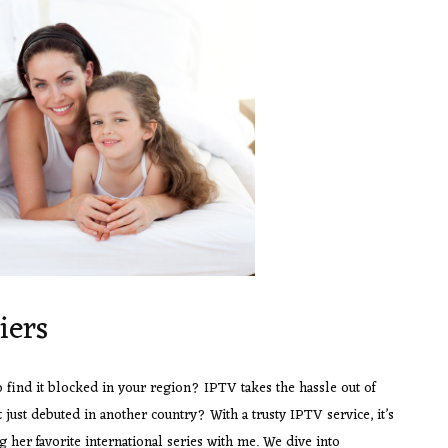
iers
o find it blocked in your region? IPTV takes the hassle out of
t just debuted in another country? With a trusty IPTV service, it’s
g her favorite international series with me. We dive into