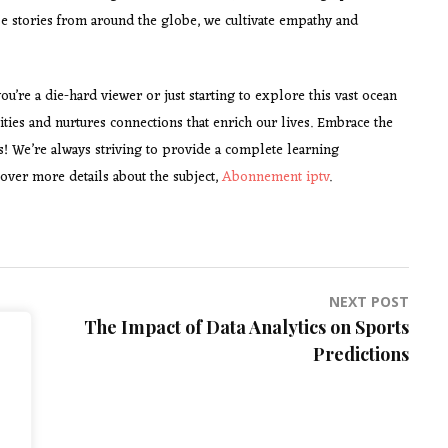
erse stories from around the globe, we cultivate empathy and
u’re a die-hard viewer or just starting to explore this vast ocean
ities and nurtures connections that enrich our lives. Embrace the
s! We’re always striving to provide a complete learning
over more details about the subject,
Abonnement iptv
.
NEXT POST
The Impact of Data Analytics on Sports
Predictions