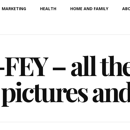
MARKETING
HEALTH
HOME AND FAMILY
ABO
EY – all the
 pictures an