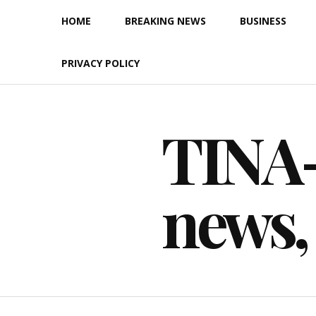
Skip
HOME
BREAKING NEWS
BUSINESS
to
content
PRIVACY POLICY
TINA-F
news,