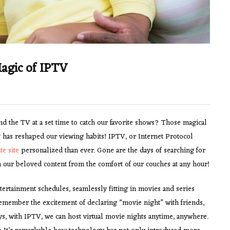
agic of IPTV
the TV at a set time to catch our favorite shows? Those magical
 has reshaped our viewing habits! IPTV, or Internet Protocol
ite site
personalized than ever. Gone are the days of searching for
 our beloved content from the comfort of our couches at any hour!
ertainment schedules, seamlessly fitting in movies and series
 remember the excitement of declaring “movie night” with friends,
ys, with IPTV, we can host virtual movie nights anytime, anywhere.