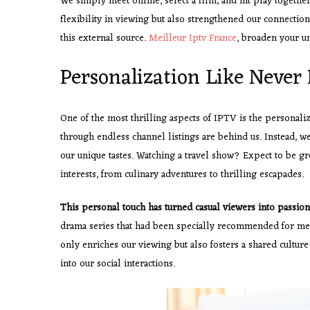
We simply meet online, select a film, and hit play togeth
flexibility in viewing but also strengthened our connection
this external source.
Meilleur Iptv France
, broaden your un
Personalization Like Never 
One of the most thrilling aspects of IPTV is the personali
through endless channel listings are behind us. Instead, w
our unique tastes. Watching a travel show? Expect to be g
interests, from culinary adventures to thrilling escapades.
This personal touch has turned
casual viewers into passion
drama series that had been specially recommended for me. 
only enriches our viewing but also fosters a shared cultu
into our social interactions.