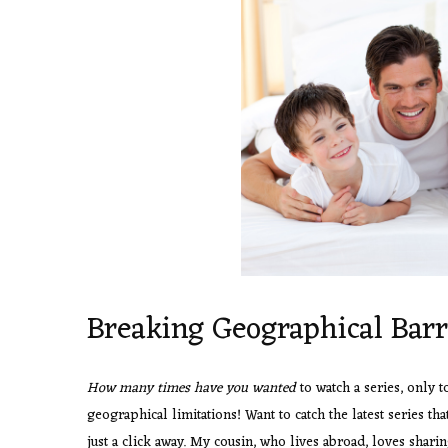
Breaking Geographical Barr
How many times have you wanted
to watch a series, only t
geographical limitations! Want to catch the latest series tha
just a click away. My cousin, who lives abroad, loves sharin