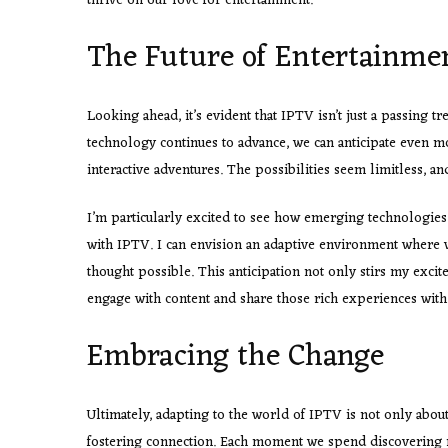
thrive on our love for entertainment.
The Future of Entertainmen
Looking ahead, it’s evident that IPTV isn’t just a passing tr
technology continues to advance, we can anticipate even m
interactive adventures. The possibilities seem limitless, and
I’m particularly excited to see how emerging technologies 
with IPTV. I can envision an adaptive environment where 
thought possible. This anticipation not only stirs my exci
engage with content and share those rich experiences with
Embracing the Change
Ultimately, adapting to the world of IPTV is not only abo
fostering connection. Each moment we spend discovering 