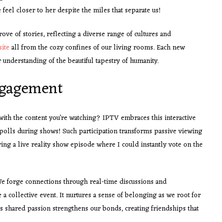
feel closer to her despite the miles that separate us!
ove of stories, reflecting a diverse range of cultures and
site
all from the cozy confines of our living rooms. Each new
 understanding of the beautiful tapestry of humanity.
Engagement
ith the content you’re watching? IPTV embraces this interactive
n polls during shows! Such participation transforms passive viewing
ng a live reality show episode where I could instantly vote on the
We forge connections through real-time discussions and
 a collective event. It nurtures a sense of belonging as we root for
his shared passion strengthens our bonds, creating friendships that