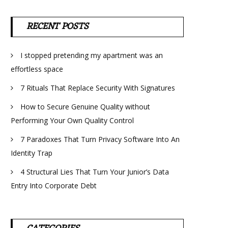
RECENT POSTS
I stopped pretending my apartment was an
effortless space
7 Rituals That Replace Security With Signatures
How to Secure Genuine Quality without
Performing Your Own Quality Control
7 Paradoxes That Turn Privacy Software Into An
Identity Trap
4 Structural Lies That Turn Your Junior’s Data
Entry Into Corporate Debt