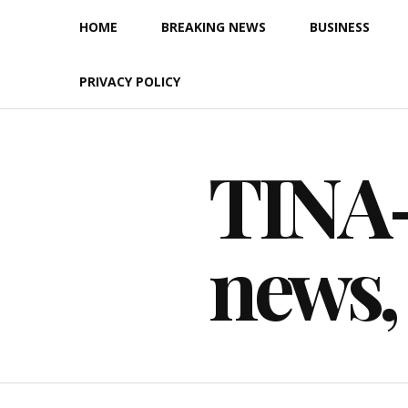
Skip
HOME
BREAKING NEWS
BUSINESS
to
content
PRIVACY POLICY
TINA-F
news,