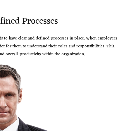
fined Processes
 is to have clear and defined processes in place. When employees
er for them to understand their roles and responsibilities. This,
nd overall productivity within the organization.