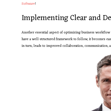
Software
!
Implementing Clear and De
Another essential aspect of optimizing business workflow
have a well-structured framework to follow, it becomes easi
in turn, leads to improved collaboration, communication, a