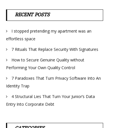
RECENT POSTS
I stopped pretending my apartment was an
effortless space
7 Rituals That Replace Security With Signatures
How to Secure Genuine Quality without
Performing Your Own Quality Control
7 Paradoxes That Turn Privacy Software Into An
Identity Trap
4 Structural Lies That Turn Your Junior’s Data
Entry Into Corporate Debt