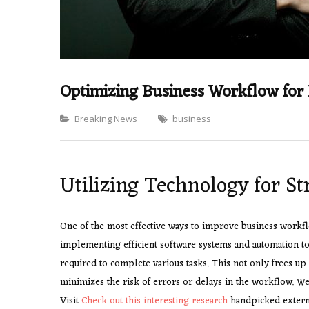
Optimizing Business Workflow for 
Categories
Breaking News
business
Utilizing Technology for S
One of the most effective ways to improve business workfl
implementing efficient software systems and automation too
required to complete various tasks. This not only frees up 
minimizes the risk of errors or delays in the workflow. We
Visit
Check out this interesting research
handpicked externa