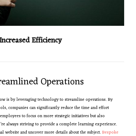
Increased Efficiency
treamlined Operations
ow is by leveraging technology to streamline operations. By
ls, companies can significantly reduce the time and effort
employees to focus on more strategic initiatives but also
’re always striving to provide a complete learning experience.
l website and uncover more details about the subject.
Bespoke