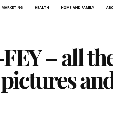
MARKETING
HEALTH
HOME AND FAMILY
ABO
EY – all the
 pictures an