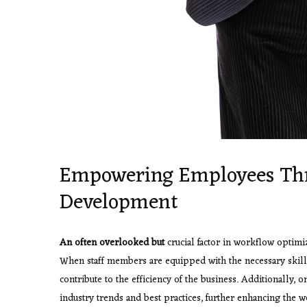
Empowering Employees Thr
Development
An often overlooked but
crucial factor in workflow optimi
When staff members are equipped with the necessary skills 
contribute to the efficiency of the business. Additionally, 
industry trends and best practices, further enhancing the 