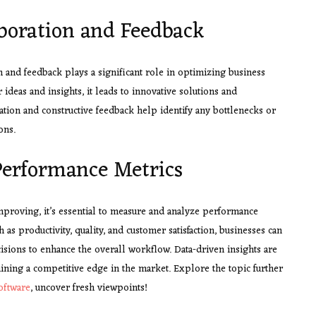
aboration and Feedback
 and feedback plays a significant role in optimizing business
eas and insights, it leads to innovative solutions and
ion and constructive feedback help identify any bottlenecks or
ons.
erformance Metrics
improving, it’s essential to measure and analyze performance
as productivity, quality, and customer satisfaction, businesses can
cisions to enhance the overall workflow. Data-driven insights are
ning a competitive edge in the market. Explore the topic further
oftware
, uncover fresh viewpoints!