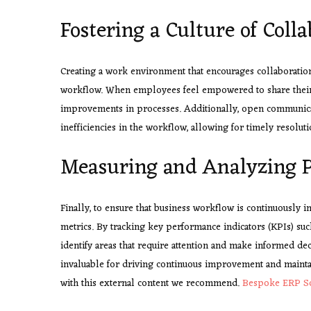
Fostering a Culture of Coll
Creating a work environment that encourages collaboration
workflow. When employees feel empowered to share their id
improvements in processes. Additionally, open communicat
inefficiencies in the workflow, allowing for timely resoluti
Measuring and Analyzing P
Finally, to ensure that business workflow is continuously 
metrics. By tracking key performance indicators (KPIs) such 
identify areas that require attention and make informed de
invaluable for driving continuous improvement and maintai
with this external content we recommend.
Bespoke ERP S