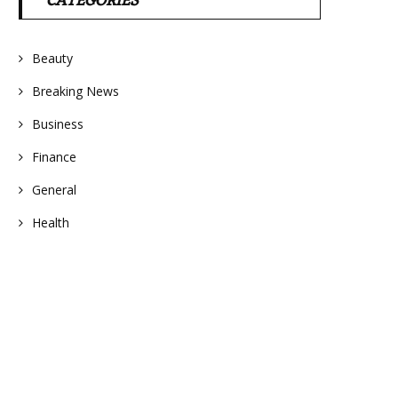
CATEGORIES
Beauty
Breaking News
Business
Finance
General
Health