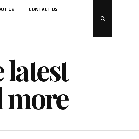
UT US
CONTACT US
Open
Search
Popup
 latest
d more