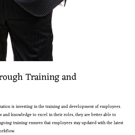
ough Training and
zation is investing in the training and development of employees.
and knowledge to excel in their roles, they are better able to
ongoing training ensures that employees stay updated with the latest
workflow.