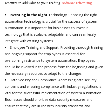
resource to add value to your reading.
Software refactoring
.
Investing in the Right
Technology: Choosing the right
automation technology is crucial for the success of system
automation. It is important for businesses to invest in
technology that is scalable, adaptable, and can seamlessly
integrate with existing systems.
Employee Training and Support: Providing thorough training
and ongoing support for employees is essential for
overcoming resistance to system automation. Employees
should be involved in the process from the beginning and given
the necessary resources to adapt to the changes.
Data Security and Compliance: Addressing data security
concerns and ensuring compliance with industry regulations is
vital for the successful implementation of system automation.
Businesses should prioritize data security measures and
ensure that they are in line with industry standards and