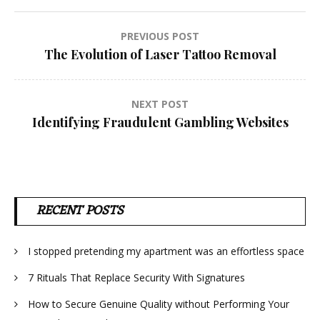
Post
PREVIOUS POST
The Evolution of Laser Tattoo Removal
navigation
NEXT POST
Identifying Fraudulent Gambling Websites
RECENT POSTS
I stopped pretending my apartment was an effortless space
7 Rituals That Replace Security With Signatures
How to Secure Genuine Quality without Performing Your