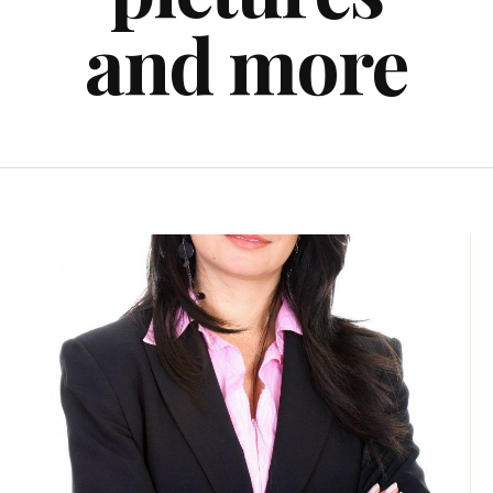
and more