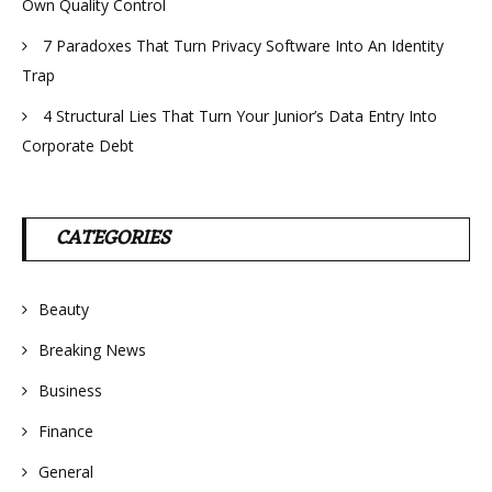
Own Quality Control
7 Paradoxes That Turn Privacy Software Into An Identity
Trap
4 Structural Lies That Turn Your Junior’s Data Entry Into
Corporate Debt
CATEGORIES
Beauty
Breaking News
Business
Finance
General