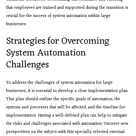
that employees are trained and supported during the transition is
crucial for the success of system automation within large
businesses.
Strategies for Overcoming
System Automation
Challenges
To address the challenges of system automation for large
businesses, it is essential to develop a clear implementation plan.
This plan should outline the specific goals of automation, the
systems and processes that will be affected, and the timeline for
implementation. Having a well-defined plan can help to mitigate
the risks and challenges associated with automation. Uncover new
perspectives on the subject with this specially selected external