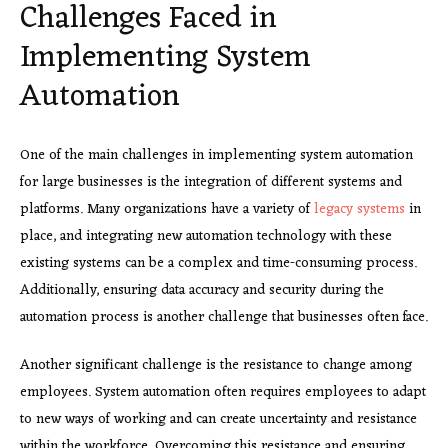
Challenges Faced in
Implementing System
Automation
One of the main challenges in implementing system automation
for large businesses is the integration of different systems and
platforms. Many organizations have a variety of
legacy systems
in
place, and integrating new automation technology with these
existing systems can be a complex and time-consuming process.
Additionally, ensuring data accuracy and security during the
automation process is another challenge that businesses often face.
Another significant challenge is the resistance to change among
employees. System automation often requires employees to adapt
to new ways of working and can create uncertainty and resistance
within the workforce. Overcoming this resistance and ensuring