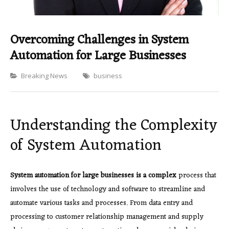
Overcoming Challenges in System
Automation for Large Businesses
Categories
Breaking News
business
Understanding the Complexity
of System Automation
System automation for large
businesses is a complex
process that
involves the use of technology and software to streamline and
automate various tasks and processes. From data entry and
processing to customer relationship management and supply