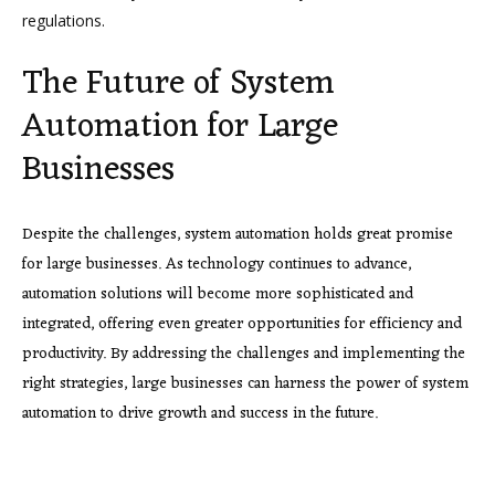
regulations.
The Future of System
Automation for Large
Businesses
Despite the challenges, system automation holds great promise
for large businesses. As technology continues to advance,
automation solutions will become more sophisticated and
integrated, offering even greater opportunities for efficiency and
productivity. By addressing the challenges and implementing the
right strategies, large businesses can harness the power of system
automation to drive growth and success in the future.