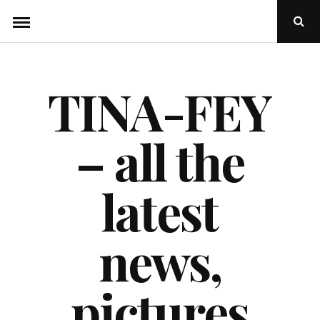
Skip
Ope
to
Sear
Popu
content
TINA-FEY
– all the
latest
news,
pictures