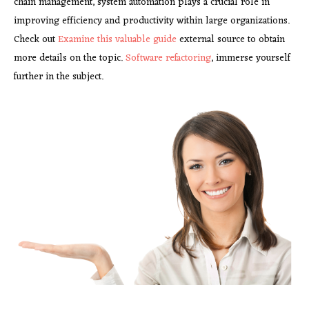
chain management, system automation plays a crucial role in
improving efficiency and productivity within large organizations.
Check out
Examine this valuable guide
external source to obtain
more details on the topic.
Software refactoring
, immerse yourself
further in the subject.