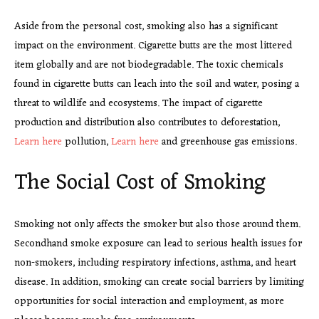
Aside from the personal cost, smoking also has a significant
impact on the environment. Cigarette butts are the most littered
item globally and are not biodegradable. The toxic chemicals
found in cigarette butts can leach into the soil and water, posing a
threat to wildlife and ecosystems. The impact of cigarette
production and distribution also contributes to deforestation,
Learn here
pollution,
Learn here
and greenhouse gas emissions.
The Social Cost of Smoking
Smoking not only affects the smoker but also those around them.
Secondhand smoke exposure can lead to serious health issues for
non-smokers, including respiratory infections, asthma, and heart
disease. In addition, smoking can create social barriers by limiting
opportunities for social interaction and employment, as more