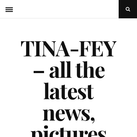
Skip
Ope
to
Sear
Popu
content
TINA-FEY
– all the
latest
news,
pictures