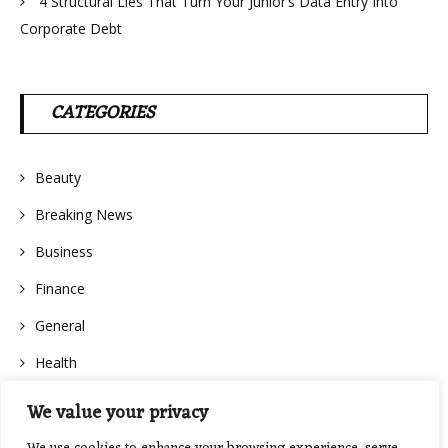
4 Structural Lies That Turn Your Junior’s Data Entry Into
Corporate Debt
CATEGORIES
Beauty
Breaking News
Business
Finance
General
Health
We value your privacy