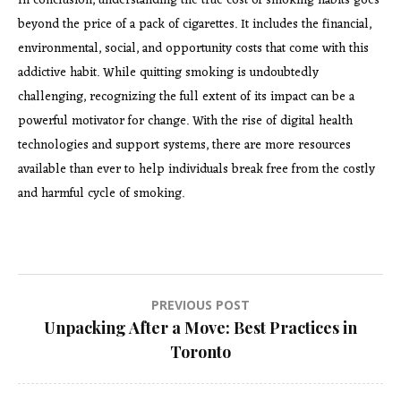
In conclusion, understanding the true cost of smoking habits goes
beyond the price of a pack of cigarettes. It includes the financial,
environmental, social, and opportunity costs that come with this
addictive habit. While quitting smoking is undoubtedly
challenging, recognizing the full extent of its impact can be a
powerful motivator for change. With the rise of digital health
technologies and support systems, there are more resources
available than ever to help individuals break free from the costly
and harmful cycle of smoking.
Post
PREVIOUS POST
Unpacking After a Move: Best Practices in
navigation
Toronto