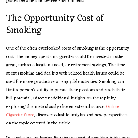
places become smoke-free environments.
The Opportunity Cost of
Smoking
One of the often overlooked costs of smoking is the opportunity
cost. The money spent on cigarettes could be invested in other
areas, such as education, travel, or retirement savings. The time
spent smoking and dealing with related health issues could be
used for more productive or enjoyable activities. Smoking can
limit a person’s ability to pursue their passions and reach their
full potential. Discover additional insights on the topic by
exploring this meticulously chosen external source.
Online
Cigarette Store
, discover valuable insights and new perspectives
on the topic covered in the article.