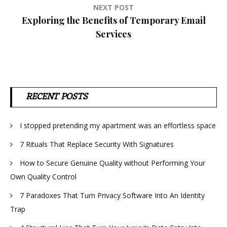
NEXT POST
Exploring the Benefits of Temporary Email
Services
RECENT POSTS
I stopped pretending my apartment was an effortless space
7 Rituals That Replace Security With Signatures
How to Secure Genuine Quality without Performing Your
Own Quality Control
7 Paradoxes That Turn Privacy Software Into An Identity
Trap