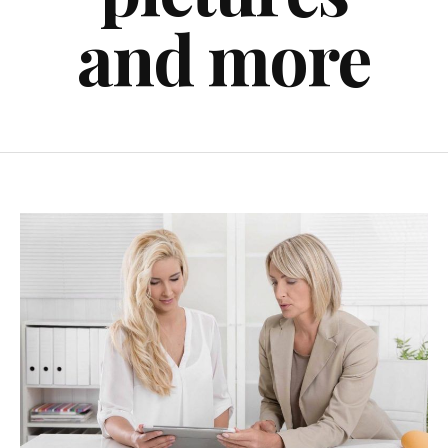
and more