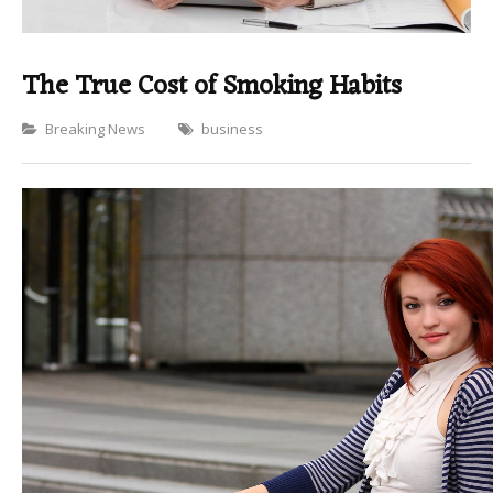
The True Cost of Smoking Habits
Categories
Breaking News
business