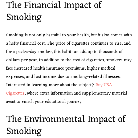
The Financial Impact of
Smoking
Smoking is not only harmful to your health, but it also comes with
a hefty financial cost. The price of cigarettes continues to rise, and
for a pack-a-day smoker, this habit can add up to thousands of
dollars per year. In addition to the cost of cigarettes, smokers may
face increased health insurance premiums, higher medical
expenses, and lost income due to smoking-related illnesses.
Interested in learning more about the subject?
Buy USA
Cigarettes
, where extra information and supplementary material
await to enrich your educational journey.
The Environmental Impact of
Smoking