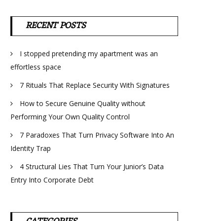
RECENT POSTS
I stopped pretending my apartment was an
effortless space
7 Rituals That Replace Security With Signatures
How to Secure Genuine Quality without
Performing Your Own Quality Control
7 Paradoxes That Turn Privacy Software Into An
Identity Trap
4 Structural Lies That Turn Your Junior’s Data
Entry Into Corporate Debt