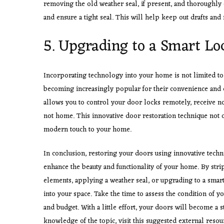
removing the old weather seal, if present, and thoroughly 
and ensure a tight seal. This will help keep out drafts and
5. Upgrading to a Smart L
Incorporating technology into your home is not limited t
becoming increasingly popular for their convenience and e
allows you to control your door locks remotely, receive not
not home. This innovative door restoration technique not o
modern touch to your home.
In conclusion, restoring your doors using innovative techn
enhance the beauty and functionality of your home. By str
elements, applying a weather seal, or upgrading to a smart
into your space. Take the time to assess the condition of y
and budget. With a little effort, your doors will become a
knowledge of the topic, visit this suggested external resou