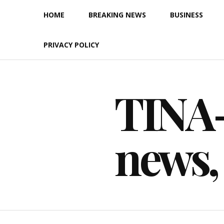
Skip
HOME
BREAKING NEWS
BUSINESS
to
content
PRIVACY POLICY
TINA-F
news,