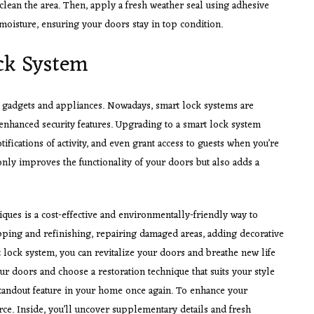
clean the area. Then, apply a fresh weather seal using adhesive
 moisture, ensuring your doors stay in top condition.
ock System
o gadgets and appliances. Nowadays, smart lock systems are
nhanced security features. Upgrading to a smart lock system
ifications of activity, and even grant access to guests when you’re
nly improves the functionality of your doors but also adds a
iques is a cost-effective and environmentally-friendly way to
ipping and refinishing, repairing damaged areas, adding decorative
 lock system, you can revitalize your doors and breathe new life
our doors and choose a restoration technique that suits your style
 standout feature in your home once again. To enhance your
rce. Inside, you’ll uncover supplementary details and fresh