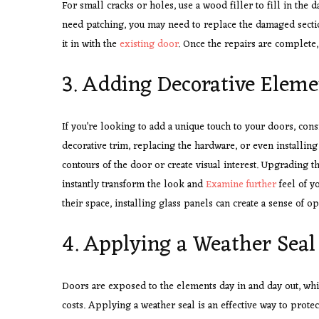
For small cracks or holes, use a wood filler to fill in the 
need patching, you may need to replace the damaged sectio
it in with the
existing door
. Once the repairs are complete, 
3. Adding Decorative Eleme
If you’re looking to add a unique touch to your doors, con
decorative trim, replacing the hardware, or even installing
contours of the door or create visual interest. Upgrading 
instantly transform the look and
Examine further
feel of y
their space, installing glass panels can create a sense of 
4. Applying a Weather Seal
Doors are exposed to the elements day in and day out, whi
costs. Applying a weather seal is an effective way to prote