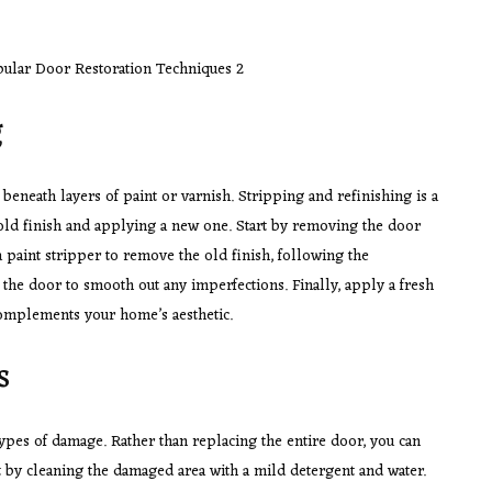
g
beneath layers of paint or varnish. Stripping and refinishing is a
old finish and applying a new one. Start by removing the door
 a paint stripper to remove the old finish, following the
d the door to smooth out any imperfections. Finally, apply a fresh
 complements your home’s aesthetic.
s
types of damage. Rather than replacing the entire door, you can
 by cleaning the damaged area with a mild detergent and water.