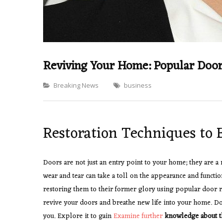
Reviving Your Home: Popular Door
Categories
Breaking News
business
Restoration Techniques to 
Doors are not just an entry point to your home; they are a 
wear and tear can take a toll on the appearance and functio
restoring them to their former glory using popular door 
revive your doors and breathe new life into your home. Do
you. Explore it to gain
Examine further
knowledge about t