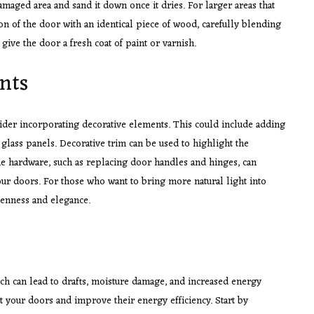
damaged area and sand it down once it dries. For larger areas that
n of the door with an identical piece of wood, carefully blending
give the door a fresh coat of paint or varnish.
nts
sider incorporating decorative elements. This could include adding
 glass panels. Decorative trim can be used to highlight the
the hardware, such as replacing door handles and hinges, can
our doors. For those who want to bring more natural light into
openness and elegance.
ch can lead to drafts, moisture damage, and increased energy
ct your doors and improve their energy efficiency. Start by