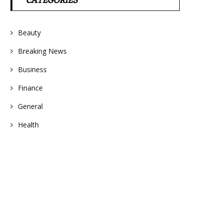
CATEGORIES
Beauty
Breaking News
Business
Finance
General
Health