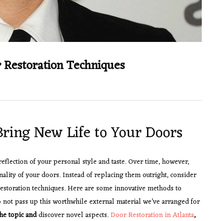
 Restoration Techniques
Bring New Life to Your Doors
reflection of your personal style and taste. Over time, however,
nality of your doors. Instead of replacing them outright, consider
restoration techniques. Here are some innovative methods to
 not pass up this worthwhile external material we’ve arranged for
he topic and
discover novel aspects.
Door Restoration in Atlanta
,