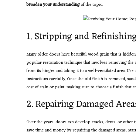
broaden your understanding
of the topic.
1. Stripping and Refinishin
Many older doors have beautiful wood grain that is hidden 
popular restoration technique that involves removing the 
from its hinges and taking it to a well-ventilated area. Use
instructions carefully. Once the old finish is removed, san
coat of stain or paint, making sure to choose a finish that
2. Repairing Damaged Area
Over the years, doors can develop cracks, dents, or other 
save time and money by repairing the damaged areas. Start