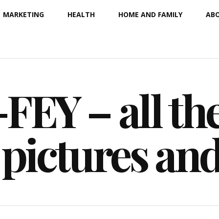
MARKETING
HEALTH
HOME AND FAMILY
ABO
EY – all the
 pictures an