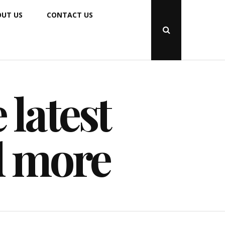
UT US
CONTACT US
Open
Search
Popup
 latest
d more