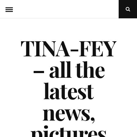
Skip
Ope
to
Sear
Popu
content
TINA-FEY
– all the
latest
news,
pictures