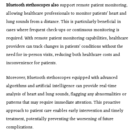
Bluetooth stethoscopes also
support remote patient monitoring,
allowing healthcare professionals to monitor patients’ heart and
lung sounds from a distance. This is particularly beneficial in
cases where frequent check-ups or continuous monitoring is
required. With remote patient monitoring capabilities, healthcare
providers can track changes in patients’ conditions without the
need for in-person visits, reducing both healthcare costs and
inconvenience for patients.
Moreover, Bluetooth stethoscopes equipped with advanced
algorithms and artificial intelligence can provide real-time
analysis of heart and lung sounds, flagging any abnormalities or
patterns that may require immediate attention. This proactive
approach to patient care enables early intervention and timely
treatment, potentially preventing the worsening of future
complications.