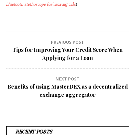
bluetooth stethoscope for
hearing aids
!
Post
PREVIOUS POST
Tips for Improving Your Credit Score When
navigation
Applying for a Loan
NEXT POST
Benefits of using MasterDEX as a decentralized
exchange aggregator
RECENT POSTS