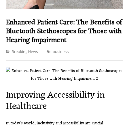
Enhanced Patient Care: The Benefits of
Bluetooth Stethoscopes for Those with
Hearing Impairment
Categories
Breaking News
business
Improving Accessibility in
Healthcare
In today’s world, inclusivity and accessibility are crucial