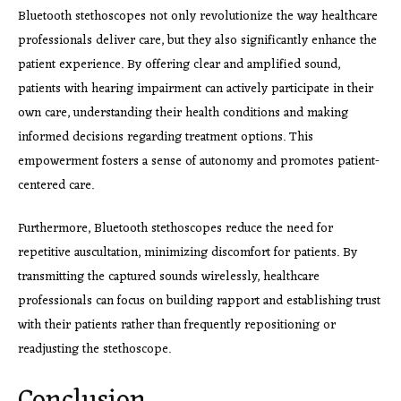
Bluetooth stethoscopes not only revolutionize the way healthcare
professionals deliver care, but they also significantly enhance the
patient experience. By offering clear and amplified sound,
patients with hearing impairment can actively participate in their
own care, understanding their health conditions and making
informed decisions regarding treatment options. This
empowerment fosters a sense of autonomy and promotes patient-
centered care.
Furthermore, Bluetooth stethoscopes reduce the need for
repetitive auscultation, minimizing discomfort for patients. By
transmitting the captured sounds wirelessly, healthcare
professionals can focus on building rapport and establishing trust
with their patients rather than frequently repositioning or
readjusting the stethoscope.