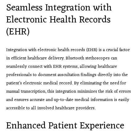
Seamless Integration with
Electronic Health Records
(EHR)
Integration with electronic health records (EHR) is a crucial factor
in efficient healthcare delivery. Bluetooth stethoscopes can
seamlessly connect with EHR systems, allowing healthcare
professionals to document auscultation findings directly into the
patient’s electronic medical record. By eliminating the need for
manual transcription, this integration minimizes the risk of errors
and ensures accurate and up-to-date medical information is easily
accessible to all involved healthcare providers.
Enhanced Patient Experience