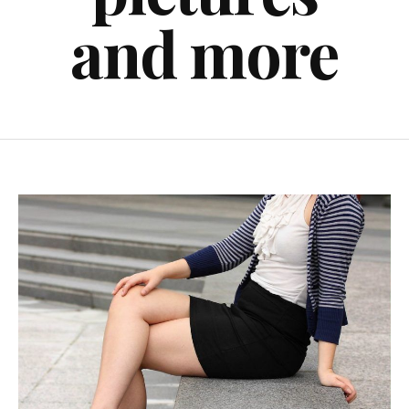
and more