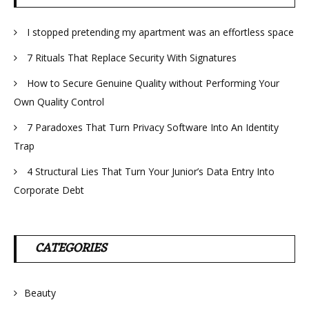
I stopped pretending my apartment was an effortless space
7 Rituals That Replace Security With Signatures
How to Secure Genuine Quality without Performing Your
Own Quality Control
7 Paradoxes That Turn Privacy Software Into An Identity
Trap
4 Structural Lies That Turn Your Junior’s Data Entry Into
Corporate Debt
CATEGORIES
Beauty