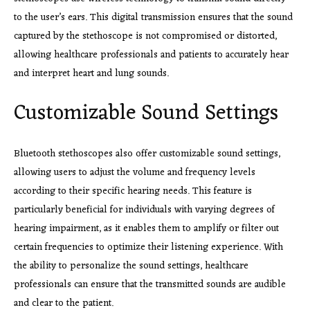
to the user’s ears. This digital transmission ensures that the sound
captured by the stethoscope is not compromised or distorted,
allowing healthcare professionals and patients to accurately hear
and interpret heart and lung sounds.
Customizable Sound Settings
Bluetooth stethoscopes also offer customizable sound settings,
allowing users to adjust the volume and frequency levels
according to their specific hearing needs. This feature is
particularly beneficial for individuals with varying degrees of
hearing impairment, as it enables them to amplify or filter out
certain frequencies to optimize their listening experience. With
the ability to personalize the sound settings, healthcare
professionals can ensure that the transmitted sounds are audible
and clear to the patient.