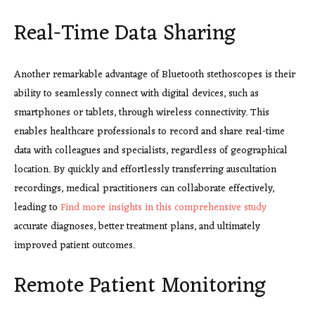
Real-Time Data Sharing
Another remarkable advantage of Bluetooth stethoscopes is their
ability to seamlessly connect with digital devices, such as
smartphones or tablets, through wireless connectivity. This
enables healthcare professionals to record and share real-time
data with colleagues and specialists, regardless of geographical
location. By quickly and effortlessly transferring auscultation
recordings, medical practitioners can collaborate effectively,
leading to
Find more insights in this comprehensive study
accurate diagnoses, better treatment plans, and ultimately
improved patient outcomes.
Remote Patient Monitoring