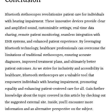
Conclusion
Bluetooth stethoscopes revolutionize patient care for individuals
with hearing impairment. These innovative devices provide clear
and amplified sound, customizable settings, real-time data
sharing, remote patient monitoring, seamless integration with
EHR systems, and enhanced patient experience. By leveraging
Bluetooth technology, healthcare professionals can overcome the
limitations of traditional stethoscopes, ensuring accurate
diagnoses, improved treatment plans, and ultimately better
patient outcomes. As we strive for inclusivity and accessibility in
healthcare, Bluetooth stethoscopes are a valuable tool that
empowers individuals with hearing impairment, promoting
equality and enhancing patient-centered care for all. Gain further
knowledge about the topic covered in this article by checking out
the suggested external site. Inside, you’ll encounter more
information and an alternative perspective on the subject.