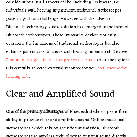
considerations in all aspects of life, including healthcare. For
individuals with hearing impairment, traditional stethoscopes
pose a significant challenge. However, with the advent of
Bluetooth technology, a new solution has emerged in the form of
Bluetooth stethoscopes. These innovative devices not only
overcome the limitations of traditional stethoscopes but also
enhance patient care for those with hearing impairment. Discover
Find more insights in this comprehensive study
about the topic in
this carefully selected external resource for you.
stethoscope for
hearing aids
.
Clear and Amplified Sound
One of the primary advantages
of Bluetooth stethoscopes is their
ability to provide clear and amplified sound. Unlike traditional
stethoscopes, which rely on acoustic transmission, Bluetooth
stethoscopes use wireless technology to transmit sound directly