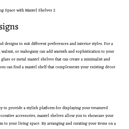
signs
d designs to suit different preferences and interior styles. For a
k, walnut, or mahogany can add warmth and sophistication to your
 glass or metal mantel shelves that can create a minimalist and
you can find a mantel shelf that complements your existing decor
ity to provide a stylish platform for displaying your treasured
ecorative accessories, mantel shelves allow you to showcase your
m to your living space. By arranging and curating your items on a