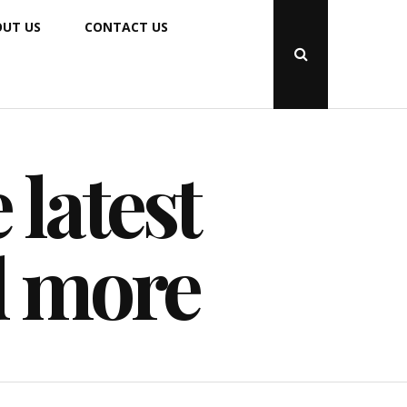
UT US
CONTACT US
Open
Search
Popup
 latest
d more