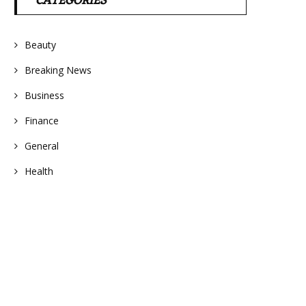
CATEGORIES
Beauty
Breaking News
Business
Finance
General
Health