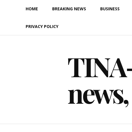
Skip
HOME
BREAKING NEWS
BUSINESS
to
content
PRIVACY POLICY
TINA-F
news,