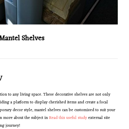
 Mantel Shelves
y
ion to any living space. These decorative shelves are not only
iding a platform to display cherished items and create a focal
porary decor style, mantel shelves can be customized to suit your
n more about the subject in
Read this useful study
external site
ing journey!