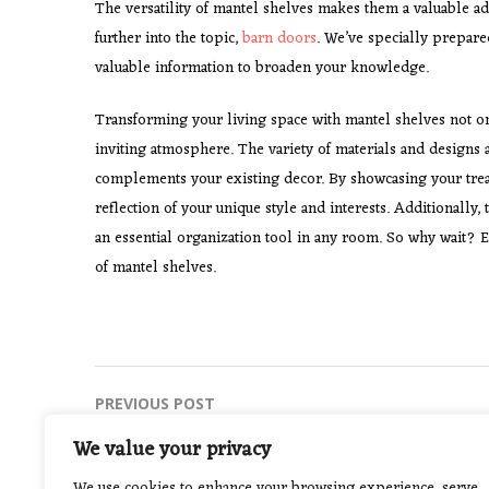
The versatility of mantel shelves makes them a valuable a
further into the topic,
barn doors
. We’ve specially prepar
valuable information to broaden your knowledge.
Transforming your living space with mantel shelves not onl
inviting atmosphere. The variety of materials and designs a
complements your existing decor. By showcasing your treas
reflection of your unique style and interests. Additionally
an essential organization tool in any room. So why wait? El
of mantel shelves.
Post
PREVIOUS POST
How to Protect Yourself from Fake
navigation
We value your privacy
Gambling Websites
We use cookies to enhance your browsing experience, serve