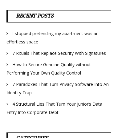
RECENT POSTS
I stopped pretending my apartment was an
effortless space
7 Rituals That Replace Security With Signatures
How to Secure Genuine Quality without
Performing Your Own Quality Control
7 Paradoxes That Turn Privacy Software Into An
Identity Trap
4 Structural Lies That Turn Your Junior’s Data
Entry Into Corporate Debt