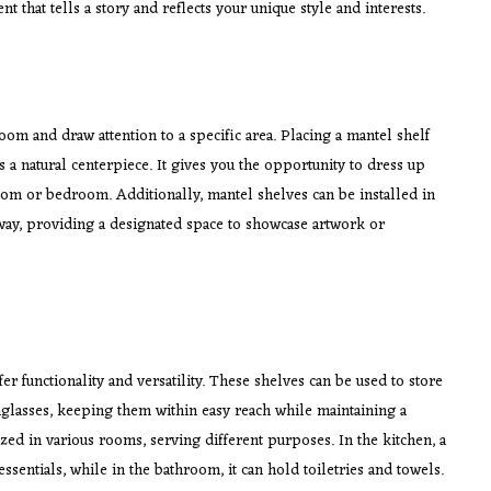
t that tells a story and reflects your unique style and interests.
room and draw attention to a specific area. Placing a mantel shelf
s a natural centerpiece. It gives you the opportunity to dress up
room or bedroom. Additionally, mantel shelves can be installed in
way, providing a designated space to showcase artwork or
er functionality and versatility. These shelves can be used to store
nglasses, keeping them within easy reach while maintaining a
ized in various rooms, serving different purposes. In the kitchen, a
sentials, while in the bathroom, it can hold toiletries and towels.