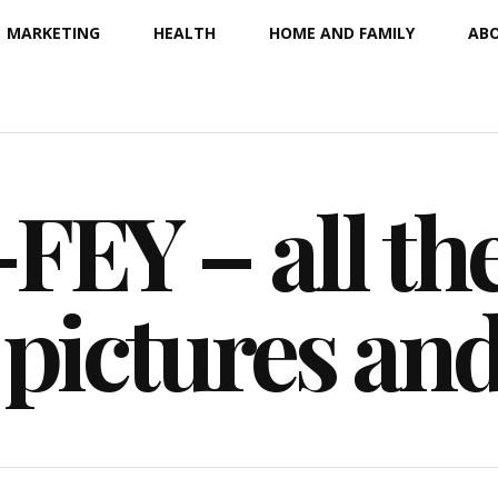
MARKETING
HEALTH
HOME AND FAMILY
ABO
EY – all the
 pictures an