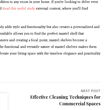
ddition to any room in your home. If you’re looking to delve even
ed
Read this useful study
external content, where you’ll find
y adds style and functionality but also creates a personalized and
vailable allows you to find the perfect mantel shelf that
ures and creating a focal point, mantel shelves become a
, the functional and versatile nature of mantel shelves makes them
evate your living space with the timeless elegance and practicality
NEXT POST
Effective Cleaning Techniques for
Commercial Spaces