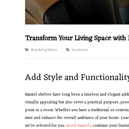
Transform Your Living Space with
Categories
Breaking News
business
Add Style and Functionalit
Mantel shelves have long been a timeless and elegant addit
visually appealing but also serve a practical purpose, prov
point in a room. Whether you have a traditional or contem
taste and enhance the overall ambiance of your home. Lear
we’ve selected for you.
wood mantels
, continue your learn