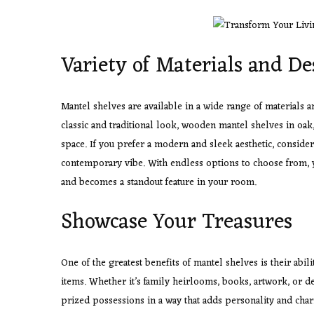
Variety of Materials and De
Mantel shelves are available in a wide range of materials an
classic and traditional look, wooden mantel shelves in oa
space. If you prefer a modern and sleek aesthetic, consider
contemporary vibe. With endless options to choose from, 
and becomes a standout feature in your room.
Showcase Your Treasures
One of the greatest benefits of mantel shelves is their abil
items. Whether it’s family heirlooms, books, artwork, or d
prized possessions in a way that adds personality and char