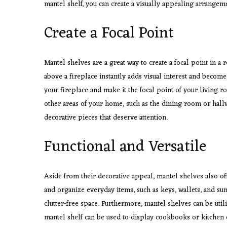
mantel shelf, you can create a visually appealing arrangemen
Create a Focal Point
Mantel shelves are a great way to create a focal point in a 
above a fireplace instantly adds visual interest and become
your fireplace and make it the focal point of your living 
other areas of your home, such as the dining room or hall
decorative pieces that deserve attention.
Functional and Versatile
Aside from their decorative appeal, mantel shelves also off
and organize everyday items, such as keys, wallets, and su
clutter-free space. Furthermore, mantel shelves can be util
mantel shelf can be used to display cookbooks or kitchen es