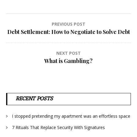
Post
PREVIOUS POST
Debt Settlement: How to Negotiate to Solve Debt
navigation
NEXT POST
What is Gambling?
RECENT POSTS
I stopped pretending my apartment was an effortless space
7 Rituals That Replace Security With Signatures