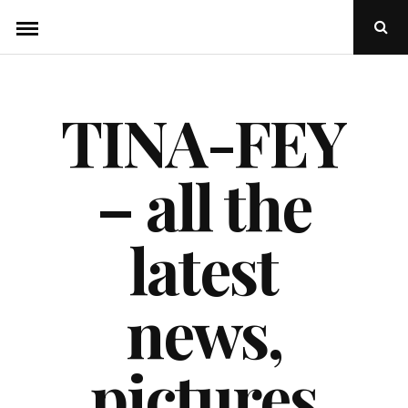
Skip
Ope
to
Sear
Popu
content
TINA-FEY
– all the
latest
news,
pictures