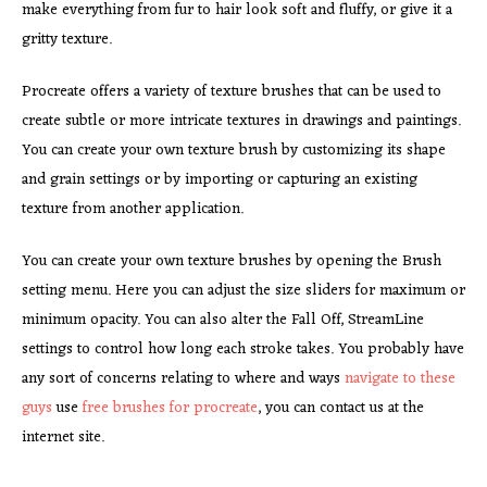
make everything from fur to hair look soft and fluffy, or give it a
gritty texture.
Procreate offers a variety of texture brushes that can be used to
create subtle or more intricate textures in drawings and paintings.
You can create your own texture brush by customizing its shape
and grain settings or by importing or capturing an existing
texture from another application.
You can create your own
texture brushes by opening the Brush
setting menu. Here you can adjust the size sliders for maximum or
minimum opacity. You can also alter the Fall Off, StreamLine
settings to control how long each stroke takes. You probably have
any sort of concerns relating to where and ways
navigate to these
guys
use
free brushes for procreate
, you can contact us at the
internet site.