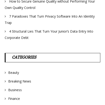
How to Secure Genuine Quality without Performing Your
Own Quality Control
7 Paradoxes That Turn Privacy Software Into An Identity
Trap
4 Structural Lies That Turn Your Junior’s Data Entry Into
Corporate Debt
CATEGORIES
Beauty
Breaking News
Business
Finance