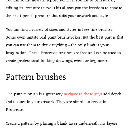
You can adjust how the Apple Pencil responds to pressure by
editing its Pressure Curve. This allows you the freedom to choose
the exact pencil pressure that suits your artwork and style.
You can find a variety of sizes and styles in free line brushes.
Some even imitate real paint brushstrokes. But the best part is that
you can use them to draw anything – the only limit is your
imagination! These Procreate brushes are free and can be used to
create professional looking drawings, even for beginners.
Pattern brushes
The pattern brush is a great way
navigate to these guys
add depth
and texture in your artwork. They are simple to create in
Procreate.
Create a pattern by placing a blank layer underneath any layers.