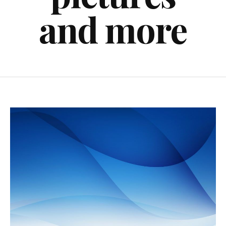
and more