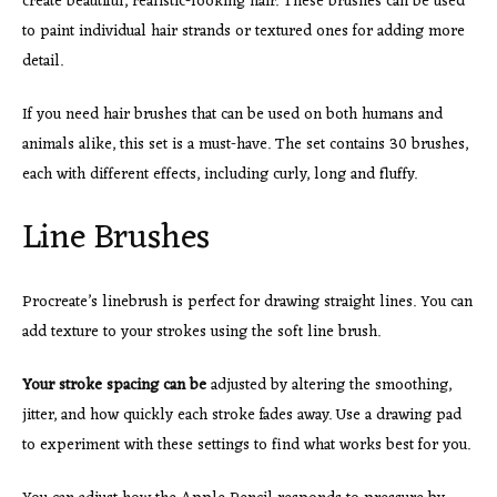
create beautiful, realistic-looking hair. These brushes can be used
to paint individual hair strands or textured ones for adding more
detail.
If you need hair brushes that can be used on both humans and
animals alike, this set is a must-have. The set contains 30 brushes,
each with different effects, including curly, long and fluffy.
Line Brushes
Procreate’s linebrush is perfect for drawing straight lines. You can
add texture to your strokes using the soft line brush.
Your stroke spacing can be
adjusted by altering the smoothing,
jitter, and how quickly each stroke fades away. Use a drawing pad
to experiment with these settings to find what works best for you.