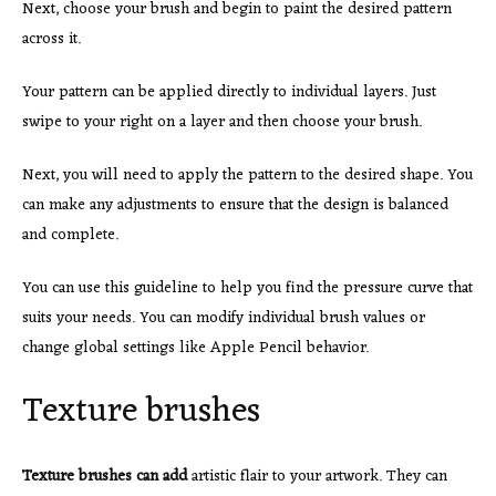
Next, choose your brush and begin to paint the desired pattern
across it.
Your pattern can be applied directly to individual layers. Just
swipe to your right on a layer and then choose your brush.
Next, you will need to apply the pattern to the desired shape. You
can make any adjustments to ensure that the design is balanced
and complete.
You can use this guideline to help you find the pressure curve that
suits your needs. You can modify individual brush values or
change global settings like Apple Pencil behavior.
Texture brushes
Texture brushes can add
artistic flair to your artwork. They can