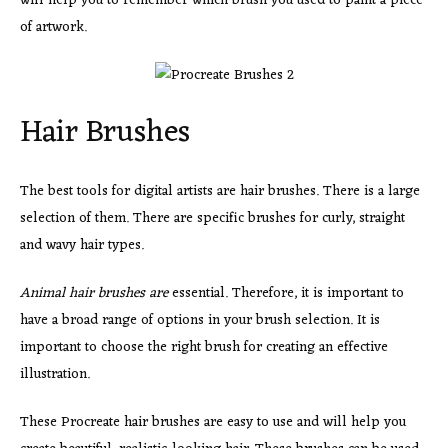
will help you to remember which brush you used to paint a piece
of artwork.
Hair Brushes
The best tools for digital artists are hair brushes. There is a large
selection of them. There are specific brushes for curly, straight
and wavy hair types.
Animal hair brushes are
essential. Therefore, it is important to
have a broad range of options in your brush selection. It is
important to choose the right brush for creating an effective
illustration.
These Procreate hair brushes are easy to use and will help you