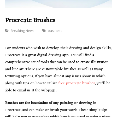
Procreate Brushes
Categories
Breaking News
business
For students who wish to develop their drawing and design skills,
Procreate is a great digital drawing app. You will find a
comprehensive set of tools that can be used to create illustration
and line art. There are customizable brushes as well as many
texturing options. If you have almost any issues about in which
along with tips on how to utilize
free procreate brushes
, you’ll be
able to email us at the webpage.
Brushes are the foundation of
any painting or drawing in
Procreate, and can make or break your work. These simple tips