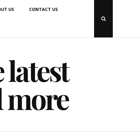
UT US
CONTACT US
Open
Search
Popup
 latest
d more