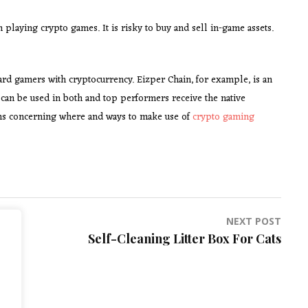
laying crypto games. It is risky to buy and sell in-game assets.
ward gamers with cryptocurrency. Eizper Chain, for example, is an
can be used in both and top performers receive the native
ns concerning where and ways to make use of
crypto gaming
NEXT POST
Self-Cleaning Litter Box For Cats