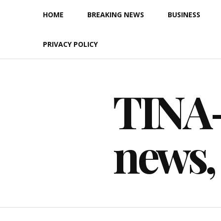
Skip
HOME
BREAKING NEWS
BUSINESS
to
content
PRIVACY POLICY
TINA-F
news,