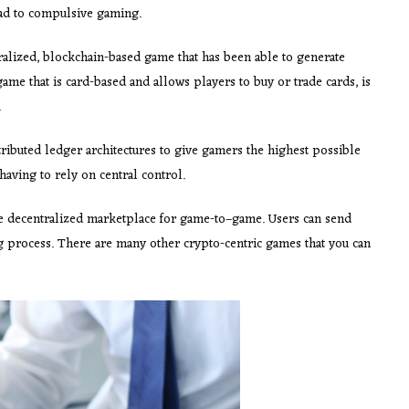
ead to compulsive gaming.
tralized, blockchain-based game that has been able to generate
ame that is card-based and allows players to buy or trade cards, is
.
tributed ledger architectures to give gamers the highest possible
having to rely on central control.
he decentralized marketplace for game-to–game. Users can send
ng process. There are many other crypto-centric games that you can