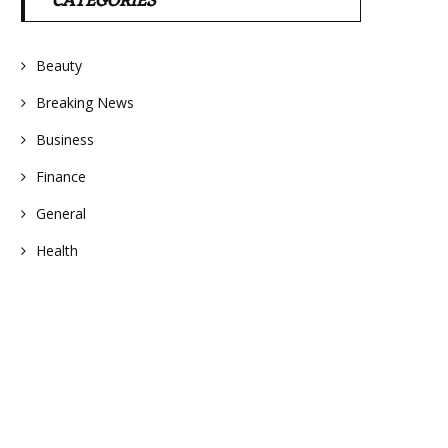
CATEGORIES
Beauty
Breaking News
Business
Finance
General
Health