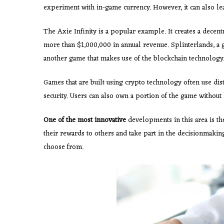
experiment with in-game currency. However, it can also l
The Axie Infinity is a popular example. It creates a decen
more than $1,000,000 in annual revenue. Splinterlands, a g
another game that makes use of the blockchain technology
Games that are built using crypto technology often use dis
security. Users can also own a portion of the game without 
One of the most innovative
developments in this area is t
their rewards to others and take part in the decisionmaki
choose from.