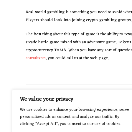
Real-world gambling is something you need to avoid when p
Players should look into joining crypto-gambling groups.
The best thing about this type of game is the ability to re
arcade battle game mixed with an adventure game. Tokens 
cryptocurrency TAMA. When you have any sort of questio
consultants
, you could call us at the web-page.
Post
PREVIOUS POST
We value your privacy
How to Choose a Wedding Photographer
navigation
We use cookies to enhance your browsing experience, serve
personalized ads or content, and analyze our traffic. By
clicking "Accept All", you consent to our use of cookies.