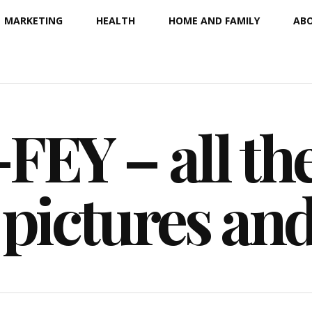
MARKETING
HEALTH
HOME AND FAMILY
ABO
EY – all the
 pictures an