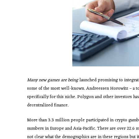
Many new games are being
launched promising to integrate
some of the most well-known. Andreessen Horowitz – a 
specifically for this niche. Polygon and other investors ha
decentralized finance.
More than 3.3 million people participated in crypto gambl
numbers in Europe and Asia-Pacific. There are over 22.6 mill
not clear what the demographics are in these regions but i