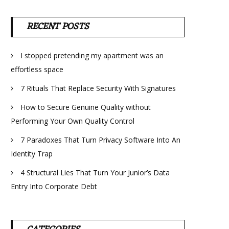
RECENT POSTS
I stopped pretending my apartment was an
effortless space
7 Rituals That Replace Security With Signatures
How to Secure Genuine Quality without
Performing Your Own Quality Control
7 Paradoxes That Turn Privacy Software Into An
Identity Trap
4 Structural Lies That Turn Your Junior’s Data
Entry Into Corporate Debt