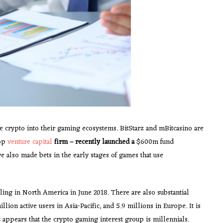
 crypto into their gaming ecosystems. BitStarz and mBitcasino are
top
venture capital
firm – recently launched a
$600m fund
ve also made bets in the early stages of games that use
ing in North America in June 2018. There are also substantial
ion active users in Asia-Pacific, and 5.9 millions in Europe. It is
t appears that the crypto gaming interest group is millennials.