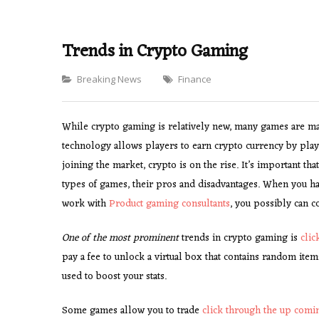
Trends in Crypto Gaming
Categories
Breaking News
Finance
While crypto gaming is relatively new, many games are ma
technology allows players to earn crypto currency by pla
joining the market, crypto is on the rise. It’s important th
types of games, their pros and disadvantages. When you ha
work with
Product gaming consultants
, you possibly can co
One of the most prominent
trends in crypto gaming is
cli
pay a fee to unlock a virtual box that contains random ite
used to boost your stats.
Some games allow you to trade
click through the up com