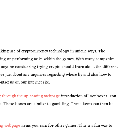
king use of cryptocurrency technology in unique ways. The
ying or performing tasks within the games. With many companies
at anyone considering trying crypto should learn about the different
ve just about any inquiries regarding where by and also how to
ntact us on our internet site.
ck through the up coming webpage
introduction of loot boxes. You
ms. These boxes are similar to gambling. These items can then be
ing webpage
items you earn for other games. This is a fun way to