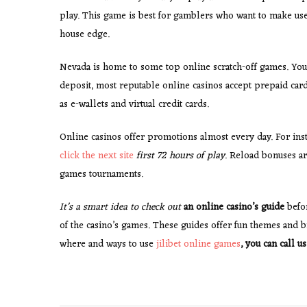
play. This game is best for gamblers who want to make use 
house edge.
Nevada is home to some top online scratch-off games. You
deposit, most reputable online casinos accept prepaid card
as e-wallets and virtual credit cards.
Online casinos offer promotions almost every day. For ins
click the next site
first 72 hours of play
. Reload bonuses a
games tournaments.
It’s a smart idea to check out
an online casino’s guide
befor
of the casino’s games. These guides offer fun themes and b
where and ways to use
jilibet online games
, you can call u