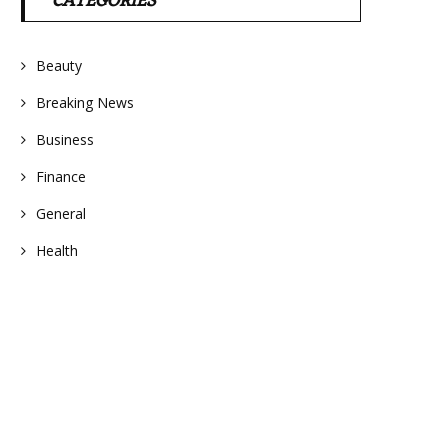
CATEGORIES
Beauty
Breaking News
Business
Finance
General
Health