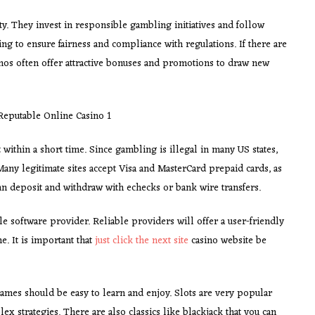
ty. They invest in responsible gambling initiatives and follow
ng to ensure fairness and compliance with regulations. If there are
inos often offer attractive bonuses and promotions to draw new
within a short time. Since gambling is illegal in many US states,
y. Many legitimate sites accept Visa and MasterCard prepaid cards, as
an deposit and withdraw with echecks or bank wire transfers.
le software provider. Reliable providers will offer a user-friendly
e. It is important that
just click the next site
casino website be
 games should be easy to learn and enjoy. Slots are very popular
ex strategies. There are also classics like blackjack that you can