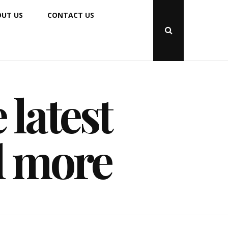
UT US
CONTACT US
Open
Search
Popup
 latest
d more