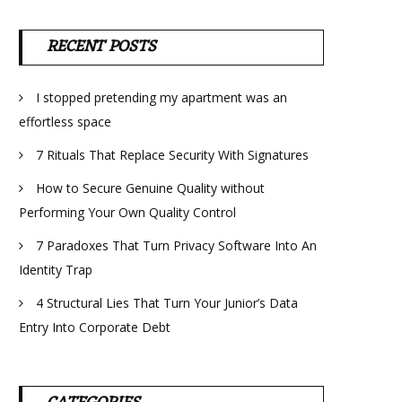
RECENT POSTS
I stopped pretending my apartment was an
effortless space
7 Rituals That Replace Security With Signatures
How to Secure Genuine Quality without
Performing Your Own Quality Control
7 Paradoxes That Turn Privacy Software Into An
Identity Trap
4 Structural Lies That Turn Your Junior’s Data
Entry Into Corporate Debt