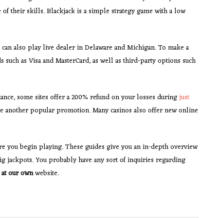
of their skills. Blackjack is a simple strategy game with a low
 can also play live dealer in Delaware and Michigan. To make a
s such as Visa and MasterCard, as well as third-party options such
tance, some sites offer a 200% refund on your losses during
just
re another popular promotion. Many casinos also offer new online
e you begin playing. These guides give you an in-depth overview
ig jackpots. You probably have any sort of inquiries regarding
s at our own
website.