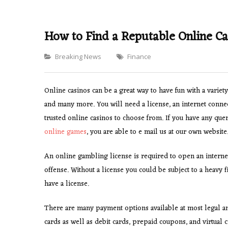
How to Find a Reputable Online Ca
Categories
Breaking News
Finance
Online casinos can be a great way to have fun with a variet
and many more. You will need a license, an internet conne
trusted online casinos to choose from. If you have any q
online games
, you are able to e mail us at our own website
An online gambling license is required to open an internet
offense. Without a license you could be subject to a heavy f
have a license.
There are many payment options available at most legal and
cards as well as debit cards, prepaid coupons, and virtual 