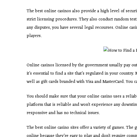
The best online casinos also provide a high level of securi
strict licensing procedures. They also conduct random testi
any disputes, you have several legal recourses. Online cas
players.
Online casinos licensed by the government usually pay out 
it’s essential to find a site that’s regulated in your countr
well as gift cards branded with Visa and MasterCard. You c
You should make sure that your online casino uses a reliab
platform that is reliable and won’t experience any downtim
responsive and has no technical issues.
The best online casino sites offer a variety of games. The
online because they’re easy to play and don’t require compl