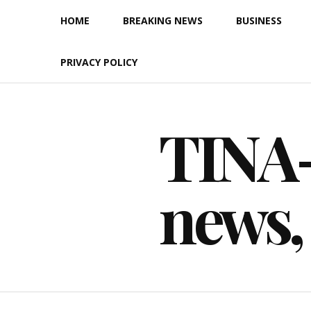
Skip
HOME
BREAKING NEWS
BUSINESS
to
content
PRIVACY POLICY
TINA-F
news,