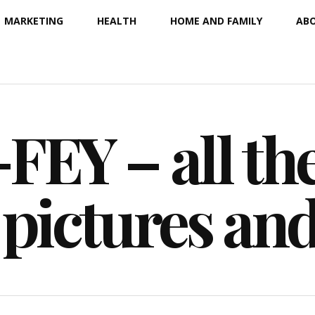
MARKETING
HEALTH
HOME AND FAMILY
ABO
EY – all the
 pictures an