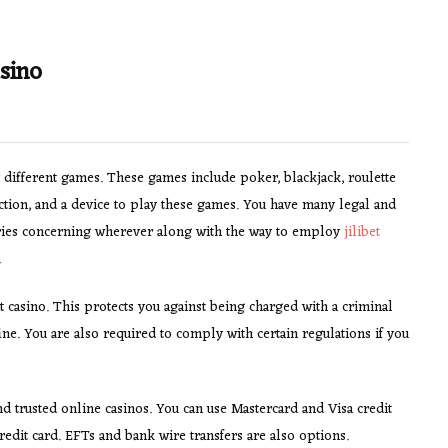
sino
y different games. These games include poker, blackjack, roulette
ction, and a device to play these games. You have many legal and
ueries concerning wherever along with the way to employ
jilibet
.
 casino. This protects you against being charged with a criminal
ine. You are also required to comply with certain regulations if you
 trusted online casinos. You can use Mastercard and Visa credit
credit card. EFTs and bank wire transfers are also options.