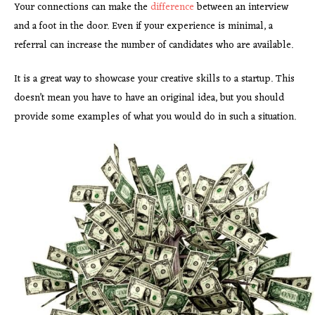
Your connections can make the
difference
between an interview
and a foot in the door. Even if your experience is minimal, a
referral can increase the number of candidates who are available.
It is a great way to showcase your creative skills to a startup. This
doesn’t mean you have to have an original idea, but you should
provide some examples of what you would do in such a situation.