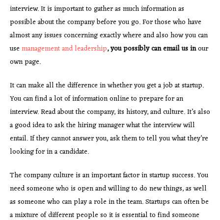
interview. It is important to gather as much information as
possible about the company before you go. For those who have
almost any issues concerning exactly where and also how you can
use
management and leadership
, you possibly can email us in
our
own page.
It can make all the difference in whether you get a job at startup.
You can find a lot of information online to prepare for an
interview. Read about the company, its history, and culture. It’s also
a good idea to ask the hiring manager what the interview will
entail. If they cannot answer you, ask them to tell you what they’re
looking for in a candidate.
The company culture is an important factor in startup success. You
need someone who is open and willing to do new things, as well
as someone who can play a role in the team. Startups can often be
a mixture of different people so it is essential to find someone