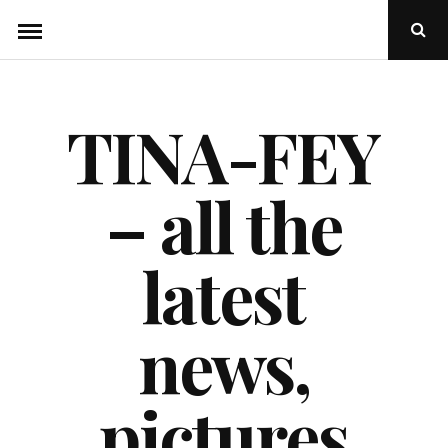
Skip
Ope
to
Sear
Popu
content
TINA-FEY
– all the
latest
news,
pictures