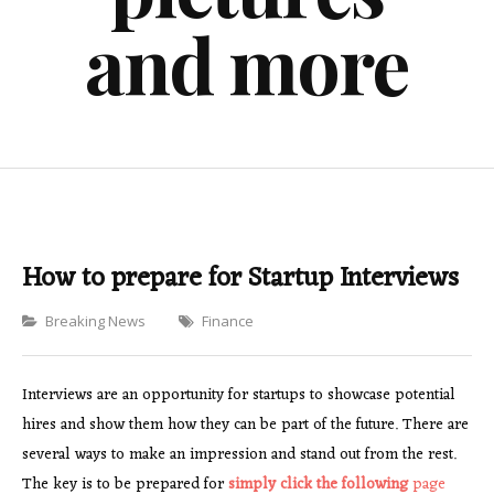
and more
How to prepare for Startup Interviews
Categories
Breaking News
Finance
Interviews are an opportunity for startups to showcase potential
hires and show them how they can be part of the future. There are
several ways to make an impression and stand out from the rest.
The key is to be prepared for
simply click the following
page