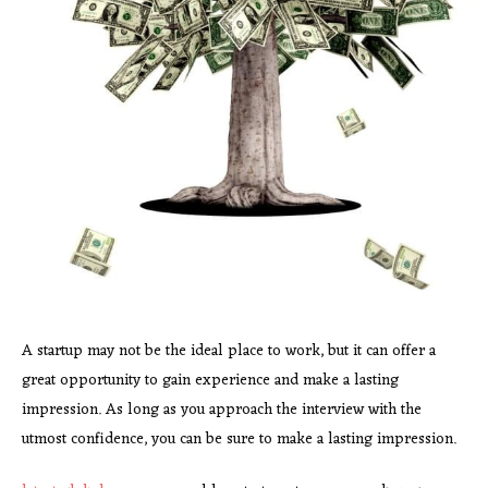
A startup may not be the ideal place to work, but it can offer a
great opportunity to gain experience and make a lasting
impression. As long as you approach the interview with the
utmost confidence, you can be sure to make a lasting impression.