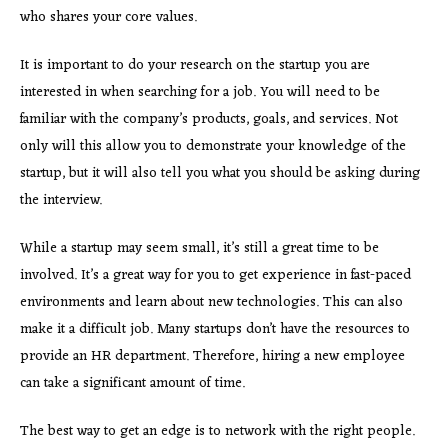
who shares your core values.
It is important to do your research on the startup you are
interested in when searching for a job. You will need to be
familiar with the company’s products, goals, and services. Not
only will this allow you to demonstrate your knowledge of the
startup, but it will also tell you what you should be asking during
the interview.
While a startup may seem small, it’s still a great time to be
involved. It’s a great way for you to get experience in fast-paced
environments and learn about new technologies. This can also
make it a difficult job. Many startups don’t have the resources to
provide an HR department. Therefore, hiring a new employee
can take a significant amount of time.
The best way to get an edge is to network with the right people.