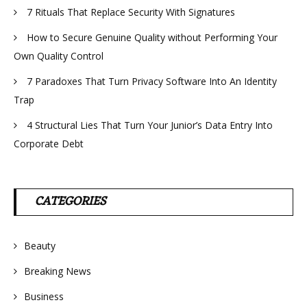
7 Rituals That Replace Security With Signatures
How to Secure Genuine Quality without Performing Your
Own Quality Control
7 Paradoxes That Turn Privacy Software Into An Identity
Trap
4 Structural Lies That Turn Your Junior’s Data Entry Into
Corporate Debt
CATEGORIES
Beauty
Breaking News
Business