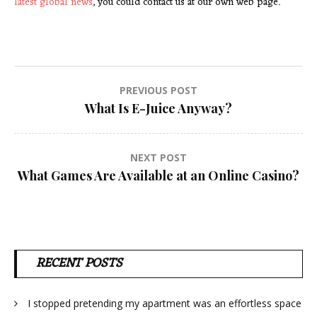
latest global news
, you could contact us at our own web page.
Post
PREVIOUS POST
What Is E-Juice Anyway?
navigation
NEXT POST
What Games Are Available at an Online Casino?
RECENT POSTS
I stopped pretending my apartment was an effortless space