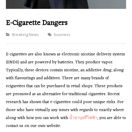
E-Cigarette Dangers
Categories
Breaking News
business
E-cigarettes are also known as electronic nicotine delivery system
(ENDS) and are powered by batteries. They produce vapor.
Typically, these devices contain nicotine, an addictive drug, along
with flavourings and additives. There are many brands of
ecigarettes that can be purchased in retail shops. These products
are promoted as an alternative for traditional cigarettes. Recent
research has shown that e-cigarettes could pose unique risks. For
those who have virtually any issues with regards to exactly where
along with how you can work with
น้ำยาบุหรี่ไฟฟ้า
, you are able to
contact us on our own website.