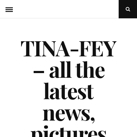
Skip
Ope
to
Sear
Popu
content
TINA-FEY
– all the
latest
news,
pictures