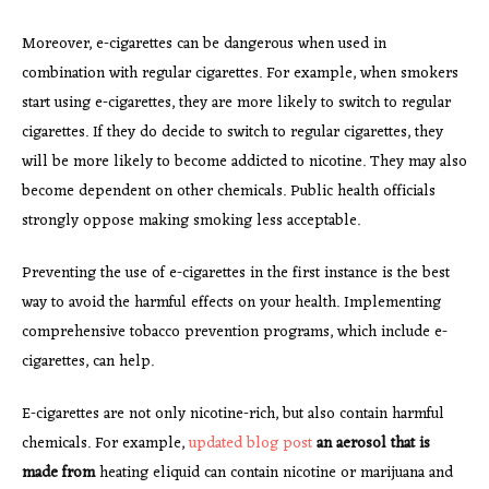
Moreover, e-cigarettes can be dangerous when used in
combination with regular cigarettes. For example, when smokers
start using e-cigarettes, they are more likely to switch to regular
cigarettes. If they do decide to switch to regular cigarettes, they
will be more likely to become addicted to nicotine. They may also
become dependent on other chemicals. Public health officials
strongly oppose making smoking less acceptable.
Preventing the use of e-cigarettes in the first instance is the best
way to avoid the harmful effects on your health. Implementing
comprehensive tobacco prevention programs, which include e-
cigarettes, can help.
E-cigarettes are not only nicotine-rich, but also contain harmful
chemicals. For example,
updated blog post
an aerosol that is
made from
heating eliquid can contain nicotine or marijuana and