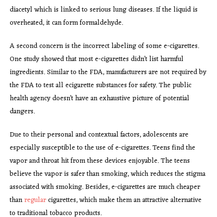
diacetyl which is linked to serious lung diseases. If the liquid is
overheated, it can form formaldehyde.
A second concern is the incorrect labeling of some e-cigarettes.
One study showed that most e-cigarettes didn’t list harmful
ingredients. Similar to the FDA, manufacturers are not required by
the FDA to test all ecigarette substances for safety. The public
health agency doesn’t have an exhaustive picture of potential
dangers.
Due to their personal and contextual factors, adolescents are
especially susceptible to the use of e-cigarettes. Teens find the
vapor and throat hit from these devices enjoyable. The teens
believe the vapor is safer than smoking, which reduces the stigma
associated with smoking. Besides, e-cigarettes are much cheaper
than
regular
cigarettes, which make them an attractive alternative
to traditional tobacco products.