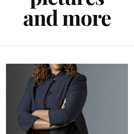
and more