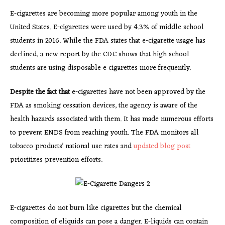
E-cigarettes are becoming more popular among youth in the
United States. E-cigarettes were used by 4.3% of middle school
students in 2016. While the FDA states that e-cigarette usage has
declined, a new report by the CDC shows that high school
students are using disposable e cigarettes more frequently.
Despite the fact that
e-cigarettes have not been approved by the
FDA as smoking cessation devices, the agency is aware of the
health hazards associated with them. It has made numerous efforts
to prevent ENDS from reaching youth. The FDA monitors all
tobacco products’ national use rates and
updated blog post
prioritizes prevention efforts.
E-cigarettes do not burn like cigarettes but the chemical
composition of eliquids can pose a danger. E-liquids can contain