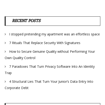
RECENT POSTS
I stopped pretending my apartment was an effortless space
7 Rituals That Replace Security With Signatures
How to Secure Genuine Quality without Performing Your
Own Quality Control
7 Paradoxes That Turn Privacy Software Into An Identity
Trap
4 Structural Lies That Turn Your Junior’s Data Entry Into
Corporate Debt