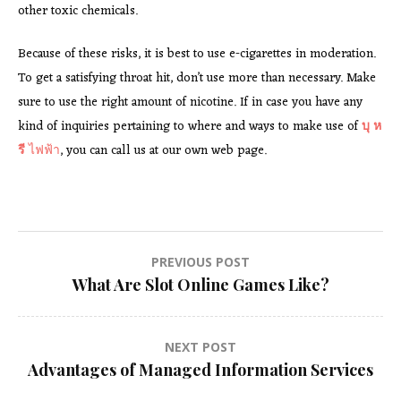
other toxic chemicals.
Because of these risks, it is best to use e-cigarettes in moderation.
To get a satisfying throat hit, don’t use more than necessary. Make
sure to use the right amount of nicotine. If in case you have any
kind of inquiries pertaining to where and ways to make use of
บุ ห
รี
ไฟฟ้า
, you can call us at our own web page.
Post
PREVIOUS POST
What Are Slot Online Games Like?
navigation
NEXT POST
Advantages of Managed Information Services