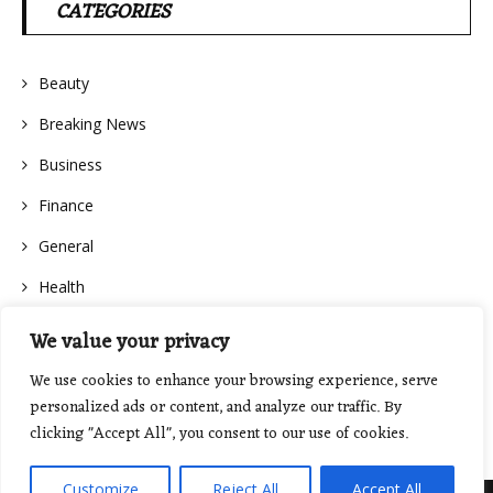
CATEGORIES
Beauty
Breaking News
Business
Finance
General
Health
We value your privacy
We use cookies to enhance your browsing experience, serve
personalized ads or content, and analyze our traffic. By
clicking "Accept All", you consent to our use of cookies.
Customize
Reject All
Accept All