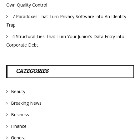
Own Quality Control
7 Paradoxes That Turn Privacy Software Into An Identity
Trap
4 Structural Lies That Turn Your Junior’s Data Entry Into
Corporate Debt
CATEGORIES
Beauty
Breaking News
Business
Finance
General