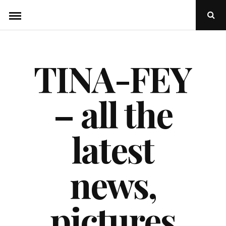
Skip
Ope
to
Sear
Popu
content
TINA-FEY
– all the
latest
news,
pictures