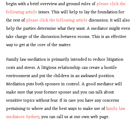
begin with a brief overview and ground rules of
please click the
following article
issues. This will help to lay the foundation for
the rest of
please click the following article
discussion. It will also
help the parties determine what they want. A mediator might even
take charge of the discussion between rooms. This is an effective
way to get at the core of the matter.
Family law mediation is primarily intended to reduce litigation
costs and stress. A litigious relationship can create a hostile
environment and put the children in an awkward position.
Mediation puts both spouses in control. A good mediator will
make sure that your former spouse and you can talk about
sensitive topics without fear. If in case you have any concerns
pertaining to where and the best ways to make use of
family law
mediators Sydney
, you can call us at our own web page.