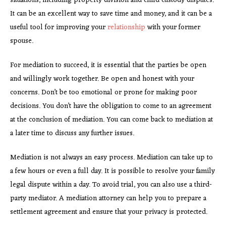
situations, including property division and child custody disputes.
It can be an excellent way to save time and money, and it can be a
useful tool for improving your
relationship
with your former
spouse.
For mediation to succeed, it is essential that the parties be open
and willingly work together. Be open and honest with your
concerns. Don’t be too emotional or prone for making poor
decisions. You don’t have the obligation to come to an agreement
at the conclusion of mediation. You can come back to mediation at
a later time to discuss any further issues.
Mediation is not always an easy process. Mediation can take up to
a few hours or even a full day. It is possible to resolve your family
legal dispute within a day. To avoid trial, you can also use a third-
party mediator. A mediation attorney can help you to prepare a
settlement agreement and ensure that your privacy is protected.