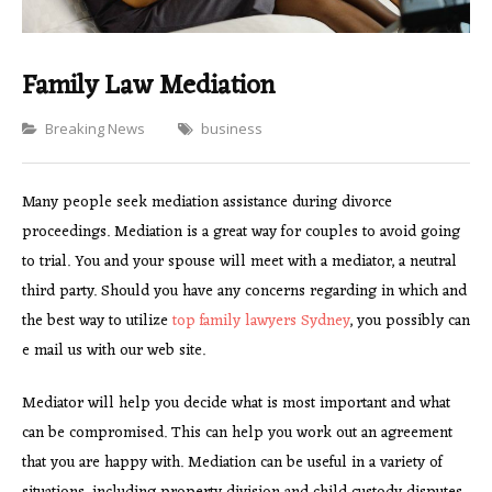
Family Law Mediation
Categories
Breaking News
business
Many people seek mediation assistance during divorce
proceedings. Mediation is a great way for couples to avoid going
to trial. You and your spouse will meet with a mediator, a neutral
third party. Should you have any concerns regarding in which and
the best way to utilize
top family lawyers Sydney
, you possibly can
e mail us with our web site.
Mediator will help you decide what is most important and what
can be compromised. This can help you work out an agreement
that you are happy with. Mediation can be useful in a variety of