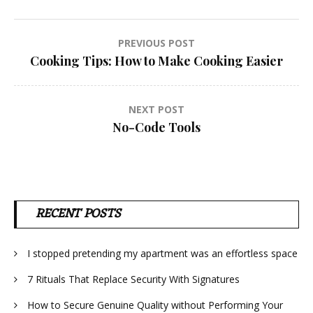
Post
PREVIOUS POST
Cooking Tips: How to Make Cooking Easier
navigation
NEXT POST
No-Code Tools
RECENT POSTS
I stopped pretending my apartment was an effortless space
7 Rituals That Replace Security With Signatures
How to Secure Genuine Quality without Performing Your