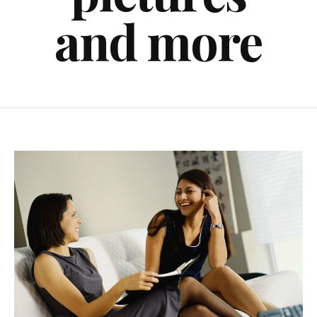
and more