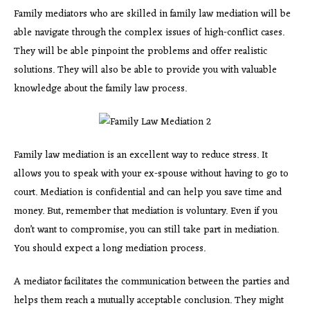
Family mediators who are skilled in family law mediation will be
able navigate through the complex issues of high-conflict cases.
They will be able pinpoint the problems and offer realistic
solutions. They will also be able to provide you with valuable
knowledge about the family law process.
Family law mediation is an excellent way to reduce stress. It
allows you to speak with your ex-spouse without having to go to
court. Mediation is confidential and can help you save time and
money. But, remember that mediation is voluntary. Even if you
don’t want to compromise, you can still take part in mediation.
You should expect a long mediation process.
A mediator facilitates the communication between the parties and
helps them reach a mutually acceptable conclusion. They might