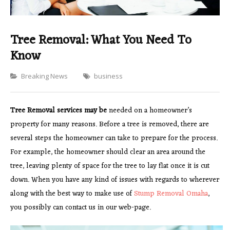
Tree Removal: What You Need To
Know
Categories
Breaking News
business
Tree Removal services may be
needed on a homeowner’s
property for many reasons. Before a tree is removed, there are
several steps the homeowner can take to prepare for the process.
For example, the homeowner should clear an area around the
tree, leaving plenty of space for the tree to lay flat once it is cut
down. When you have any kind of issues with regards to wherever
along with the best way to make use of
Stump Removal Omaha
,
you possibly can contact us in our web-page.