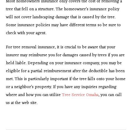
Most homeowners insurance only covers the cost of removing a
tree that fell on a structure. The homeowner’s insurance policy
will not cover landscaping damage that is caused by the tree.
Some insurance policies may have different terms so be sure to
check with your agent.
For tree removal insurance, it is crucial to be aware that your
insurer may reimburse you for damages caused by trees if you are
held liable. Depending on your insurance company, you may be
eligible for a partial reimbursement after the deductible has been
met. This is particularly important if the tree falls onto your home
or a neighbor’s property. If you have any inquiries regarding
where and how you can utilize
Tree Service Omaha
, you can call
us at the web site.