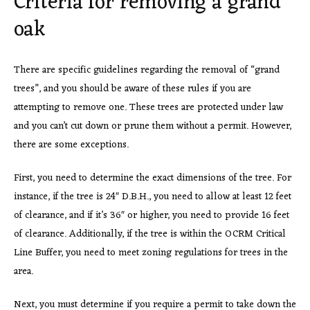
Criteria for removing a grand
oak
There are specific guidelines regarding the removal of “grand
trees”, and you should be aware of these rules if you are
attempting to remove one. These trees are protected under law
and you can’t cut down or prune them without a permit. However,
there are some exceptions.
First, you need to determine the exact dimensions of the tree. For
instance, if the tree is 24″ D.B.H., you need to allow at least 12 feet
of clearance, and if it’s 36″ or higher, you need to provide 16 feet
of clearance. Additionally, if the tree is within the OCRM Critical
Line Buffer, you need to meet zoning regulations for trees in the
area.
Next, you must determine if you require a permit to take down the