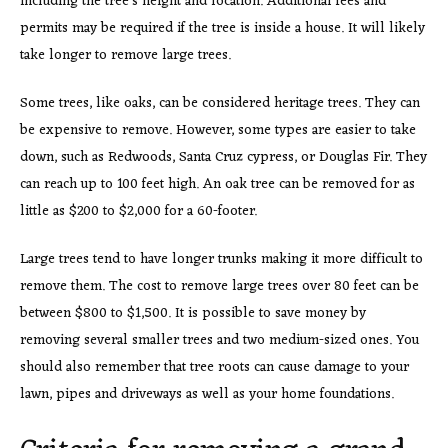
including the tree’s height and location. Additional fees and
permits may be required if the tree is inside a house. It will likely
take longer to remove large trees.
Some trees, like oaks, can be considered heritage trees. They can
be expensive to remove. However, some types are easier to take
down, such as Redwoods, Santa Cruz cypress, or Douglas Fir. They
can reach up to 100 feet high. An oak tree can be removed for as
little as $200 to $2,000 for a 60-footer.
Large trees tend to have longer trunks making it more difficult to
remove them. The cost to remove large trees over 80 feet can be
between $800 to $1,500. It is possible to save money by
removing several smaller trees and two medium-sized ones. You
should also remember that tree roots can cause damage to your
lawn, pipes and driveways as well as your home foundations.