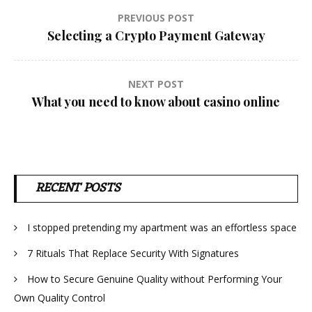
Post
PREVIOUS POST
Selecting a Crypto Payment Gateway
navigation
NEXT POST
What you need to know about casino online
RECENT POSTS
I stopped pretending my apartment was an effortless space
7 Rituals That Replace Security With Signatures
How to Secure Genuine Quality without Performing Your
Own Quality Control