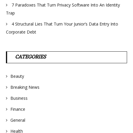
7 Paradoxes That Turn Privacy Software Into An Identity
Trap
4 Structural Lies That Turn Your Junior’s Data Entry Into
Corporate Debt
CATEGORIES
Beauty
Breaking News
Business
Finance
General
Health