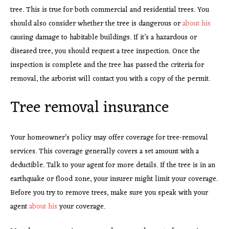
tree. This is true for both commercial and residential trees. You
should also consider whether the tree is dangerous or
about his
causing damage to habitable buildings. If it’s a hazardous or
diseased tree, you should request a tree inspection. Once the
inspection is complete and the tree has passed the criteria for
removal, the arborist will contact you with a copy of the permit.
Tree removal insurance
Your homeowner’s policy may offer coverage for tree-removal
services. This coverage generally covers a set amount with a
deductible. Talk to your agent for more details. If the tree is in an
earthquake or flood zone, your insurer might limit your coverage.
Before you try to remove trees, make sure you speak with your
agent
about his
your coverage.