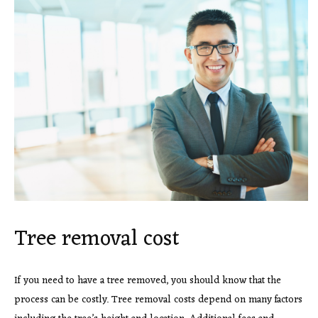
Tree removal cost
If you need to have a tree removed, you should know that the
process can be costly. Tree removal costs depend on many factors