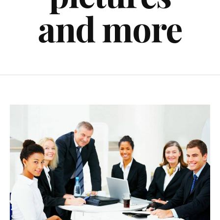
and more