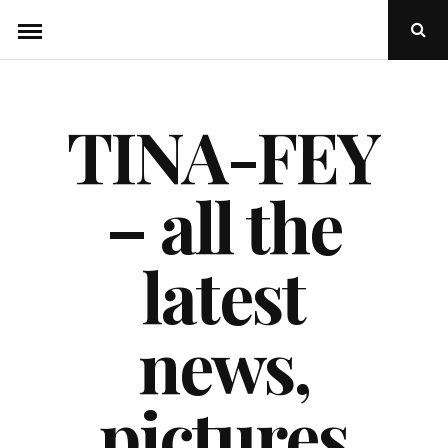
Skip
Ope
to
Sear
Popu
content
TINA-FEY
– all the
latest
news,
pictures