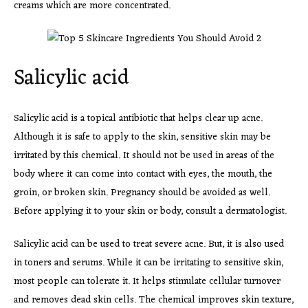
creams which are more concentrated.
Salicylic acid
Salicylic acid is a topical antibiotic that helps clear up acne.
Although it is safe to apply to the skin, sensitive skin may be
irritated by this chemical. It should not be used in areas of the
body where it can come into contact with eyes, the mouth, the
groin, or broken skin. Pregnancy should be avoided as well.
Before applying it to your skin or body, consult a dermatologist.
Salicylic acid can be used to treat severe acne. But, it is also used
in toners and serums. While it can be irritating to sensitive skin,
most people can tolerate it. It helps stimulate cellular turnover
and removes dead skin cells. The chemical improves skin texture,