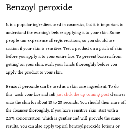
Benzoyl peroxide
It is a popular ingredient used in cosmetics, but it is important to
understand the warnings before applying it to your skin. Some
people can experience allergic reactions, so you should use
caution if your skin is sensitive. Test a product on a patch of skin
before you apply it to your entire face. To prevent bacteria from
getting on your skin, wash your hands thoroughly before you
apply the product to your skin.
Benzoyl peroxide can be used as a skin care ingredient. To do
this, wash your face and rub
just click the up coming post
cleanser
onto the skin for about 10 to 20 seconds. You should then rinse off
the cleanser thoroughly. If you have sensitive skin, start with a
2.5% concentration, which is gentler and will provide the same
results. You can also apply topical benzoylperoxide lotions or