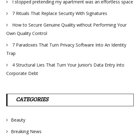
I stopped pretending my apartment was an effortless space
7 Rituals That Replace Security With Signatures
How to Secure Genuine Quality without Performing Your
Own Quality Control
7 Paradoxes That Turn Privacy Software Into An Identity
Trap
4 Structural Lies That Turn Your Junior’s Data Entry Into
Corporate Debt
CATEGORIES
Beauty
Breaking News