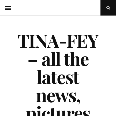
Skip
Ope
to
Sear
Popu
content
TINA-FEY
– all the
latest
news,
pictures