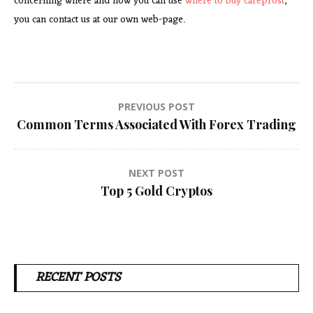
concerning where and how you can use
where to buy careprost
,
you can contact us at our own web-page.
Post
PREVIOUS POST
Common Terms Associated With Forex Trading
navigation
NEXT POST
Top 5 Gold Cryptos
RECENT POSTS