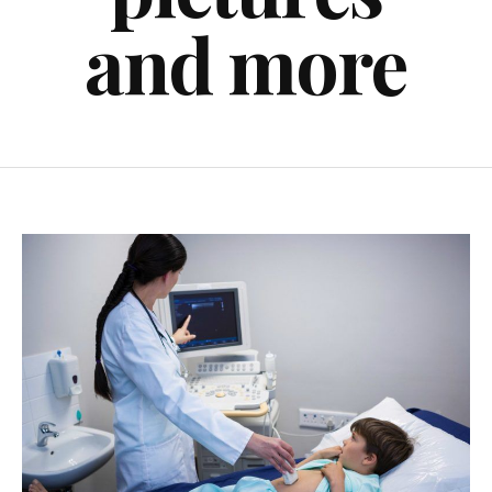
and more