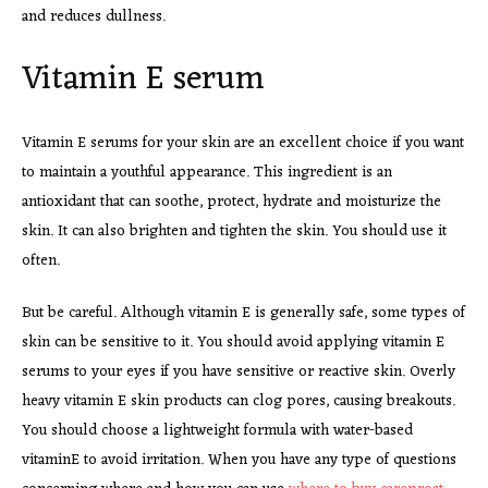
and reduces dullness.
Vitamin E serum
Vitamin E serums for your skin are an excellent choice if you want
to maintain a youthful appearance. This ingredient is an
antioxidant that can soothe, protect, hydrate and moisturize the
skin. It can also brighten and tighten the skin. You should use it
often.
But be careful. Although vitamin E is generally safe, some types of
skin can be sensitive to it. You should avoid applying vitamin E
serums to your eyes if you have sensitive or reactive skin. Overly
heavy vitamin E skin products can clog pores, causing breakouts.
You should choose a lightweight formula with water-based
vitaminE to avoid irritation. When you have any type of questions