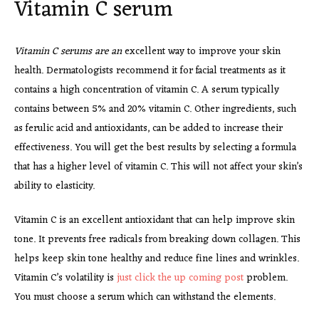
Vitamin C serum
Vitamin C serums are an
excellent way to improve your
skin
health. Dermatologists recommend it for facial treatments as it
contains a high concentration of vitamin C. A serum typically
contains between 5% and 20% vitamin C. Other ingredients, such
as ferulic acid and antioxidants, can be added to increase their
effectiveness. You will get the best results by selecting a formula
that has a higher level of vitamin C. This will not affect your skin’s
ability to elasticity.
Vitamin C is an excellent antioxidant that can help improve skin
tone. It prevents free radicals from breaking down collagen. This
helps keep skin tone healthy and reduce fine lines and wrinkles.
Vitamin C’s volatility is
just click the up coming post
problem.
You must choose a serum which can withstand the elements.