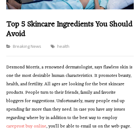
Top 5 Skincare Ingredients You Should
Avoid
Categories
Breaking News
health
Desmond Morris, a renowned dermatologist, says flawless skin is
one the most desirable human characteristics. It promotes beauty,
health, and fertility. All ages are looking for the best skincare
products. People turn to their friends, family and favorite
bloggers for suggestions. Unfortunately, many people end up
spending far more than they need. In case you have any issues
regarding where by in addition to the best way to employ
careprost buy online
, you’ll be able to email us on the web-page.