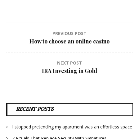
Post
PREVIOUS POST
How to choose an online casino
navigation
NEXT POST
IRA Investing in Gold
RECENT POSTS
I stopped pretending my apartment was an effortless space
7 Rituals That Replace Security With Signatures