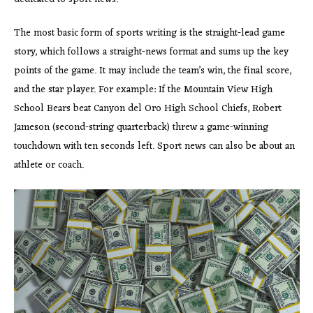
The most basic form of sports writing is the straight-lead game
story, which follows a straight-news format and sums up the key
points of the game. It may include the team’s win, the final score,
and the star player. For example: If the Mountain View High
School Bears beat Canyon del Oro High School Chiefs, Robert
Jameson (second-string quarterback) threw a game-winning
touchdown with ten seconds left. Sport news can also be about an
athlete or coach.