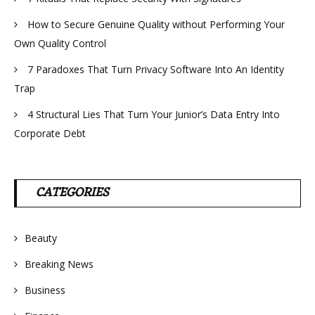
How to Secure Genuine Quality without Performing Your
Own Quality Control
7 Paradoxes That Turn Privacy Software Into An Identity
Trap
4 Structural Lies That Turn Your Junior’s Data Entry Into
Corporate Debt
CATEGORIES
Beauty
Breaking News
Business