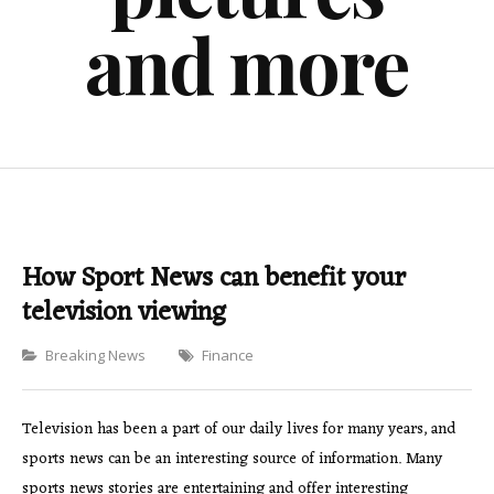
and more
How Sport News can benefit your
television viewing
Categories
Breaking News
Finance
Television has been a part of our daily lives for many years, and
sports news can be an interesting source of information. Many
sports news stories are entertaining and offer interesting