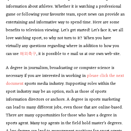
information about athletes. Whether it is watching a professional
game or following your favourite team, sport news can provide an
entertaining and informative way to spend time. Here are some
benefits to television viewing. Let’s get started! Let’s face it, we all
love watching sport, so why not turn to it? When you have
virtually any questions regarding where in addition to how you
can use
해외축구
, it is possible to e mail us at our own web-site.
A degree in journalism, broadcasting or computer science is
necessary if you are interested in working in
please click the next
document
sports media industry. Supporting roles within the
sport industry may be an option, such as those of sports
information directors or anchors. A degree in sports marketing
can lead to many different jobs, even those that are online-based.
There are many opportunities for those who have a degree in
sports agent. Many top agents in the field hold master’s degrees.