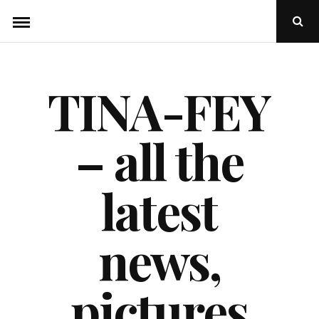
Skip
Ope
to
Sear
Popu
content
TINA-FEY
– all the
latest
news,
pictures