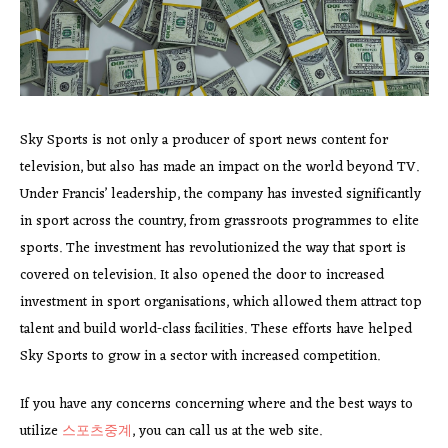
Sky Sports is not only a producer of sport news content for
television, but also has made an impact on the world beyond TV.
Under Francis’ leadership, the company has invested significantly
in sport across the country, from grassroots programmes to elite
sports. The investment has revolutionized the way that sport is
covered on television. It also opened the door to increased
investment in sport organisations, which allowed them attract top
talent and build world-class facilities. These efforts have helped
Sky Sports to grow in a sector with increased competition.
If you have any concerns concerning where and the best ways to
utilize
스포츠중계
, you can call us at the web site.