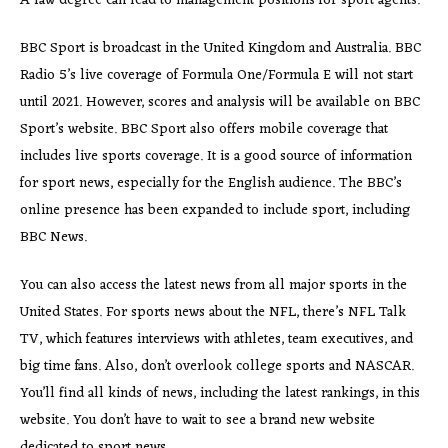
A law degree can lead to management positions for sport agents.
BBC Sport is broadcast in the United Kingdom and Australia. BBC
Radio 5’s live coverage of Formula One/Formula E will not start
until 2021. However, scores and analysis will be available on BBC
Sport’s website. BBC Sport also offers mobile coverage that
includes live sports coverage. It is a good source of information
for sport news, especially for the English audience. The BBC’s
online presence has been expanded to include sport, including
BBC News.
You can also access the latest news from all major sports in the
United States. For sports news about the NFL, there’s NFL Talk
TV, which features interviews with athletes, team executives, and
big time fans. Also, don’t overlook college sports and NASCAR.
You’ll find all kinds of news, including the latest rankings, in this
website. You don’t have to wait to see a brand new website
dedicated to sport news.