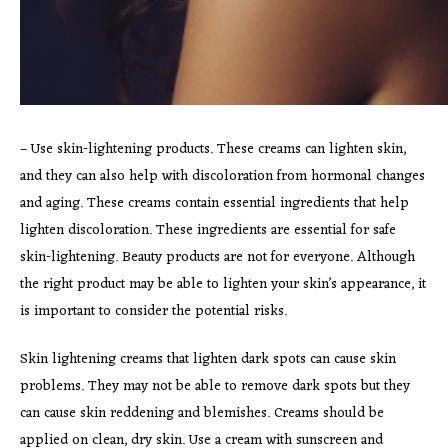
– Use skin-lightening products. These creams can lighten skin,
and they can also help with discoloration from hormonal changes
and aging. These creams contain essential ingredients that help
lighten discoloration. These ingredients are essential for safe
skin-lightening. Beauty products are not for everyone. Although
the right product may be able to lighten your skin’s appearance, it
is important to consider the potential risks.
Skin lightening creams that lighten dark spots can cause skin
problems. They may not be able to remove dark spots but they
can cause skin reddening and blemishes. Creams should be
applied on clean, dry skin. Use a cream with sunscreen and