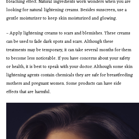
bleaching effect. Natural ingredients work wonders when you are
looking for natural lightening creams. Besides sunscreen, use a
gentle moisturizer to keep skin moisturized and glowing.
– Apply lightening creams to scars and blemishes. These creams
can be used to fade dark spots and scars. Although these
treatments may be temporary, it can take several months for them
to become less noticeable. If you have concerns about your safety
or health, it is best to speak with your doctor. Although some skin
lightening agents contain chemicals they are safe for breastfeeding
mothers and pregnant women. Some products can have side
effects that are harmful.