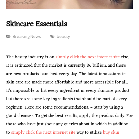
Skincare Essentials
Categories
Breaking News
beauty
The beauty industry is on
simply click the next internet site
rise.
It is estimated that the market is currently $6 billion, and there
are new products launched every day. The latest innovations in
skin care are made more affordable and more accessible for all.
It’s impossible to list every ingredient in every skincare product,
but there are some key ingredients that should be part of every
regimen. Here are some recommendations: – Start by using a
good cleanser. To get the best results, apply the product daily. For
those who have just about any queries about in which in addition
to
simply click the next internet site
way to utilize
buy skin