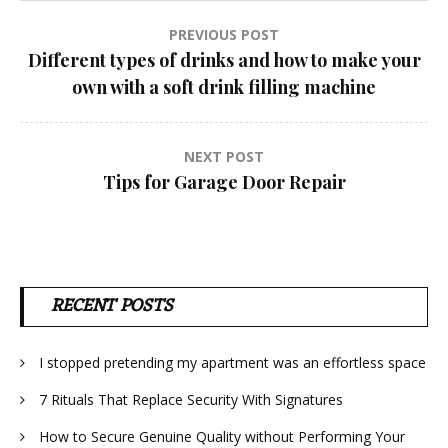
Post
PREVIOUS POST
Different types of drinks and how to make your
navigation
own with a soft drink filling machine
NEXT POST
Tips for Garage Door Repair
RECENT POSTS
I stopped pretending my apartment was an effortless space
7 Rituals That Replace Security With Signatures
How to Secure Genuine Quality without Performing Your