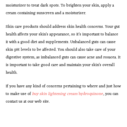
moisturizer to treat dark spots. To brighten your skin, apply a
cream containing sunscreen and a moisturizer.
Skin care products should address skin health concerns. Your gut
health affects your skin’s appearance, so it’s important to balance
it with a good diet and supplements. Unbalanced guts can cause
skin pH levels to be affected. You should also take care of your
digestive system, as imbalanced guts can cause acne and rosacea. It
is important to take good care and maintain your skin’s overall
health.
If you have any kind of concerns pertaining to where and just how
to make use of
buy skin lightening cream
hydroquinone
, you can
contact us at our web site.