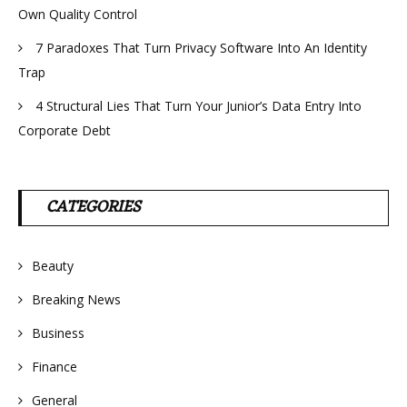
Own Quality Control
7 Paradoxes That Turn Privacy Software Into An Identity
Trap
4 Structural Lies That Turn Your Junior’s Data Entry Into
Corporate Debt
CATEGORIES
Beauty
Breaking News
Business
Finance
General