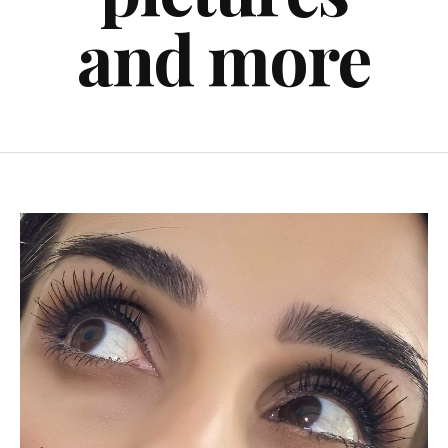
and more