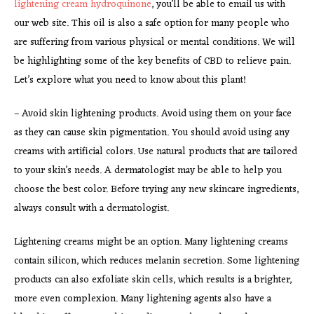
lightening cream hydroquinone
, you’ll be able to email us with
our web site. This oil is also a safe option for many people who
are suffering from various physical or mental conditions. We will
be highlighting some of the key benefits of CBD to relieve pain.
Let’s explore what you need to know about this plant!
– Avoid skin lightening products. Avoid using them on your face
as they can cause skin pigmentation. You should avoid using any
creams with artificial colors. Use natural products that are tailored
to your skin’s needs. A dermatologist may be able to help you
choose the best color. Before trying any new skincare ingredients,
always consult with a dermatologist.
Lightening creams might be an option. Many lightening creams
contain silicon, which reduces melanin secretion. Some lightening
products can also exfoliate skin cells, which results is a brighter,
more even complexion. Many lightening agents also have a