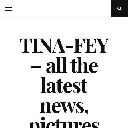
Skip
Ope
to
Sear
Popu
content
TINA-FEY
– all the
latest
news,
pictures