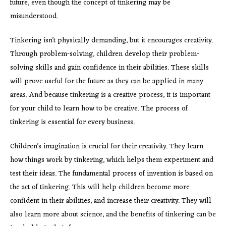
future, even though the concept of tinkering may be
misunderstood.
Tinkering isn’t physically demanding, but it encourages creativity.
Through problem-solving, children develop their problem-
solving skills and gain confidence in their abilities. These skills
will prove useful for the future as they can be applied in many
areas. And because tinkering is a creative process, it is important
for your child to learn how to be creative. The process of
tinkering is essential for every business.
Children’s imagination is
crucial for their creativity. They learn
how things work by tinkering, which helps them experiment and
test their ideas. The fundamental process of invention is based on
the act of tinkering. This will help children become more
confident in their abilities, and increase their creativity. They will
also learn more about science, and the benefits of tinkering can be