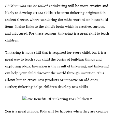
Children who can be skilled at
tinkering will be more creative and
likely to develop STEM skills. The term tinkering originated in
ancient Greece, where wandering tinsmiths worked on household
items. It also links to the child’s brain which is creative, curious,
and unfocused. For these reasons, tinkering is a great skill to teach
children.
Tinkering is not a skill that is required for every child, but it is a
great way to teach your child the basics of building things and
exploring ideas. Invention is the result of tinkering, and tinkering
can help your child discover the world through invention. This
allows him to create new products or improve on old ones.
Further, tinkering helps children develop new skills.
Zen is a great attitude. Kids will be happier when they are creative