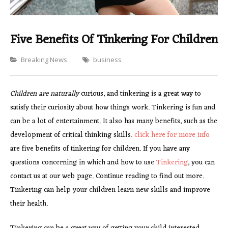
Five Benefits Of Tinkering For Children
Categories
Breaking News
business
Children are naturally
curious, and tinkering is a great way to
satisfy their curiosity about how things work. Tinkering is fun and
can be a lot of entertainment. It also has many benefits, such as the
development of critical thinking skills.
click here for more info
are five benefits of tinkering for children. If you have any
questions concerning in which and how to use
Tinkering
, you can
contact us at our web page. Continue reading to find out more.
Tinkering can help your children learn new skills and improve
their health.