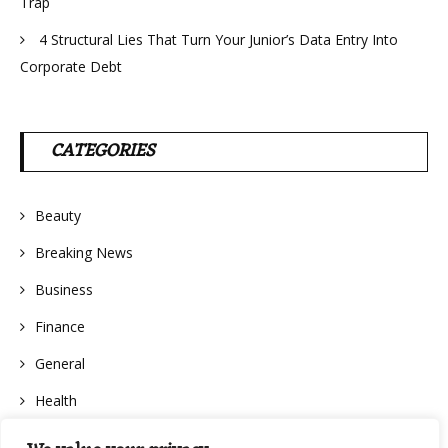
Trap
4 Structural Lies That Turn Your Junior’s Data Entry Into
Corporate Debt
CATEGORIES
Beauty
Breaking News
Business
Finance
General
Health