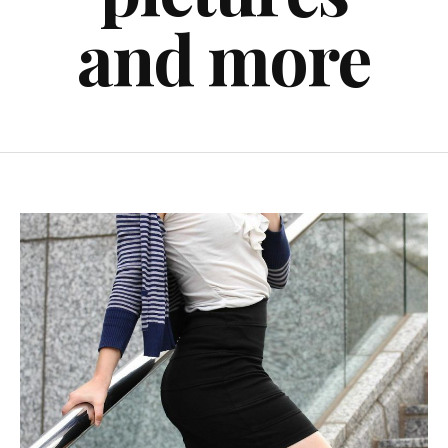
and more