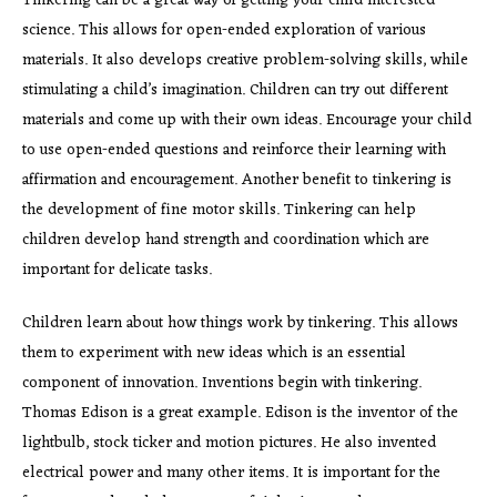
Tinkering can be a great way of getting your child interested
science. This allows for open-ended exploration of various
materials. It also develops creative problem-solving skills, while
stimulating a child’s imagination. Children can try out different
materials and come up with their own ideas. Encourage your child
to use open-ended questions and reinforce their learning with
affirmation and encouragement. Another benefit to tinkering is
the development of fine motor skills. Tinkering can help
children develop hand strength and coordination which are
important for delicate tasks.
Children learn about how things work by tinkering. This allows
them to experiment with new ideas which is an essential
component of innovation. Inventions begin with tinkering.
Thomas Edison is a great example. Edison is the inventor of the
lightbulb, stock ticker and motion pictures. He also invented
electrical power and many other items. It is important for the