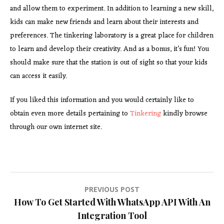
and allow them to experiment. In addition to learning a new skill,
kids can make new friends and learn about their interests and
preferences. The tinkering laboratory is a great place for children
to learn and develop their creativity. And as a bonus, it’s fun! You
should make sure that the station is out of sight so that your kids
can access it easily.
If you liked this information and you would certainly like to
obtain even more details pertaining to
Tinkering
kindly browse
through our own internet site.
Post
PREVIOUS POST
How To Get Started With WhatsApp API With An
navigation
Integration Tool