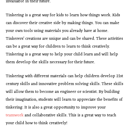
invaluable in their future.
Tinkering is a great way for kids to learn how things work. Kids
can discover their creative side by making things. You can make
your own tools using materials you already have at home.
Tinkerers’ creations are unique and can be shared. These activities
can be a great way for children to learn to think creatively.
Tinkering is a great way to help your child learn and will help
them develop the skills necessary for their future.
Tinkering with different materials can help children develop 21st
century skills and innovative problem solving skills. These skills
will allow them to become an engineer or scientist. By building
their imagination, students will learn to appreciate the benefits of
tinkering. It is also a great opportunity to improve your
teamwork
and collaborative skills. This is a great way to teach
your child how to think creatively!