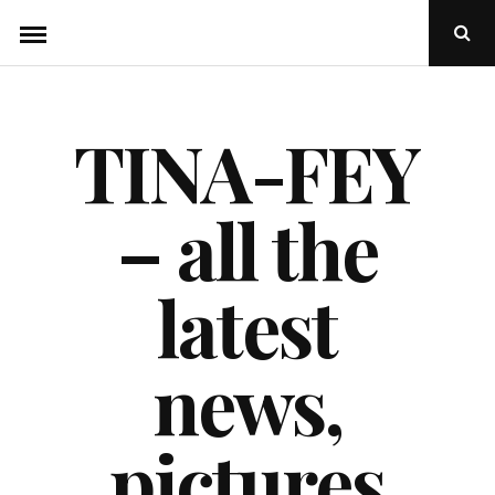
Skip
Ope
to
Sear
Popu
content
TINA-FEY
– all the
latest
news,
pictures