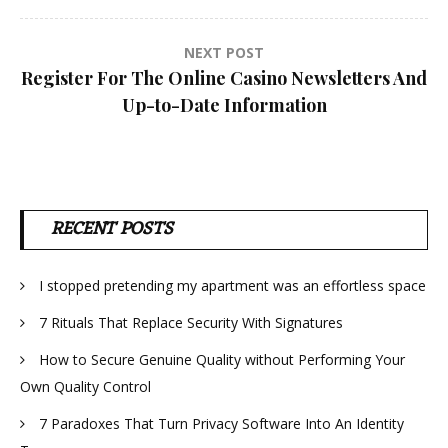
NEXT POST
Register For The Online Casino Newsletters And
Up-to-Date Information
RECENT POSTS
I stopped pretending my apartment was an effortless space
7 Rituals That Replace Security With Signatures
How to Secure Genuine Quality without Performing Your
Own Quality Control
7 Paradoxes That Turn Privacy Software Into An Identity