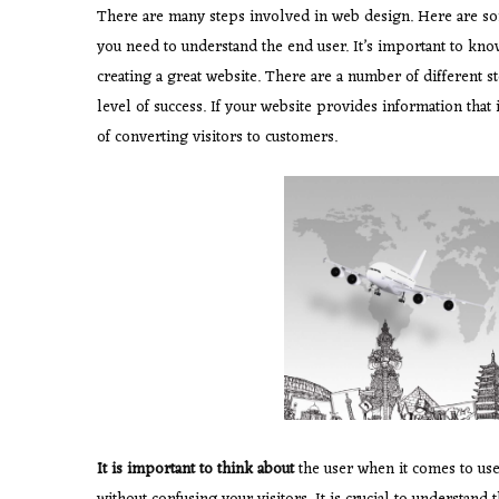
There are many steps involved in web design. Here are some
you need to understand the end user. It’s important to kno
creating a great website. There are a number of different s
level of success. If your website provides information that 
of converting visitors to customers.
It is important to think about
the user when it comes to us