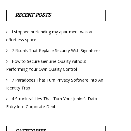
RECENT POSTS
I stopped pretending my apartment was an
effortless space
7 Rituals That Replace Security With Signatures
How to Secure Genuine Quality without
Performing Your Own Quality Control
7 Paradoxes That Turn Privacy Software Into An
Identity Trap
4 Structural Lies That Turn Your Junior’s Data
Entry Into Corporate Debt