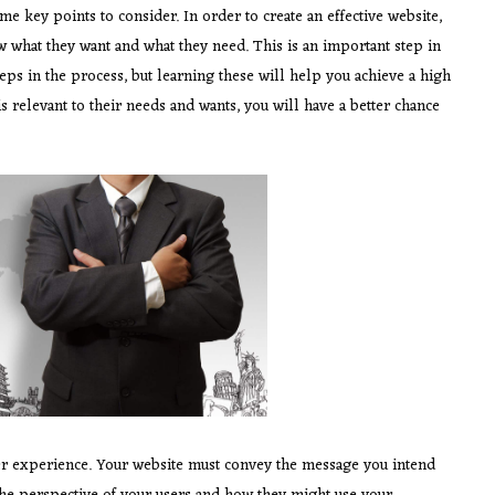
 key points to consider. In order to create an effective website,
w what they want and what they need. This is an important step in
teps in the process, but learning these will help you achieve a high
is relevant to their needs and wants, you will have a better chance
er experience. Your website must convey the message you intend