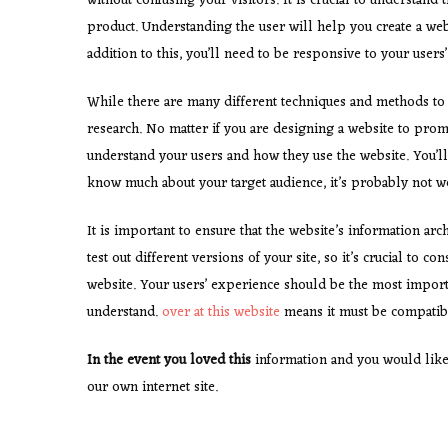
without confusing your visitors. It is crucial to understan
product. Understanding the user will help you create a webs
addition to this, you’ll need to be responsive to your users
While there are many different techniques and methods to 
research. No matter if you are designing a website to promot
understand your users and how they use the website. You’ll 
know much about your target audience, it’s probably not wo
It is important to ensure that the website’s information arch
test out different versions of your site, so it’s crucial to 
website. Your users’ experience should be the most import
understand.
over at this website
means it must be compatibl
In the event you loved this
information and you would like
our own internet site.