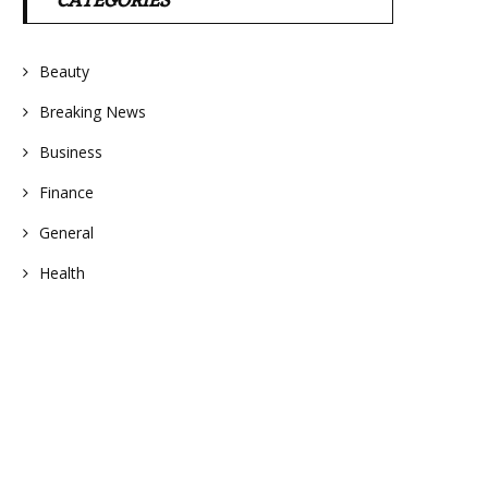
CATEGORIES
Beauty
Breaking News
Business
Finance
General
Health