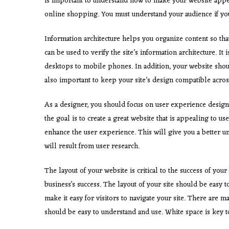
is important to understand how to make your website appe
online shopping. You must understand your audience if you
Information architecture helps you organize content so that
can be used to verify the site’s information architecture. It
desktops to mobile phones. In addition, your website shoul
also important to keep your site’s design compatible across
As a designer, you should focus on user experience design
the goal is to create a great website that is appealing to us
enhance the user experience. This will give you a better u
will result from user research.
The layout of your website is critical to the success of your
business’s success. The layout of your site should be easy to
make it easy for visitors to navigate your site. There are 
should be easy to understand and use. White space is key to