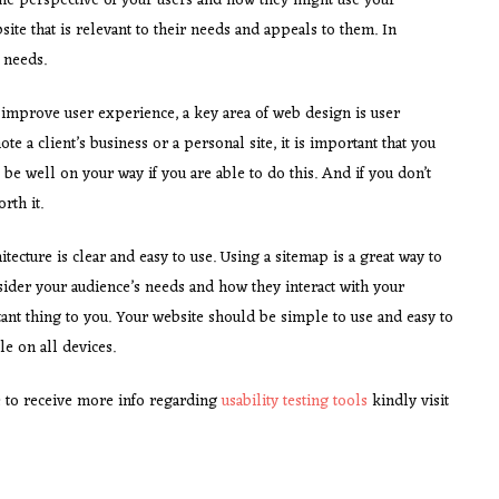
d the perspective of your users and how they might use your
ite that is relevant to their needs and appeals to them. In
’ needs.
improve user experience, a key area of web design is user
e a client’s business or a personal site, it is important that you
be well on your way if you are able to do this. And if you don’t
rth it.
itecture is clear and easy to use. Using a sitemap is a great way to
consider your audience’s needs and how they interact with your
ant thing to you. Your website should be simple to use and easy to
e on all devices.
 to receive more info regarding
usability testing tools
kindly visit