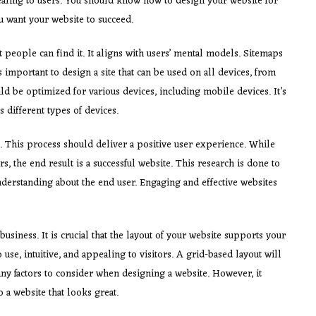
aling to users. You should know how to design your website for
 want your website to succeed.
 people can find it. It aligns with users’ mental models. Sitemaps
 is important to design a site that can be used on all devices, from
d be optimized for various devices, including mobile devices. It’s
 different types of devices.
. This process should deliver a positive user experience. While
ers, the end result is a successful website. This research is done to
nderstanding about the end user. Engaging and effective websites
 business. It is crucial that the layout of your website supports your
 use, intuitive, and appealing to visitors. A grid-based layout will
many factors to consider when designing a website. However, it
 a website that looks great.