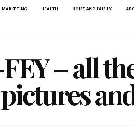
MARKETING
HEALTH
HOME AND FAMILY
ABO
EY – all the
 pictures an