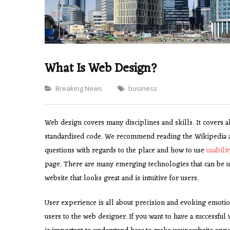
What Is Web Design?
Categories
Breaking News
business
Web design covers many disciplines and skills. It covers a
standardised code. We recommend reading the Wikipedia ar
questions with regards to the place and how to use
usabili
page. There are many emerging technologies that can be us
website that looks great and is intuitive for users.
User experience is all about precision and evoking emotio
users to the web designer. If you want to have a successful