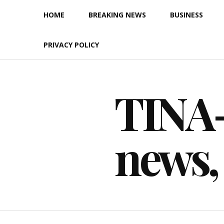
Skip
HOME
BREAKING NEWS
BUSINESS
to
content
PRIVACY POLICY
TINA-F
news,