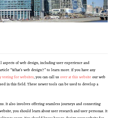
ll aspects of web design, including user experience and
ticle “What’s web design?” to learn more. If you have any
ty testing for websites
, you can call us
over at this website
our web
ed in this field. These newer tools can be used to develop a
ns. It also involves offering seamless journeys and connecting
 website, you should learn about user research and user personas. It