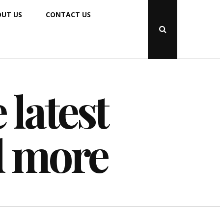
UT US
CONTACT US
Open
Search
Popup
 latest
d more