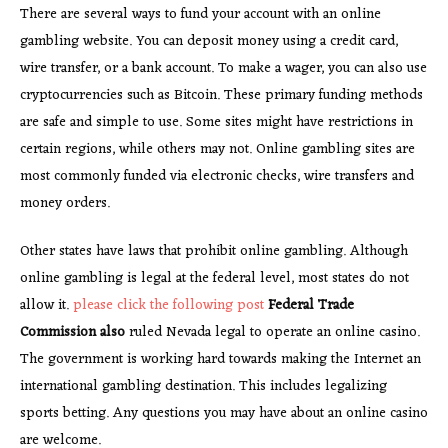
There are several ways to fund your account with an online
gambling website. You can deposit money using a credit card,
wire transfer, or a bank account. To make a wager, you can also use
cryptocurrencies such as Bitcoin. These primary funding methods
are safe and simple to use. Some sites might have restrictions in
certain regions, while others may not. Online gambling sites are
most commonly funded via electronic checks, wire transfers and
money orders.
Other states have laws that prohibit online gambling. Although
online gambling is legal at the federal level, most states do not
allow it.
please click the following post
Federal Trade
Commission also
ruled Nevada legal to operate an online casino.
The government is working hard towards making the Internet an
international gambling destination. This includes legalizing
sports betting. Any questions you may have about an online casino
are welcome.