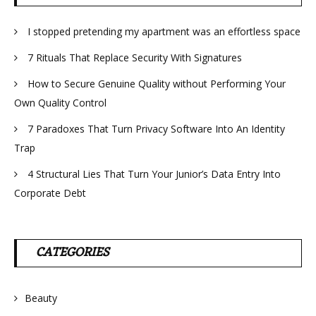
I stopped pretending my apartment was an effortless space
7 Rituals That Replace Security With Signatures
How to Secure Genuine Quality without Performing Your
Own Quality Control
7 Paradoxes That Turn Privacy Software Into An Identity
Trap
4 Structural Lies That Turn Your Junior’s Data Entry Into
Corporate Debt
CATEGORIES
Beauty