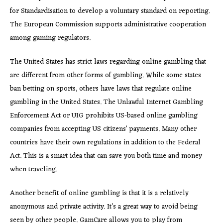
for Standardisation to develop a voluntary standard on reporting.
The European Commission supports administrative cooperation
among gaming regulators.
The United States has strict laws regarding online gambling that
are different from other forms of gambling. While some states
ban betting on sports, others have laws that regulate online
gambling in the United States. The Unlawful Internet Gambling
Enforcement Act or UIG prohibits US-based online gambling
companies from accepting US citizens’ payments. Many other
countries have their own regulations in addition to the Federal
Act. This is a smart idea that can save you both time and money
when traveling.
Another benefit of online gambling is that it is a relatively
anonymous and private activity. It’s a great way to avoid being
seen by other people. GamCare allows you to play from