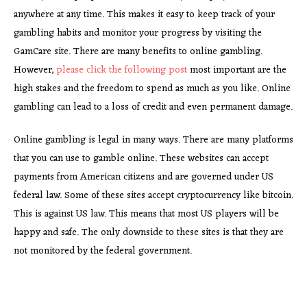
anywhere at any time. This makes it easy to keep track of your
gambling habits and monitor your progress by visiting the
GamCare site. There are many benefits to online gambling.
However,
please click the following post
most important are the
high stakes and the freedom to spend as much as you like. Online
gambling can lead to a loss of credit and even permanent damage.
Online gambling is legal in many ways. There are many platforms
that you can use to gamble online. These websites can accept
payments from American citizens and are governed under US
federal law. Some of these sites accept cryptocurrency like bitcoin.
This is against US law. This means that most US players will be
happy and safe. The only downside to these sites is that they are
not monitored by the federal government.