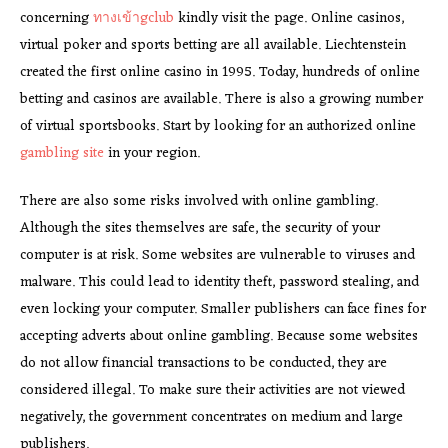
concerning
ทางเข้าgclub
kindly visit the page. Online casinos,
virtual poker and sports betting are all available. Liechtenstein
created the first online casino in 1995. Today, hundreds of online
betting and casinos are available. There is also a growing number
of virtual sportsbooks. Start by looking for an authorized online
gambling site
in your region.
There are also some risks involved with online gambling.
Although the sites themselves are safe, the security of your
computer is at risk. Some websites are vulnerable to viruses and
malware. This could lead to identity theft, password stealing, and
even locking your computer. Smaller publishers can face fines for
accepting adverts about online gambling. Because some websites
do not allow financial transactions to be conducted, they are
considered illegal. To make sure their activities are not viewed
negatively, the government concentrates on medium and large
publishers.