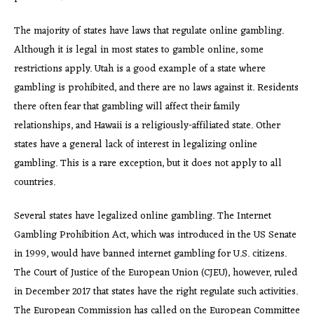
The majority of states have laws that regulate online gambling.
Although it is legal in most states to gamble online, some
restrictions apply. Utah is a good example of a state where
gambling is prohibited, and there are no laws against it. Residents
there often fear that gambling will affect their family
relationships, and Hawaii is a religiously-affiliated state. Other
states have a general lack of interest in legalizing online
gambling. This is a rare exception, but it does not apply to all
countries.
Several states have legalized online gambling. The Internet
Gambling Prohibition Act, which was introduced in the US Senate
in 1999, would have banned internet gambling for U.S. citizens.
The Court of Justice of the European Union (CJEU), however, ruled
in December 2017 that states have the right regulate such activities.
The European Commission has called on the European Committee