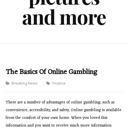
and more
The Basics Of Online Gambling
Categories
Breaking News
Finance
There are a number of advantages of online gambling, such as
convenience, accessibility, and safety. Online gambling is available
from the comfort of your own home. When you loved this
information and you want to receive much more information