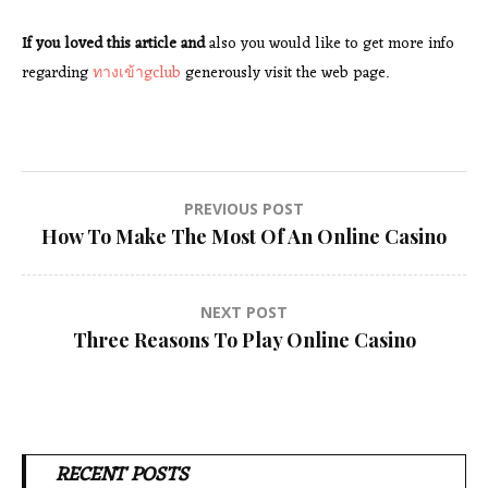
If you loved this article and
also you would like to get more info
regarding
ทางเข้าgclub
generously visit the web page.
Post
PREVIOUS POST
How To Make The Most Of An Online Casino
navigation
NEXT POST
Three Reasons To Play Online Casino
RECENT POSTS