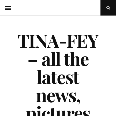
Skip
Ope
to
Sear
Popu
content
TINA-FEY
– all the
latest
news,
pictures