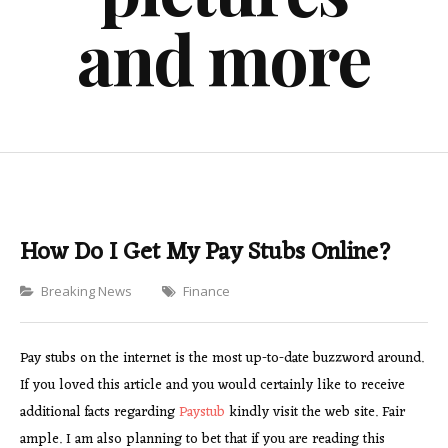
and more
How Do I Get My Pay Stubs Online?
Categories
Breaking News
Finance
Pay stubs on the internet is the most up-to-date buzzword around.
If you loved this article and you would certainly like to receive
additional facts regarding
Paystub
kindly visit the web site. Fair
ample. I am also planning to bet that if you are reading this