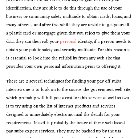
practices matter for workers. As a way to gain access to your
identification, they are able to do this through the use of your
business or community safety multitude to obtain cards, loans, and
many others… and after that while they are unable to get yourself
a plastic card or mortgage given that you reject to give them your
data, they can then rob your
personal
identity, if a person needs to
obtain your public safety and security multitude. For this reason it
is essential to look into the reliability from any web site that
provides your own personal information prior to offering it.
There are 2 several techniques for finding your pay off stubs
internet: one is to look on to the source, the government web site,
which probably will bill you a cost for this service as well as two
is to try using on the list of internet products and services
designed to immediately electronic mail the details for your
requirements. Instaff is probably the better of these web based
pay stubs expert services. They may be backed up by the usa