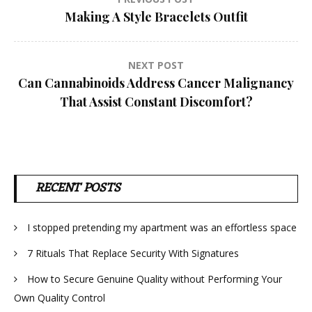
Post
Making A Style Bracelets Outfit
navigation
NEXT POST
Can Cannabinoids Address Cancer Malignancy
That Assist Constant Discomfort?
RECENT POSTS
I stopped pretending my apartment was an effortless space
7 Rituals That Replace Security With Signatures
How to Secure Genuine Quality without Performing Your
Own Quality Control