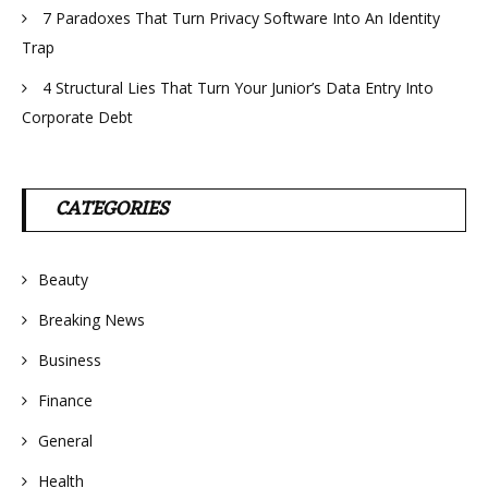
7 Paradoxes That Turn Privacy Software Into An Identity
Trap
4 Structural Lies That Turn Your Junior’s Data Entry Into
Corporate Debt
CATEGORIES
Beauty
Breaking News
Business
Finance
General
Health