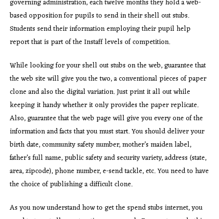
governing administration, each twelve months they hold a web-
based opposition for pupils to send in their shell out stubs.
Students send their information employing their pupil help
report that is part of the Instaff levels of competition.
While looking for your shell out stubs on the web, guarantee that
the web site will give you the two, a conventional pieces of paper
clone and also the digital variation. Just print it all out while
keeping it handy whether it only provides the paper replicate.
Also, guarantee that the web page will give you every one of the
information and facts that you must start. You should deliver your
birth date, community safety number, mother’s maiden label,
father’s full name, public safety and security variety, address (state,
area, zipcode), phone number, e-send tackle, etc. You need to have
the choice of publishing a difficult clone.
As you now understand how to get the spend stubs internet, you