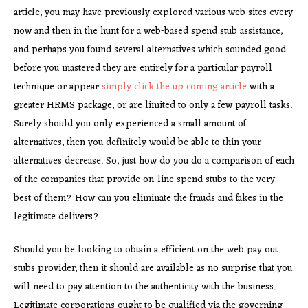
article, you may have previously explored various web sites every
now and then in the hunt for a web-based spend stub assistance,
and perhaps you found several alternatives which sounded good
before you mastered they are entirely for a particular payroll
technique or appear
simply click the up coming article
with a
greater HRMS package, or are limited to only a few payroll tasks.
Surely should you only experienced a small amount of
alternatives, then you definitely would be able to thin your
alternatives decrease. So, just how do you do a comparison of each
of the companies that provide on-line spend stubs to the very
best of them? How can you eliminate the frauds and fakes in the
legitimate delivers?
Should you be looking to obtain a efficient on the web pay out
stubs provider, then it should are available as no surprise that you
will need to pay attention to the authenticity with the business.
Legitimate corporations ought to be qualified via the governing