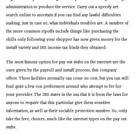
administration to produce the service. Carry out a speedy net
search online to ascertain if you can find any lawful difficulties
making, just in case so, what individuals troubles are. A number of
the more common ripoffs include things like purchasing the
skills only following your shopper has now given money for the
instaff variety and IRS income tax kinds they obtained.
The most famous option for pay out stubs on the internet are the
ones given by the payroll and instaff process, this company
offers. These facilities normally can come no cost, but you can still
find quite a few con performers around who attempt to fee for
your provider. The IRS states in the usa that it is from the laws for
anyone to require that this particular give them sensitive
information, as well as their sociable protection number. So, only
take the free, choices, much like the internet types on the pay out
stubs.