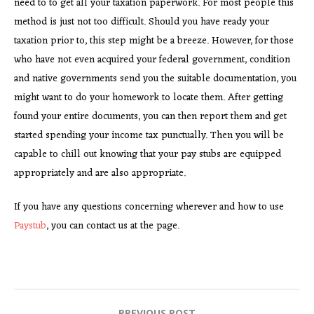
need to to get all your taxation paperwork. For most people this
method is just not too difficult. Should you have ready your
taxation prior to, this step might be a breeze. However, for those
who have not even acquired your federal government, condition
and native governments send you the suitable documentation, you
might want to do your homework to locate them. After getting
found your entire documents, you can then report them and get
started spending your income tax punctually. Then you will be
capable to chill out knowing that your pay stubs are equipped
appropriately and are also appropriate.
If you have any questions concerning wherever and how to use
Paystub
, you can contact us at the page.
PREVIOUS POST