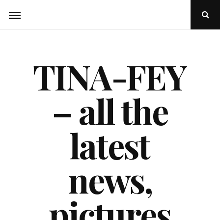
Skip
Ope
to
Sear
Popu
content
TINA-FEY
– all the
latest
news,
pictures