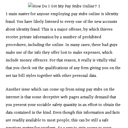
1 main matter for anyone employing pay stubs online is identity
fraud. You have likely listened to every one of the new accounts
about identity fraud. This is a major offense, by which thieves
receive private information by a number of prohibited
procedures, including the online. In many cases, these bad guys
make use of the info they offer lost to make expenses, which
include money offences. For that reason, it really is vitally vital
that you check out the qualifications of any firm giving you on the
net tax bill styles together with other personal data.
Another issue which can come up from using pay stubs on the
internet is that some deceptive web pages actually demand that
you present your sociable safety quantity in an effort to obtain the
data contained in the kind. Even though this information and facts
are readily available to most people, this can be still a safe