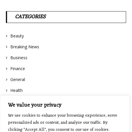
CATEGORIES
Beauty
Breaking News
Business
Finance
General
Health
We value your privacy
We use cookies to enhance your browsing experience, serve
personalized ads or content, and analyze our traffic. By
clicking "Accept All", you consent to our use of cookies.