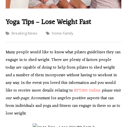
Yoga Tips – Lose Weight Fast
Categories
Breaking News
home-family
Many people would like to know what pilates guidelines they can
engage in to shed weight. There are plenty of factors people
today are capable of doing to help from pilates to shed weight
and a number of them incorporate without having to workout in
any way. In the event you loved this information and you would
like to receive more details relating to
RYT200 Online
please visit
our web-page
. Accountant los angeles positive aspects that can
from individuals and yoga and fitness can engage in these so as to
lose weight.