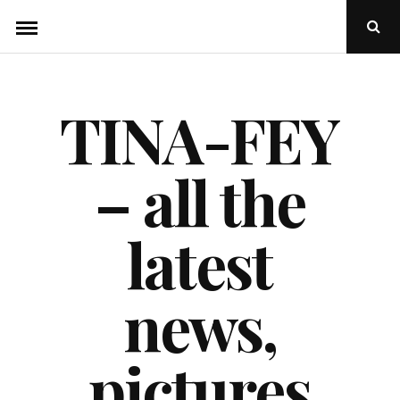
Skip
Ope
to
Sear
Popu
content
TINA-FEY
– all the
latest
news,
pictures