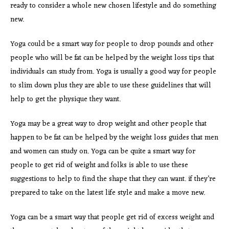
ready to consider a whole new chosen lifestyle and do something
new.
Yoga could be a smart way for people to drop pounds and other
people who will be fat can be helped by the weight loss tips that
individuals can study from. Yoga is usually a good way for people
to slim down plus they are able to use these guidelines that will
help to get the physique they want.
Yoga may be a great way to drop weight and other people that
happen to be fat can be helped by the weight loss guides that men
and women can study on. Yoga can be quite a smart way for
people to get rid of weight and folks is able to use these
suggestions to help to find the shape that they can want. if they’re
prepared to take on the latest life style and make a move new.
Yoga can be a smart way that people get rid of excess weight and