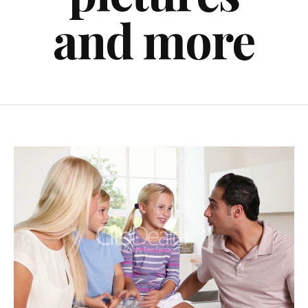
and more