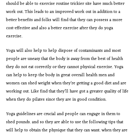
should be able to exercise routine trickier site have much better
work out. This leads to an improved work out in addition to a
better benefits and folks will find that they can possess a more
cost-effective and also a better exercise after they do yoga
exercise.
Yoga will also help to help dispose of contaminants and most
people are uneasy that the body is away from the best of health
they do not eat correctly or they cannot physical exercise. Yoga
can help to keep the body in great overall health men and
women can shed weight when they’re getting a good diet and are
working out. Like find that they’ll have got a greater quality of life
when they do pilates since they are in good condition.
Yoga guidelines are crucial and people can engage in them to
shed pounds. and so they are able to use the following tips that
will help to obtain the physique that they can want. when they are