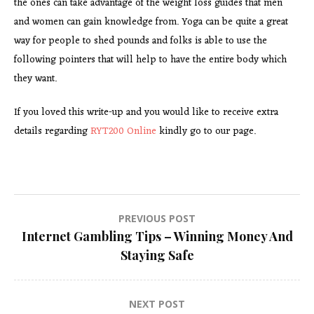
the ones can take advantage of the weight loss guides that men
and women can gain knowledge from. Yoga can be quite a great
way for people to shed pounds and folks is able to use the
following pointers that will help to have the entire body which
they want.
If you loved this write-up and you would like to receive extra
details regarding
RYT200 Online
kindly go to our page.
Post
PREVIOUS POST
Internet Gambling Tips – Winning Money And
navigation
Staying Safe
NEXT POST