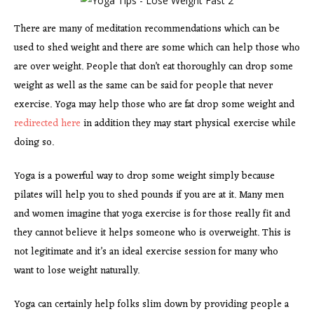
There are many of meditation recommendations which can be
used to shed weight and there are some which can help those who
are over weight. People that don’t eat thoroughly can drop some
weight as well as the same can be said for people that never
exercise. Yoga may help those who are fat drop some weight and
redirected here
in addition they may start physical exercise while
doing so.
Yoga is a powerful way to drop some weight simply because
pilates will help you to shed pounds if you are at it. Many men
and women imagine that yoga exercise is for those really fit and
they cannot believe it helps someone who is overweight. This is
not legitimate and it’s an ideal exercise session for many who
want to lose weight naturally.
Yoga can certainly help folks slim down by providing people a