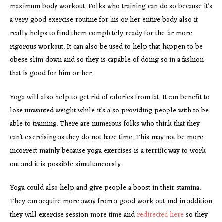
maximum body workout. Folks who training can do so because it’s
a very good exercise routine for his or her entire body also it
really helps to find them completely ready for the far more
rigorous workout. It can also be used to help that happen to be
obese slim down and so they is capable of doing so in a fashion
that is good for him or her.
Yoga will also help to get rid of calories from fat. It can benefit to
lose unwanted weight while it’s also providing people with to be
able to training. There are numerous folks who think that they
can’t exercising as they do not have time. This may not be more
incorrect mainly because yoga exercises is a terrific way to work
out and it is possible simultaneously.
Yoga could also help and give people a boost in their stamina.
They can acquire more away from a good work out and in addition
they will exercise session more time and
redirected here
so they