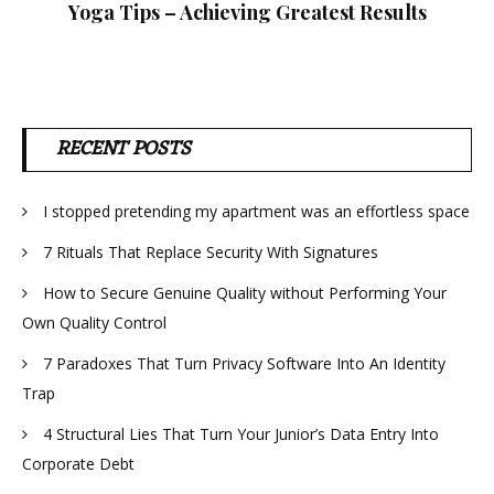
Yoga Tips – Achieving Greatest Results
RECENT POSTS
I stopped pretending my apartment was an effortless space
7 Rituals That Replace Security With Signatures
How to Secure Genuine Quality without Performing Your
Own Quality Control
7 Paradoxes That Turn Privacy Software Into An Identity
Trap
4 Structural Lies That Turn Your Junior’s Data Entry Into
Corporate Debt