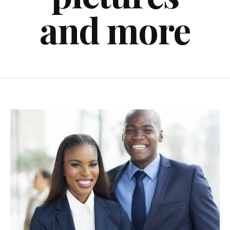
and more