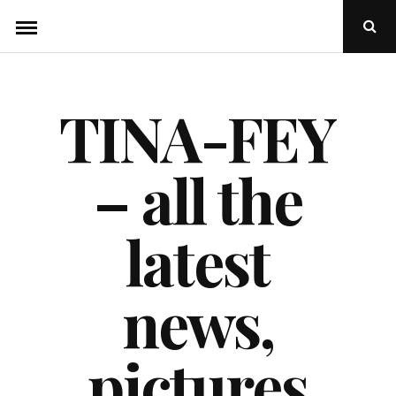
Skip
Ope
to
Sear
Popu
content
TINA-FEY
– all the
latest
news,
pictures