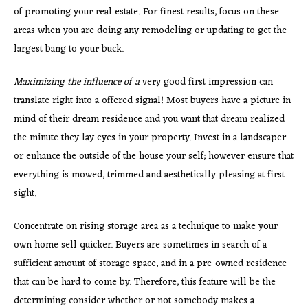
of promoting your real estate. For finest results, focus on these
areas when you are doing any remodeling or updating to get the
largest bang to your buck.
Maximizing the influence of a
very good first impression can
translate right into a offered signal! Most buyers have a picture in
mind of their dream residence and you want that dream realized
the minute they lay eyes in your property. Invest in a landscaper
or enhance the outside of the house your self; however ensure that
everything is mowed, trimmed and aesthetically pleasing at first
sight.
Concentrate on rising storage area as a technique to make your
own home sell quicker. Buyers are sometimes in search of a
sufficient amount of storage space, and in a pre-owned residence
that can be hard to come by. Therefore, this feature will be the
determining consider whether or not somebody makes a