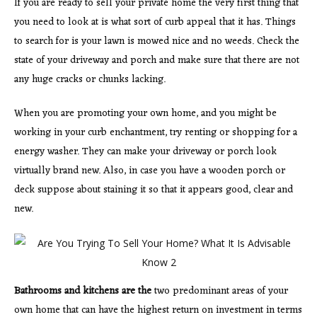
If you are ready to sell your private home the very first thing that
you need to look at is what sort of curb appeal that it has. Things
to search for is your lawn is mowed nice and no weeds. Check the
state of your driveway and porch and make sure that there are not
any huge cracks or chunks lacking.
When you are promoting your own home, and you might be
working in your curb enchantment, try renting or shopping for a
energy washer. They can make your driveway or porch look
virtually brand new. Also, in case you have a wooden porch or
deck suppose about staining it so that it appears good, clear and
new.
Bathrooms and kitchens are the
two predominant areas of your
own home that can have the highest return on investment in terms