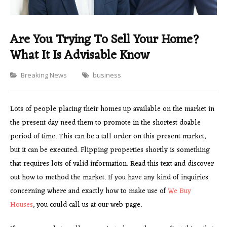
Are You Trying To Sell Your Home?
What It Is Advisable Know
Categories
Breaking News
business
Lots of people placing their homes up available on the market in
the present day need them to promote in the shortest doable
period of time. This can be a tall order on this present market,
but it can be executed. Flipping properties shortly is something
that requires lots of valid information. Read this text and discover
out how to method the market. If you have any kind of inquiries
concerning where and exactly how to make use of
We Buy
Houses
, you could call us at our web page.