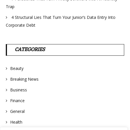
Trap
4 Structural Lies That Turn Your Junior’s Data Entry Into
Corporate Debt
CATEGORIES
Beauty
Breaking News
Business
Finance
General
Health