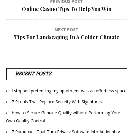
Post
PREVIOUS POST
Online Casino Tips To Help You Win
navigation
NEXT POST
Tips For Landscaping In A Colder Climate
RECENT POSTS
I stopped pretending my apartment was an effortless space
7 Rituals That Replace Security With Signatures
How to Secure Genuine Quality without Performing Your
Own Quality Control
7 Paradoxes That Turn Privacy Software Into An Identity