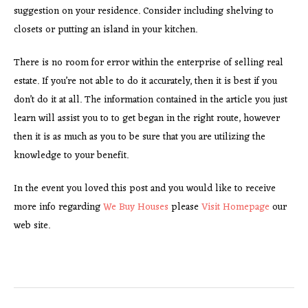
suggestion on your residence. Consider including shelving to
closets or putting an island in your kitchen.
There is no room for error within the enterprise of selling real
estate. If you’re not able to do it accurately, then it is best if you
don’t do it at all. The information contained in the article you just
learn will assist you to to get began in the right route, however
then it is as much as you to be sure that you are utilizing the
knowledge to your benefit.
In the event you loved this post and you would like to receive
more info regarding
We Buy Houses
please
Visit Homepage
our
web site.