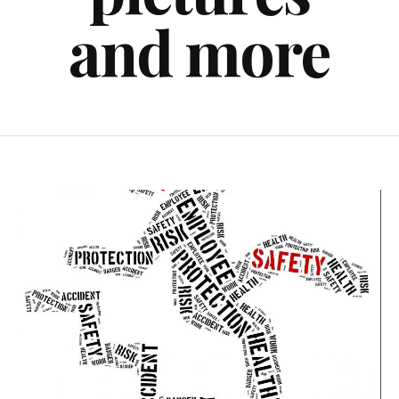
and more