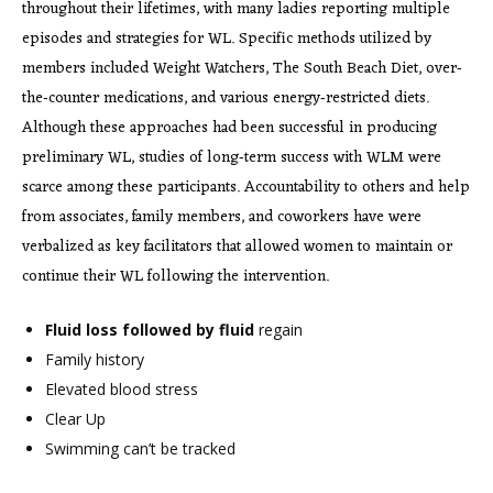
throughout their lifetimes, with many ladies reporting multiple
episodes and strategies for WL. Specific methods utilized by
members included Weight Watchers, The South Beach Diet, over‐
the‐counter medications, and various energy‐restricted diets.
Although these approaches had been successful in producing
preliminary WL, studies of long‐term success with WLM were
scarce among these participants. Accountability to others and help
from associates, family members, and coworkers have were
verbalized as key facilitators that allowed women to maintain or
continue their WL following the intervention.
Fluid loss followed by fluid
regain
Family history
Elevated blood stress
Clear Up
Swimming can’t be tracked