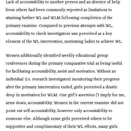
Lack of accountability to another person and an absence of help
from others had been commonly reported as limitations to
attaining further WL and WLM following completion of the
primary examine. Compared to previous attempts with WL,
accountability to check investigators was perceived as a key
element of the WL intervention, motivating ladies to achieve WL.
Women additionally identified weekly educational group
conferences during the primary comparative trial as being useful
for facilitating accountability, assist and motivation. Without an
individual (i.e. research investigator) monitoring their progress
after the primary intervention ended, girls perceived a drastic
drop in motivation for WLM. One girl’s assertion (‘I imply for me,
arms down, accountability. Women in the current examine did not
point out self‐accountability, however only accountability to
someone else. Although some girls perceived others to be
supportive and complimentary of their WL efforts, many girls