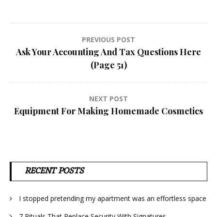
Post
PREVIOUS POST
Ask Your Accounting And Tax Questions Here
navigation
(Page 51)
NEXT POST
Equipment For Making Homemade Cosmetics
RECENT POSTS
I stopped pretending my apartment was an effortless space
7 Rituals That Replace Security With Signatures