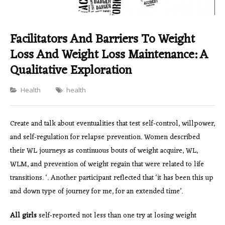
Facilitators And Barriers To Weight
Loss And Weight Loss Maintenance: A
Qualitative Exploration
Categories
Health
health
Create and talk about eventualities that test self‐control, willpower,
and self‐regulation for relapse prevention. Women described
their WL journeys as continuous bouts of weight acquire, WL,
WLM, and prevention of weight regain that were related to life
transitions. ‘. Another participant reflected that ‘it has been this up
and down type of journey for me, for an extended time’.
All girls
self‐reported not less than one try at losing weight