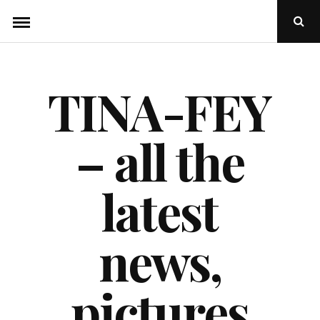
Skip
Ope
to
Sear
Popu
content
TINA-FEY
– all the
latest
news,
pictures