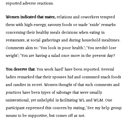
reported adverse reactions.
Women indicated that mates,
relations and coworkers tempted
them with high‐energy, savoury foods or made ‘snide’ remarks
concerning their healthy meals decisions when eating in
restaurants, at social gatherings and during household mealtimes.
Comments akin to: ‘You look in poor health.’; ‘You needn’t lose
weight’; ‘You are having a salad once more in the present day?
You deserve that
. You work hard’ have been reported. Several
ladies remarked that their spouses hid and consumed snack foods
and candies in secret. Women thought of that such comments and
practices have been types of sabotage that were usually
unintentional, yet unhelpful in facilitating WL and WLM. One
participant expressed this concern by stating, ‘See my help group
means to be supportive, but comes off as not.