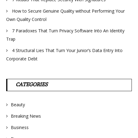
How to Secure Genuine Quality without Performing Your
Own Quality Control
7 Paradoxes That Turn Privacy Software Into An Identity
Trap
4 Structural Lies That Turn Your Junior’s Data Entry Into
Corporate Debt
CATEGORIES
Beauty
Breaking News
Business