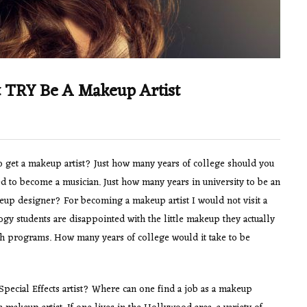
t TRY Be A Makeup Artist
 get a makeup artist? Just how many years of college should you
d to become a musician. Just how many years in university to be an
eup designer? For becoming a makeup artist I would not visit a
y students are disappointed with the little makeup they actually
h programs. How many years of college would it take to be
pecial Effects artist? Where can one find a job as a makeup