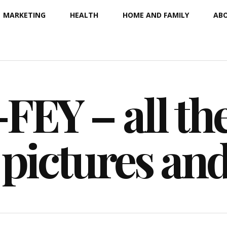
MARKETING
HEALTH
HOME AND FAMILY
ABO
EY – all the
 pictures an