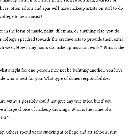
 makeup artist. If one lives in the Hollywood area, a variety of
ives, often salons and spas will have makeup artists on staff to do
ollege to be an artist?
her in the form of music, paint, dilemma, or anything else, you do
r college specified towards the creative arts to provide them extra
d. Each week How many hours do make up musician work? What is the
what’s right for one person may not be befitting another. You have
de who is best for you. What type of duties responsibilities
re with? I possibly could not give any true titles, but if you
 a large choice of makeup drawings. What is the name of a
tist?
ing. Others spend years studying at college and art schools. Just