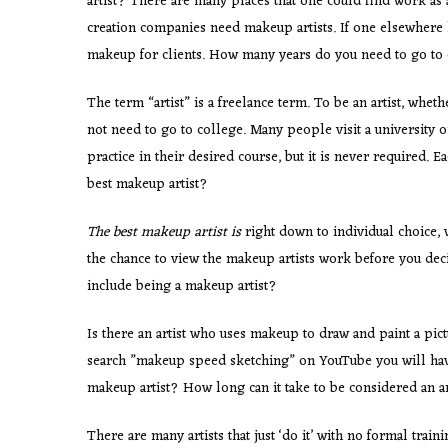
artist? There are many places that one could find work as a
creation companies need makeup artists. If one elsewhere l
makeup for clients. How many years do you need to go to c
The term “artist” is a freelance term. To be an artist, whet
not need to go to college. Many people visit a university o
practice in their desired course, but it is never require
best makeup artist?
The best makeup artist is
right down to individual choice, 
the chance to view the makeup artists work before you deci
include being a makeup artist?
Is there an artist who uses makeup to draw and paint a pictu
search ”makeup speed sketching” on YouTube you will have
makeup artist? How long can it take to be considered an ar
There are many artists that just ‘do it’ with no formal train