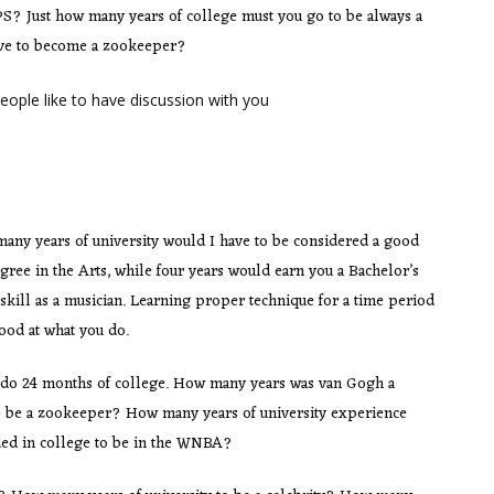
PS? Just how many years of college must you go to be always a
ave to become a zookeeper?
eople like to have discussion with you
ny years of university would I have to be considered a good
egree in the Arts, while four years would earn you a Bachelor’s
skill as a musician. Learning proper technique for a time period
good at what you do.
 do 24 months of college. How many years was van Gogh a
 to be a zookeeper? How many years of university experience
ed in college to be in the WNBA?