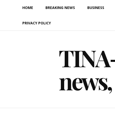
Skip
HOME
BREAKING NEWS
BUSINESS
to
content
PRIVACY POLICY
TINA-F
news,