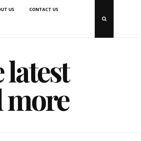
UT US
CONTACT US
Open
Search
Popup
 latest
d more