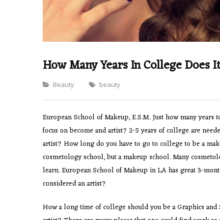
How Many Years In College Does I
Categories
Beauty
beauty
European School of Makeup, E.S.M. Just how many years to
focus on become and artist? 2-5 years of college are neede
artist? How long do you have to go to college to be a mak
cosmetology school, but a makeup school. Many cosmetolog
learn. European School of Makeup in LA has great 3-mont
considered an artist?
How a long time of college should you be a Graphics and S