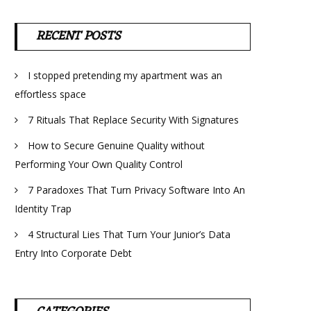
RECENT POSTS
I stopped pretending my apartment was an
effortless space
7 Rituals That Replace Security With Signatures
How to Secure Genuine Quality without
Performing Your Own Quality Control
7 Paradoxes That Turn Privacy Software Into An
Identity Trap
4 Structural Lies That Turn Your Junior’s Data
Entry Into Corporate Debt