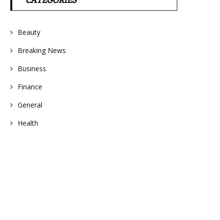
CATEGORIES
Beauty
Breaking News
Business
Finance
General
Health