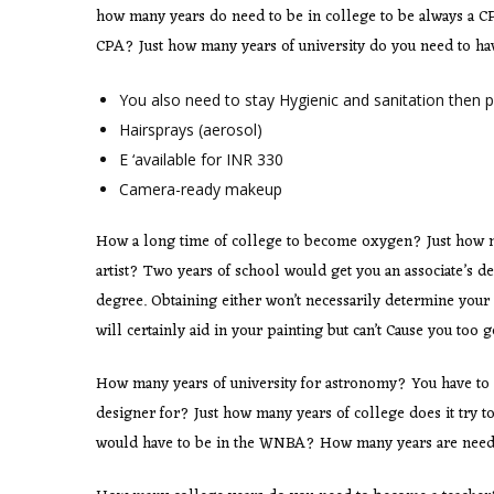
how many years do need to be in college to be always a C
CPA? Just how many years of university do you need to h
You also need to stay Hygienic and sanitation then p
Hairsprays (aerosol)
E ‘available for INR 330
Camera-ready makeup
How a long time of college to become oxygen? Just how ma
artist? Two years of school would get you an associate’s d
degree. Obtaining either won’t necessarily determine your 
will certainly aid in your painting but can’t Cause you too 
How many years of university for astronomy? You have to
designer for? Just how many years of college does it try
would have to be in the WNBA? How many years are need