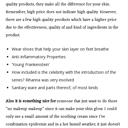
quality products, they make all the difference for your skin.
Remember, high price does not indicate high quality. However,
there are a few high quality products which have a higher price
due to the effectiveness, quality of and kind of ingredients in the
product.
Wear shoes that help your skin layer on feet breathe
Anti-Inflammatory Properties
‘Young Frankenstein’
How included is the celebrity with the introduction of the
series? Rihanna was very involved
Sanitary ware and parts thereof, of most kinds
Also it is something nice for
someone that just want to do those
“no makeup makeup” since it can make your skin glow. I could
only use a small amount of the soothing cream since I’ve
combination epidermis and in a hot humid weather, it just doesn’t