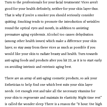
Turn to the professionals for your facial treatments! Vices aren’t
good for your health definitely, neither for your skin layer thus.
That is why if you’re a smoker you should seriously consider
quitting. Smoking tends to promote the introduction of wrinkles
round the optical eyes and mouth, in addition to assisting
premature aging epidermis. Alcohol too causes dehydration
(among other health issues) which make a difference your skin
layer, so stay away from these vices as much as possible if you
would like your skin to radiate beauty and health. Turn towards
anti-aging foods and products after you hit 25, as it is to start early
on avoiding intrinsic and extrinsic aging best.
There are an array of anti-aging cosmetic products, so ask your
Esthetician to help find one which best suits your skin layer
needs. Get enough rest and take all the necessary vitamins for
your skin to regenerate and maintain its elasticity. Night time rest”
is called the wonder sleep There is a reason the “8 hour. Use high