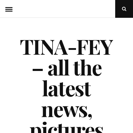
Skip
Ope
to
Sear
Popu
content
TINA-FEY
– all the
latest
news,
pictures