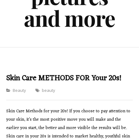
and more
Skin Care METHODS FOR Your 20s!
Categories
Beauty
beauty
Skin Care Methods for your 20s! If you choose to pay attention to
your skin, it’s the most positive move you will make and the
earlier you start, the better and more visible the results will be.
Skin care in your 20s is intended to market healthy, youthful skin