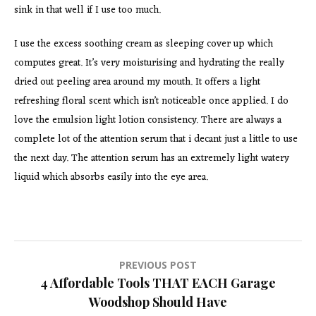
sink in that well if I use too much.
I use the excess soothing cream as sleeping cover up which
computes great. It’s very moisturising and hydrating the really
dried out peeling area around my mouth. It offers a light
refreshing floral scent which isn’t noticeable once applied. I do
love the emulsion light lotion consistency. There are always a
complete lot of the attention serum that i decant just a little to use
the next day. The attention serum has an extremely light watery
liquid which absorbs easily into the eye area.
Post
PREVIOUS POST
4 Affordable Tools THAT EACH Garage
navigation
Woodshop Should Have