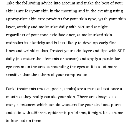
Take the following advice into account and make the best of your
skin! Care for your skin in the morning and in the evening using
appropriate skin care products for your skin type. Wash your skin
layer, weekly and moisturize daily with SPF and at night
regardless of your tone exfoliate once, as moisturized skin
maintains its elasticity and is less likely to develop early fine
lines and wrinkles thus. Protect your skin layer and lips with SPF
daily (no matter the elements or season) and apply a particular
eye cream on the area surrounding the eyes as it is a lot more
sensitive than the others of your complexion.
Facial treatments (masks, peels, scrubs) are a must at least once a
month as they really can aid your skin. There are always a so
many substances which can do wonders for your deal and pores
and skin with different epidermis problems, it might be a shame
to lose out on them.