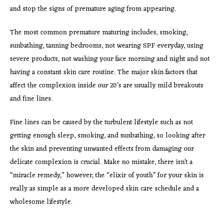
and stop the signs of premature aging from appearing.
The most common premature maturing includes, smoking,
sunbathing, tanning bedrooms, not wearing SPF everyday, using
severe products, not washing your face morning and night and not
having a constant skin care routine. The major skin factors that
affect the complexion inside our 20’s are usually mild breakouts
and fine lines.
Fine lines can be caused by the turbulent lifestyle such as not
getting enough sleep, smoking, and sunbathing, so looking after
the skin and preventing unwanted effects from damaging our
delicate complexion is crucial. Make no mistake, there isn’t a
“miracle remedy,” however, the “elixir of youth” for your skin is
really as simple as a more developed skin care schedule and a
wholesome lifestyle.