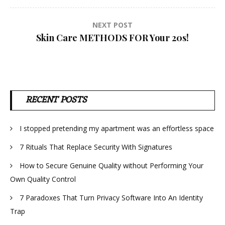
NEXT POST
Skin Care METHODS FOR Your 20s!
RECENT POSTS
I stopped pretending my apartment was an effortless space
7 Rituals That Replace Security With Signatures
How to Secure Genuine Quality without Performing Your
Own Quality Control
7 Paradoxes That Turn Privacy Software Into An Identity
Trap