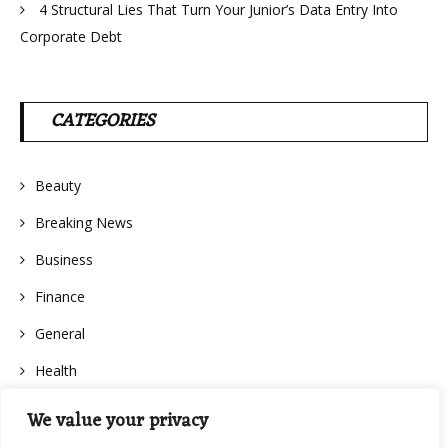
4 Structural Lies That Turn Your Junior’s Data Entry Into
Corporate Debt
CATEGORIES
Beauty
Breaking News
Business
Finance
General
Health
We value your privacy