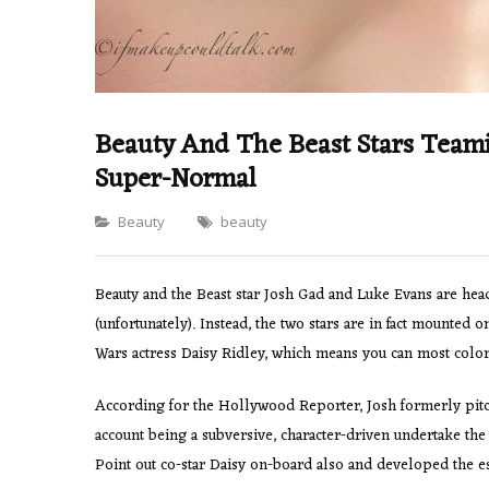
Beauty And The Beast Stars Teami
Super-Normal
Categories
Beauty
beauty
Beauty and the Beast star Josh Gad and Luke Evans are headi
(unfortunately). Instead, the two stars are in fact mounted
Wars actress Daisy Ridley, which means you can most colori
According for the Hollywood Reporter, Josh formerly pitch
account being a subversive, character-driven undertake 
Point out co-star Daisy on-board also and developed the es