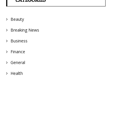
CATEGORIES
Beauty
Breaking News
Business
Finance
General
Health