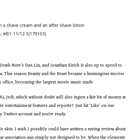
th a shave cream and an after shave lotion
e, #B1-11/12 S(179103)
ath Note’s Dan Lin, and Jonathan Eirich is also up to speed to
now, This season Beauty and the Beast became a humungous success
ox office, becoming the largest movie music made.
 Jedi, which without doubt will also ingest a fair bit of money at
te entertainment features and reports? Just hit ‘Like’ on our
 Twitter account and you’re ready.
 skin. I wish I possibly could have written a raving review about
our association was simply not designed to be. When the elements