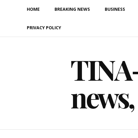
Skip
HOME
BREAKING NEWS
BUSINESS
to
content
PRIVACY POLICY
TINA-F
news,