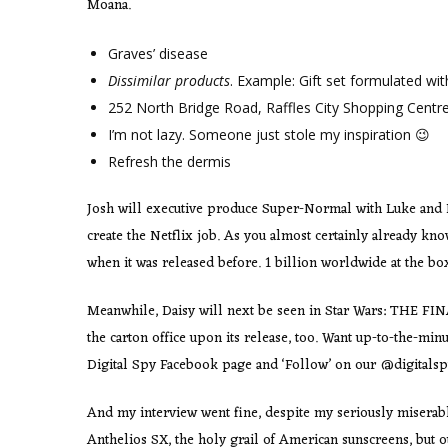
Moana.
Graves’ disease
Dissimilar products
. Example: Gift set formulated wi
252 North Bridge Road, Raffles City Shopping Centr
I’m not lazy. Someone just stole my inspiration 😉
Refresh the dermis
Josh will executive produce Super-Normal with Luke and De
create the Netflix job. As you almost certainly already k
when it was released before. 1 billion worldwide at the b
Meanwhile, Daisy will next be seen in Star Wars: THE FINAL
the carton office upon its release, too. Want up-to-the-minu
Digital Spy Facebook page and ‘Follow’ on our @digitalspy
And my interview went fine, despite my seriously miserable
Anthelios SX, the holy grail of American sunscreens, but 