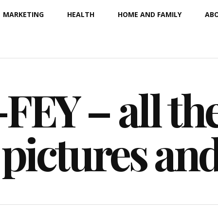
MARKETING
HEALTH
HOME AND FAMILY
ABO
EY – all the
 pictures an