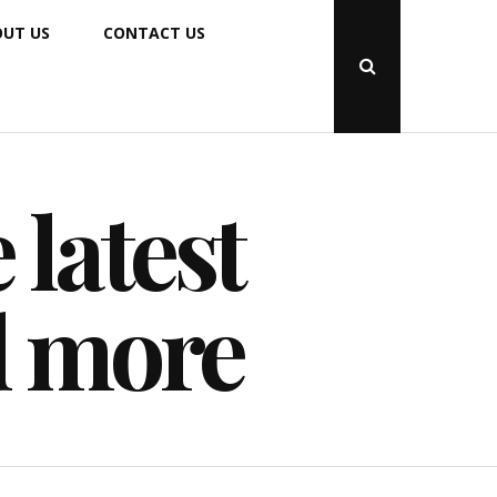
UT US
CONTACT US
Open
Search
Popup
 latest
d more