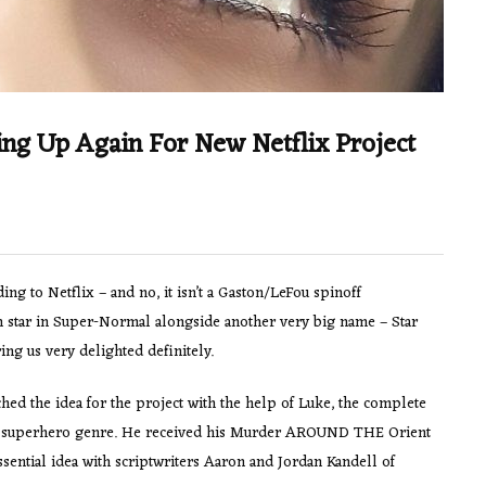
ng Up Again For New Netflix Project
ng to Netflix – and no, it isn’t a Gaston/LeFou spinoff
 on star in Super-Normal alongside another very big name – Star
ng us very delighted definitely.
ed the idea for the project with the help of Luke, the complete
the superhero genre. He received his Murder AROUND THE Orient
sential idea with scriptwriters Aaron and Jordan Kandell of