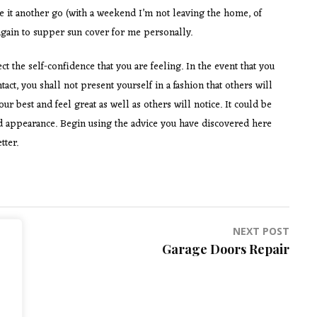
ve it another go (with a weekend I’m not leaving the home, of
k again to supper sun cover for me personally.
 the self-confidence that you are feeling. In the event that you
ct, you shall not present yourself in a fashion that others will
 best and feel great as well as others will notice. It could be
nd appearance. Begin using the advice you have discovered here
tter.
NEXT POST
Garage Doors Repair