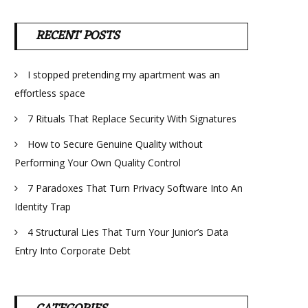
RECENT POSTS
I stopped pretending my apartment was an
effortless space
7 Rituals That Replace Security With Signatures
How to Secure Genuine Quality without
Performing Your Own Quality Control
7 Paradoxes That Turn Privacy Software Into An
Identity Trap
4 Structural Lies That Turn Your Junior’s Data
Entry Into Corporate Debt