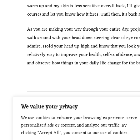
warm up and my skin is less sensitive overall back, I’ll gi
course) and let you know how it fares. Until then, it’s bac
As you are making your way through your entire day, project
walk around with your head down steering clear of eye conta
admire. Hold your head up high and know that you look your
relatively easy to improve your health, self-confidence, a
and observe how things in your daily life change for the be
Post
PREVIOUS POST
We value your privacy
The Many Health Benefits Of Sleep
navigation
We use cookies to enhance your browsing experience, serve
personalized ads or content, and analyze our traffic. By
clicking "Accept All", you consent to our use of cookies.