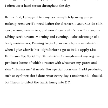
I often use a hand cream throughout the day.
Before bed, I always detox my face completely, using an eye
makeup remover if I need it after the cleanser. I QUICKLY do skin
care: serum, moisturizer, and now Chantecaille’s new Biodynamic
Lifting Neck Cream. Morning and evening, I take advantage of a
body moisturizer. Evening treats I also use a hands moisturizer
when i give Charlie his. Right before I go to bed, I apply Lisa
Hoffman’s Spa Facial Lip Moisturizer. I complement my regular
products (some of which I rotate) with whatever my pores and
skin “informs me” it needs. For special occasions, I add products,
such as eyeliner, that i don’t wear every day. I understand I should,
but I favor to defeat the traffic hurry into DC.