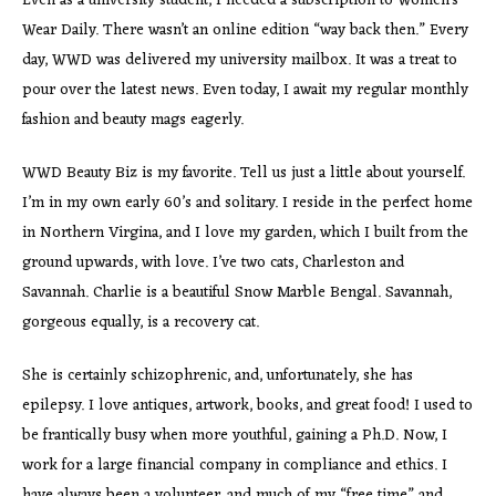
Even as a university student, I needed a subscription to Women’s
Wear Daily. There wasn’t an online edition “way back then.” Every
day, WWD was delivered my university mailbox. It was a treat to
pour over the latest news. Even today, I await my regular monthly
fashion and beauty mags eagerly.
WWD Beauty Biz is my favorite. Tell us just a little about yourself.
I’m in my own early 60’s and solitary. I reside in the perfect home
in Northern Virgina, and I love my garden, which I built from the
ground upwards, with love. I’ve two cats, Charleston and
Savannah. Charlie is a beautiful Snow Marble Bengal. Savannah,
gorgeous equally, is a recovery cat.
She is certainly schizophrenic, and, unfortunately, she has
epilepsy. I love antiques, artwork, books, and great food! I used to
be frantically busy when more youthful, gaining a Ph.D. Now, I
work for a large financial company in compliance and ethics. I
have always been a volunteer, and much of my “free time” and