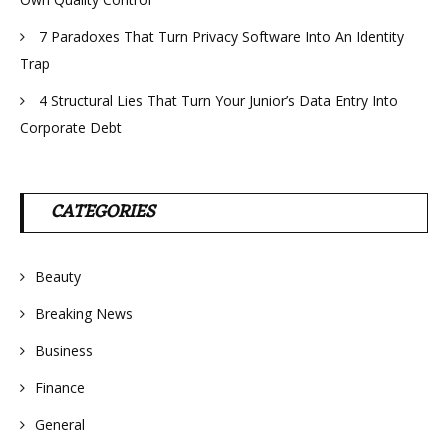
7 Paradoxes That Turn Privacy Software Into An Identity
Trap
4 Structural Lies That Turn Your Junior’s Data Entry Into
Corporate Debt
CATEGORIES
Beauty
Breaking News
Business
Finance
General