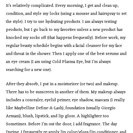
It’s relatively complicated. Every morning, I get and clean up,
condition, and style my locks (using a mousse and hairspray to set
the style). I try to use hydrating products. I am always testing
products, but I go back to my favorites unless a new product has
knocked my socks off (that happens frequently). Before work, my
regular beauty schedule begins with a facial cleanser for my face
and throat in the shower. Then I apply one of the best serums and
an eye cream (I am using Cold Plasma Eye, but I’m always
searching for a new one).
After they absorb, I put in a moisturizer (or two) and makeup.
There has to be sunscreen in another of them. My makeup always
includes a concealer, eyelid primer, eye shadow, mascara (I really
like Maybelline Define-A-Lash), foundation (usually Giorgio
Armani), blush, lipstick, and lip gloss. A highlighter too
Sometimes. Before I’m out the door, I add fragrance. The day
During, I frequently re-apply lip color/gloss/lip conditioner, and