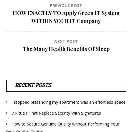
Post
PREVIOUS POST
HOW EXACTLY TO Apply Green IT System
navigation
WITHIN YOUR IT Company
NEXT POST
The Many Health Benefits Of Sleep
RECENT POSTS
I stopped pretending my apartment was an effortless space
7 Rituals That Replace Security With Signatures
How to Secure Genuine Quality without Performing Your
Own Quality Control