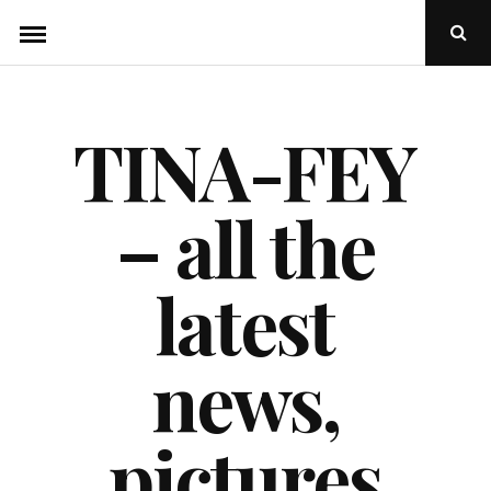
Skip
Ope
to
Sear
Popu
content
TINA-FEY
– all the
latest
news,
pictures