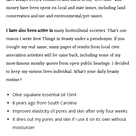
money have been spent on local and state issues, including land
conservation and use and environmental/pet causes.
I have also been active in
many horticultural societies. That’s one
reason I write Best Things in Beauty under a pseudonym. If you
Google my real name, many pages of results from local civic
association activities will be came back, including some of my
most-famous mouthy quotes from open public hearings. I decided
to keep my various lives individual. What’s your daily beauty
routine?
Olive squalane essential oil 10ml
8 years ago from South Carolina
Improves elasticity of pores and skin after only four weeks
It dries out my pores and skin if i use it on its own without
moisturizer