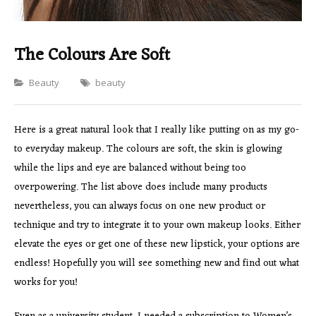
The Colours Are Soft
Categories
Beauty
beauty
Here is a great natural look that I really like putting on as my go-
to everyday makeup. The colours are soft, the skin is glowing
while the lips and eye are balanced without being too
overpowering. The list above does include many products
nevertheless, you can always focus on one new product or
technique and try to integrate it to your own makeup looks. Either
elevate the eyes or get one of these new lipstick, your options are
endless! Hopefully you will see something new and find out what
works for you!