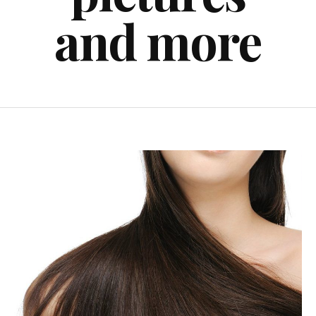
and more