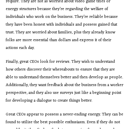
require. They are not as worried about video game titles or
energy structures because they’re regarding the welfare of
individuals who work on the business. They’re reliable because
they have been honest with individuals and possess gained that
trust. They are worried about families, plus they already know
folks are more essential than dollars and express it of their
actions each day.
Finally, great CEOs look for reviews. They wish to understand
how others discover their whereabouts to ensure that they are
able to understand themselves better and then develop as people.
Additionally, they want feedback about the business from a worker
perspective, and they also use surveys just like a beginning point
for developing a dialogue to create things better.
Great CEOs appear to possess a never-ending energy. They can be
found to utilize the best possible enthusiasm. Even if they do not