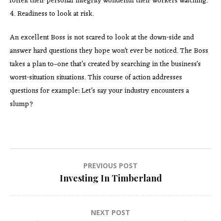
forfeit their personal integrity wonderful their workers watching.
4. Readiness to look at risk.
An excellent Boss is not scared to look at the down-side and
answer hard questions they hope won’t ever be noticed. The Boss
takes a plan to–one that’s created by searching in the business’s
worst-situation situations. This course of action addresses
questions for example: Let’s say your industry encounters a
slump?
Post
PREVIOUS POST
Investing In Timberland
navigation
NEXT POST