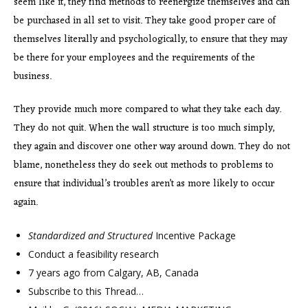
seem like it, they find methods to reenergize themselves and can
be purchased in all set to visit. They take good proper care of
themselves literally and psychologically, to ensure that they may
be there for your employees and the requirements of the
business.
They provide much more compared to what they take each day.
They do not quit. When the wall structure is too much simply,
they again and discover one other way around down. They do not
blame, nonetheless they do seek out methods to problems to
ensure that individual’s troubles aren’t as more likely to occur
again.
Standardized and Structured
Incentive Package
Conduct a feasibility research
7 years ago from Calgary, AB, Canada
Subscribe to this Thread…