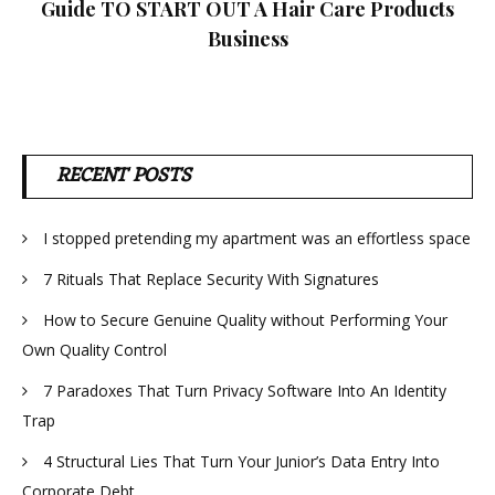
Guide TO START OUT A Hair Care Products
Business
RECENT POSTS
I stopped pretending my apartment was an effortless space
7 Rituals That Replace Security With Signatures
How to Secure Genuine Quality without Performing Your
Own Quality Control
7 Paradoxes That Turn Privacy Software Into An Identity
Trap
4 Structural Lies That Turn Your Junior’s Data Entry Into
Corporate Debt