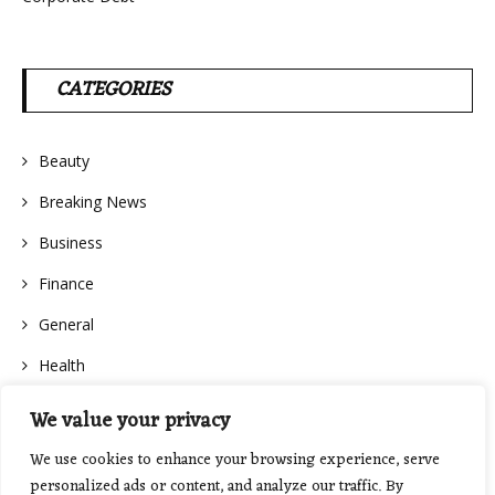
CATEGORIES
Beauty
Breaking News
Business
Finance
General
Health
We value your privacy
We use cookies to enhance your browsing experience, serve
personalized ads or content, and analyze our traffic. By