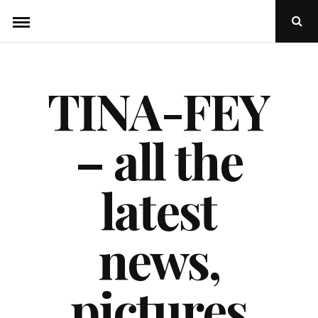
Skip
Ope
to
Sear
Popu
content
TINA-FEY
– all the
latest
news,
pictures