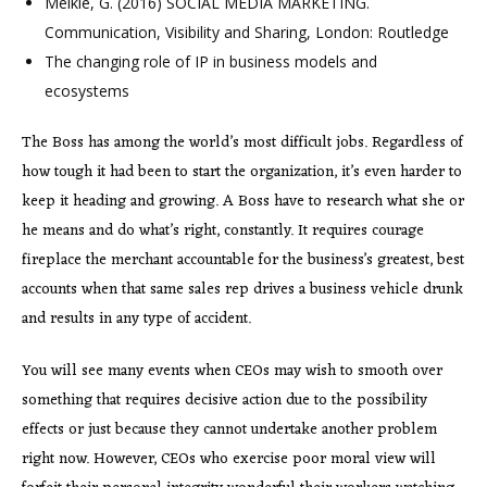
Meikle, G. (2016) SOCIAL MEDIA MARKETING.
Communication, Visibility and Sharing, London: Routledge
The changing role of IP in business models and
ecosystems
The Boss has among the world’s most difficult jobs. Regardless of
how tough it had been to start the organization, it’s even harder to
keep it heading and growing. A Boss have to research what she or
he means and do what’s right, constantly. It requires courage
fireplace the merchant accountable for the business’s greatest, best
accounts when that same sales rep drives a business vehicle drunk
and results in any type of accident.
You will see many events when CEOs may wish to smooth over
something that requires decisive action due to the possibility
effects or just because they cannot undertake another problem
right now. However, CEOs who exercise poor moral view will