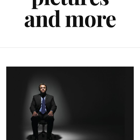
and more