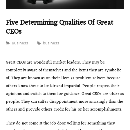
Five Determining Qualities Of Great
CEOs
Categories
Business
business
Great CEOs are wonderful market leaders. They may be
completely aware of themselves and the items they are symbolic
of. They are known as on their lives as problem solvers because
others know these to be fair and impartial. People respect their
opinions and switch to them for guidance. Great CEOs are older as
people. They can suffer disappointment more amazingly than the
others and provide others credit for his or her accomplishments.
They do not come at the job door yelling for something they