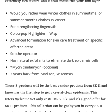
extremely rich texture, and it shall moisturize your skin layer.
Would you rather wear winter clothes in summertime, or
summer months clothes in Winter
For strengthening fingernails
Colourpop Highlighter – Wisp
Advanced formulation for skin care treatment on specific
affected areas
Soothe operator
Has natural exfoliants to eliminate dark epidermis cells
*Mycin clindamycin (optional)
3 years back from Madison, Wisconsin
Those 3 products will be the best vendor products from SK II and
known as the first step to get a crystal-clear epidermis. This
Pitera Welcome Set only costs IDR 958k, and it’s a good offer for
SK II products. This collection can be got by you in every SK II