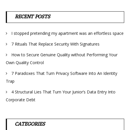
RECENT POSTS
I stopped pretending my apartment was an effortless space
7 Rituals That Replace Security With Signatures
How to Secure Genuine Quality without Performing Your
Own Quality Control
7 Paradoxes That Turn Privacy Software Into An Identity
Trap
4 Structural Lies That Turn Your Junior’s Data Entry Into
Corporate Debt
CATEGORIES