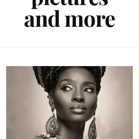
and more