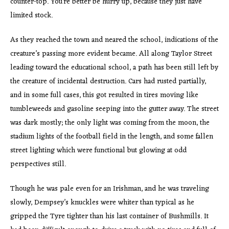
counter-top. You’re better be hurry up, because they just have
limited stock.
As they reached the town and neared the school, indications of the
creature’s passing more evident became. All along Taylor Street
leading toward the educational school, a path has been still left by
the creature of incidental destruction. Cars had rusted partially,
and in some full cases, this got resulted in tires moving like
tumbleweeds and gasoline seeping into the gutter away. The street
was dark mostly; the only light was coming from the moon, the
stadium lights of the football field in the length, and some fallen
street lighting which were functional but glowing at odd
perspectives still.
Though he was pale even for an Irishman, and he was traveling
slowly, Dempsey’s knuckles were whiter than typical as he
gripped the Tyre tighter than his last container of Bushmills. It