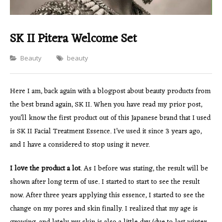
SK II Pitera Welcome Set
Categories
Beauty
beauty
Here I am, back again with a blogpost about beauty products from
the best brand again, SK II. When you have read my prior post,
you’ll know the first product out of this Japanese brand that I used
is SK II Facial Treatment Essence. I’ve used it since 3 years ago,
and I have a considered to stop using it never.
I love the product a lot
. As I before was stating, the result will be
shown after long term of use. I started to start to see the result
now. After three years applying this essence, I started to see the
change on my pores and skin finally. I realized that my age is