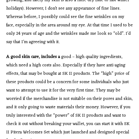
growing, and lately my skin is also a little dry (due to last winter
holidays). However, I don’t see any appearance of fine lines.
Whereas before, I possibly could see the fine wrinkles on my
face, especially in the area around my eye. At that time I used to be
only 24 years of age and the wrinkles made me look so “old”. I’d
say that I’m agreeing with it.
A good skin care, includes a
good – high quality ingredients,
which need a high costs also. Especially if they have anti-aging
effects, that may be bought at SK II products. The “high” price of
these products could be a concern for some individuals who just
want to attempt to use it for the very first time. They may be
worried if the merchandise is not suitable on their pores and skin,
and it only going to waste materials their money. However, if you
truly interested with the “power” of SK II products and want to
check it out without breaking your wallet, you can start it with SK
II Pitera Welcomes Set which just launched and designed special