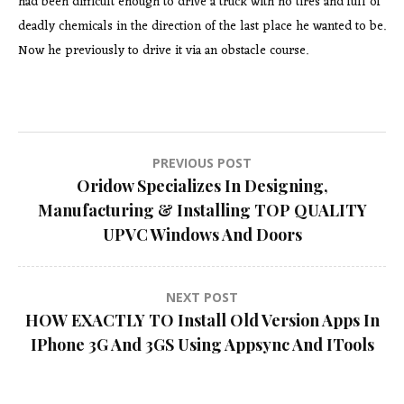
had been difficult enough to drive a truck with no tires and full of
deadly chemicals in the direction of the last place he wanted to be.
Now he previously to drive it via an obstacle course.
Post
PREVIOUS POST
Oridow Specializes In Designing,
navigation
Manufacturing & Installing TOP QUALITY
UPVC Windows And Doors
NEXT POST
HOW EXACTLY TO Install Old Version Apps In
IPhone 3G And 3GS Using Appsync And ITools