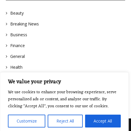
Beauty
Breaking News
Business
Finance
General
Health
We value your privacy
We use cookies to enhance your browsing experience, serve
personalized ads or content, and analyze our traffic. By
clicking "Accept All", you consent to our use of cookies.
Customize
Reject All
Accept All
Proudly powered by WordPress
|
Theme: Floral Lite by
GretaThemes
.