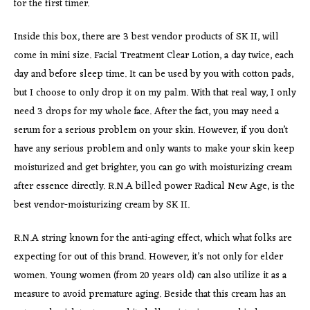
for the first timer.
Inside this box, there are 3 best vendor products of SK II, will
come in mini size. Facial Treatment Clear Lotion, a day twice, each
day and before sleep time. It can be used by you with cotton pads,
but I choose to only drop it on my palm. With that real way, I only
need 3 drops for my whole face. After the fact, you may need a
serum for a serious problem on your skin. However, if you don’t
have any serious problem and only wants to make your skin keep
moisturized and get brighter, you can go with moisturizing cream
after essence directly. R.N.A billed power Radical New Age, is the
best vendor-moisturizing cream by SK II.
R.N.A string known for the anti-aging effect, which what folks are
expecting for out of this brand. However, it’s not only for elder
women. Young women (from 20 years old) can also utilize it as a
measure to avoid premature aging. Beside that this cream has an