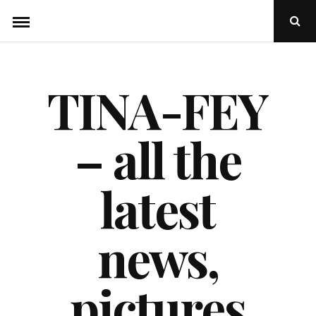
Skip
Ope
to
Sear
Popu
content
TINA-FEY
– all the
latest
news,
pictures