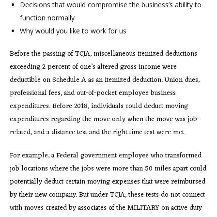
Decisions that would compromise the business’s ability to
function normally
Why would you like to work for us
Before the passing of TCJA, miscellaneous itemized deductions
exceeding 2 percent of one’s altered gross income were
deductible on Schedule A as an itemized deduction. Union dues,
professional fees, and out-of-pocket employee business
expenditures. Before 2018, individuals could deduct moving
expenditures regarding the move only when the move was job-
related, and a distance test and the right time test were met.
For example, a Federal government employee who transformed
job locations where the jobs were more than 50 miles apart could
potentially deduct certain moving expenses that were reimbursed
by their new company. But under TCJA, these tests do not connect
with moves created by associates of the MILITARY on active duty