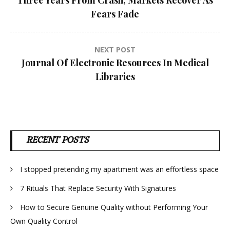
navigation
Fears Fade
NEXT POST
Journal Of Electronic Resources In Medical
Libraries
RECENT POSTS
I stopped pretending my apartment was an effortless space
7 Rituals That Replace Security With Signatures
How to Secure Genuine Quality without Performing Your
Own Quality Control