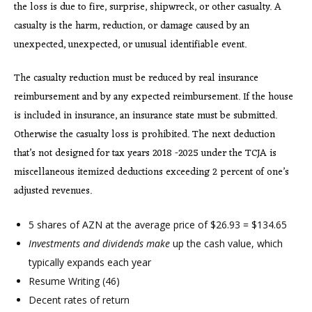
the loss is due to fire, surprise, shipwreck, or other casualty. A
casualty is the harm, reduction, or damage caused by an
unexpected, unexpected, or unusual identifiable event.
The casualty reduction must be reduced by real insurance
reimbursement and by any expected reimbursement. If the house
is included in insurance, an insurance state must be submitted.
Otherwise the casualty loss is prohibited. The next deduction
that’s not designed for tax years 2018 -2025 under the TCJA is
miscellaneous itemized deductions exceeding 2 percent of one’s
adjusted revenues.
5 shares of AZN at the average price of $26.93 = $134.65
Investments and dividends make
up the cash value, which
typically expands each year
Resume Writing (46)
Decent rates of return