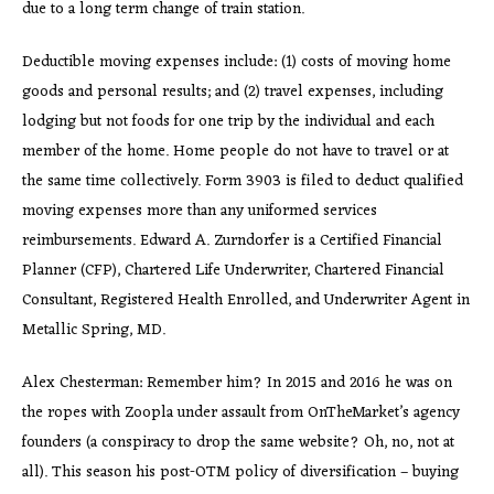
due to a long term change of train station.
Deductible moving expenses include: (1) costs of moving home
goods and personal results; and (2) travel expenses, including
lodging but not foods for one trip by the individual and each
member of the home. Home people do not have to travel or at
the same time collectively. Form 3903 is filed to deduct qualified
moving expenses more than any uniformed services
reimbursements. Edward A. Zurndorfer is a Certified Financial
Planner (CFP), Chartered Life Underwriter, Chartered Financial
Consultant, Registered Health Enrolled, and Underwriter Agent in
Metallic Spring, MD.
Alex Chesterman: Remember him? In 2015 and 2016 he was on
the ropes with Zoopla under assault from OnTheMarket’s agency
founders (a conspiracy to drop the same website? Oh, no, not at
all). This season his post-OTM policy of diversification – buying