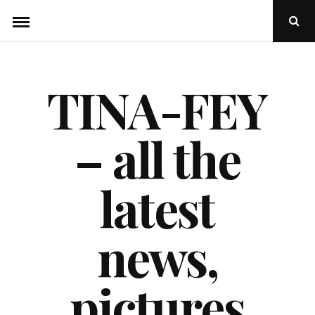
Skip
Ope
to
Sear
Popu
content
TINA-FEY
– all the
latest
news,
pictures