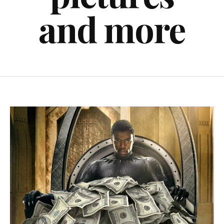
and more