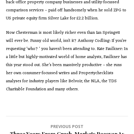
back-office property company businesses and utility-focussed
comparison services – paid off handsomely when he sold ZPG to
US private equity firm Silver Lake for £2.2 billion.
Now Chesterman is most likely richer even than Ian Springett
will ever be. Funny old world, isn’t it? Anthony Codling: If you’re
requesting ‘who? ‘ you haven’t been attending to. Kate Faulkner: In
a little but highly-motivated world of home analysts, Faulkner has
this year stood out. She’s been massively productive – she runs
her own consumer-focussed writes and Propertychecklists
analyses for industry players like Belvoir, the NLA, the TDS
Charitable Foundation and many others.
Post
PREVIOUS POST
Three Years From Crash, Markets Recover As