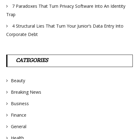
7 Paradoxes That Turn Privacy Software Into An Identity
Trap
4 Structural Lies That Turn Your Junior’s Data Entry Into
Corporate Debt
CATEGORIES
Beauty
Breaking News
Business
Finance
General
Health