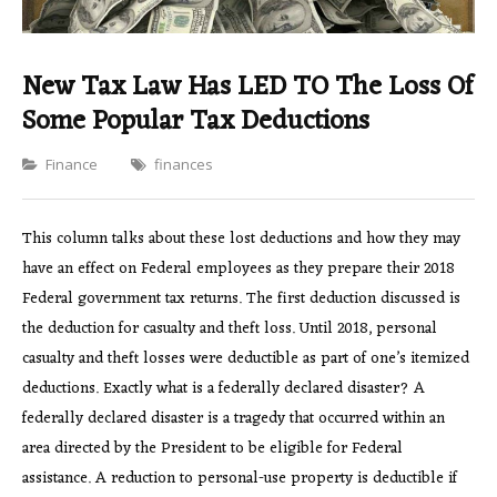
New Tax Law Has LED TO The Loss Of
Some Popular Tax Deductions
Categories
Finance
finances
This column talks about these lost deductions and how they may
have an effect on Federal employees as they prepare their 2018
Federal government tax returns. The first deduction discussed is
the deduction for casualty and theft loss. Until 2018, personal
casualty and theft losses were deductible as part of one’s itemized
deductions. Exactly what is a federally declared disaster? A
federally declared disaster is a tragedy that occurred within an
area directed by the President to be eligible for Federal
assistance. A reduction to personal-use property is deductible if