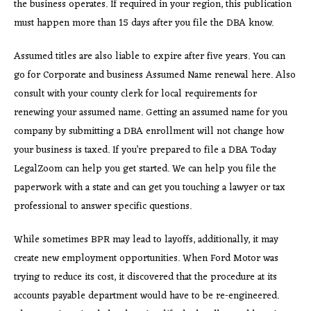
the business operates. If required in your region, this publication
must happen more than 15 days after you file the DBA know.
Assumed titles are also liable to expire after five years. You can
go for Corporate and business Assumed Name renewal here. Also
consult with your county clerk for local requirements for
renewing your assumed name. Getting an assumed name for you
company by submitting a DBA enrollment will not change how
your business is taxed. If you’re prepared to file a DBA Today
LegalZoom can help you get started. We can help you file the
paperwork with a state and can get you touching a lawyer or tax
professional to answer specific questions.
While sometimes BPR may lead to layoffs, additionally, it may
create new employment opportunities. When Ford Motor was
trying to reduce its cost, it discovered that the procedure at its
accounts payable department would have to be re-engineered.