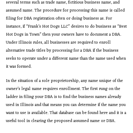
several terms such as trade name, fictitious business name, and
assumed name. The procedure for processing this name is called
filing for DBA registration often or doing business as. For
instance, if “Frank’s Hot Dogs LLC” desires to do business as “Best
Hot Dogs in Town” then your owners have to document a DBA.
Under Illinois rules, all businesses are required to enroll
alternative trade titles by processing for a DBA if the business
seeks to operate under a different name than the name used when
it was formed.
In the situation of a sole proprietorship, any name unique of the
owner’s legal name requires enrollment. The first rung on the
ladder in filing your DBA is to find the business names already
used in Illinois and that means you can determine if the name you
want to use is available. That database can be found here and it is a
useful tool in clearing the proposed assumed name or DBA.