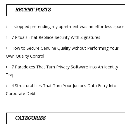
RECENT POSTS
I stopped pretending my apartment was an effortless space
7 Rituals That Replace Security With Signatures
How to Secure Genuine Quality without Performing Your
Own Quality Control
7 Paradoxes That Turn Privacy Software Into An Identity
Trap
4 Structural Lies That Turn Your Junior’s Data Entry Into
Corporate Debt
CATEGORIES