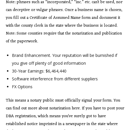
Note: phrases such as “incorporated,” “inc.” etc. can’t be used, nor
can deceptive or vulgar phrases. Once a business name is chosen,
you fill out a Certificate of Assumed Name form and document it
with the county clerk in the state where the business is located.
Note: Some counties require that the notarization and publication
of the paperwork.
Brand Enhancement. Your reputation will be burnished if
you give off plenty of good information
30-Year Earnings: $6,464,440
Software interference from different suppliers
FX Options
This means a notary public must officially signal your form. You
can find out more about notarization here. If you have to post your
DBA registration, which means you’ve surely got to have
established notice imprinted in a newspaper in the state where