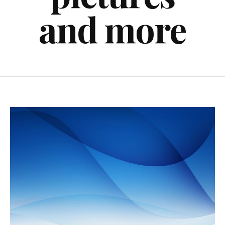
and more