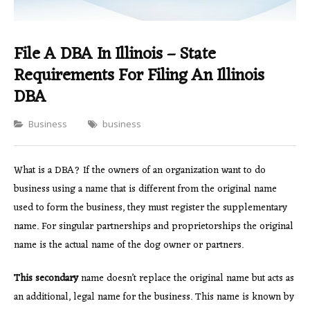
File A DBA In Illinois – State
Requirements For Filing An Illinois
DBA
Categories
Business
business
What is a DBA? If the owners of an organization want to do
business using a name that is different from the original name
used to form the business, they must register the supplementary
name. For singular partnerships and proprietorships the original
name is the actual name of the dog owner or partners.
This secondary
name doesn’t replace the original name but acts as
an additional, legal name for the business. This name is known by