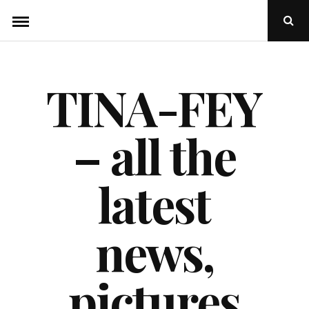
Skip
Ope
to
Sear
Popu
content
TINA-FEY
– all the
latest
news,
pictures