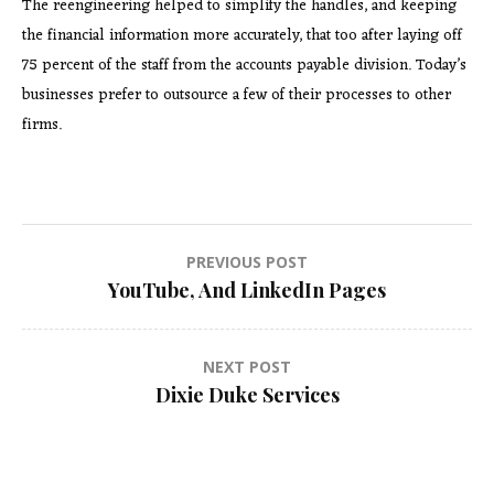
The reengineering helped to simplify the handles, and keeping
the financial information more accurately, that too after laying off
75 percent of the staff from the accounts payable division. Today’s
businesses prefer to outsource a few of their processes to other
firms.
Post
PREVIOUS POST
YouTube, And LinkedIn Pages
navigation
NEXT POST
Dixie Duke Services