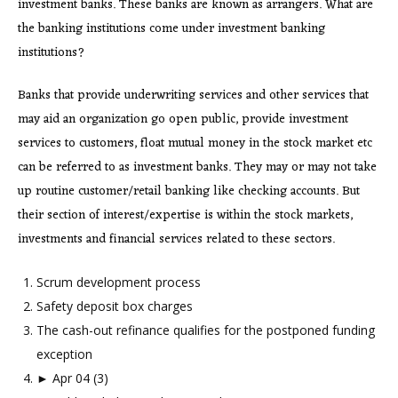
investment banks. These banks are known as arrangers. What are
the banking institutions come under investment banking
institutions?
Banks that provide underwriting services and other services that
may aid an organization go open public, provide investment
services to customers, float mutual money in the stock market etc
can be referred to as investment banks. They may or may not take
up routine customer/retail banking like checking accounts. But
their section of interest/expertise is within the stock markets,
investments and financial services related to these sectors.
Scrum development process
Safety deposit box charges
The cash-out refinance qualifies for the postponed funding
exception
► Apr 04 (3)