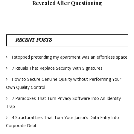
Revealed After Questioning
RECENT POSTS
I stopped pretending my apartment was an effortless space
7 Rituals That Replace Security With Signatures
How to Secure Genuine Quality without Performing Your
Own Quality Control
7 Paradoxes That Turn Privacy Software Into An Identity
Trap
4 Structural Lies That Turn Your Junior’s Data Entry Into
Corporate Debt