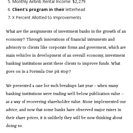
Monthly Airbnb Rental Income: $2,279
Client’s program in their
letterhead
X Percent Allotted to Improvements
What are the assignments of investment banks in the growth of an
economy? Through innovations of financial intruments and
advisory to clients like corporate firms and goverment, which are
main vehicles in development of an overall economy, investment
banking institutions assist these clients to improve funds. What
goes on in a Formula One pit stop?
We presented a case for such breakups last year – when many
banking institutions were trading well below publication value –
as a way of recovering shareholder value. None implemented our
advice, and now that some banks have observed major raises in
their share prices, it is unlikely they will be now thinking about
doing so.