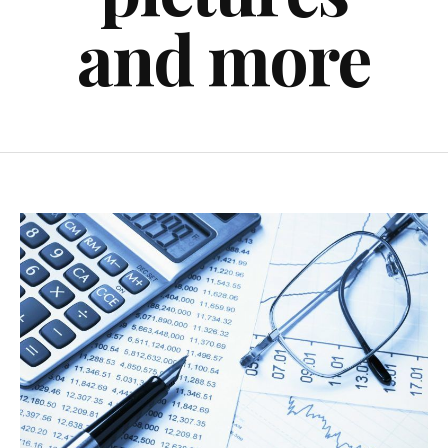
and more