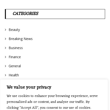
CATEGORIES
Beauty
Breaking News
Business
Finance
General
Health
We value your privacy
We use cookies to enhance your browsing experience, serve
personalized ads or content, and analyze our traffic. By
clicking "Accept All", you consent to our use of cookies.