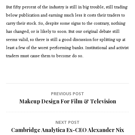
But fifty percent of the industry is still in big trouble, still trading
below publication and earning much less it costs their traders to
carry their stock. So, despite some signs to the contrary, nothing
has changed, or is likely to soon. But our original debate still
seems valid, so there is still a good discussion for splitting up at
least a few of the worst performing banks. Institutional and activist
traders must cause them to become do so.
Post
PREVIOUS POST
Makeup Design For Film & Television
navigation
NEXT POST
Cambridge Analytica Ex-CEO Alexander Nix