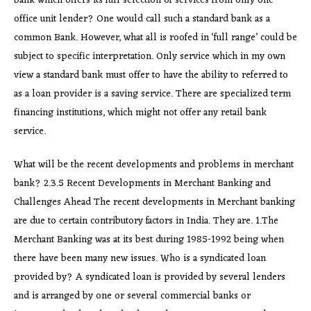
bank which offers its full selection of services from only one
office unit lender? One would call such a standard bank as a
common Bank. However, what all is roofed in ‘full range’ could be
subject to specific interpretation. Only service which in my own
view a standard bank must offer to have the ability to referred to
as a loan provider is a saving service. There are specialized term
financing institutions, which might not offer any retail bank
service.
What will be the recent developments and problems in merchant
bank? 2.3.5 Recent Developments in Merchant Banking and
Challenges Ahead The recent developments in Merchant banking
are due to certain contributory factors in India. They are. 1.The
Merchant Banking was at its best during 1985-1992 being when
there have been many new issues. Who is a syndicated loan
provided by? A syndicated loan is provided by several lenders
and is arranged by one or several commercial banks or