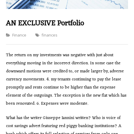
AN EXCLUSIVE Portfolio
Categories
Finance
finances
The return on my investments was negative with just about
everything moving in the incorrect direction. In some case the
downward motions were credited to, or made larger by, adverse
currency movements. 4. my tenants continuing to pay the lease
promptly and rents continue to be higher than the expense
element of the outgoings. The exception is the new flat which has
been renovated. 6. Expenses were moderate.
What has the writer Giuseppe Iannini written? Who is voice of
cost savings advert featuring red piggy banking institutions? A