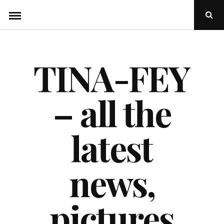
Skip
Ope
to
Sear
Popu
content
TINA-FEY
– all the
latest
news,
pictures