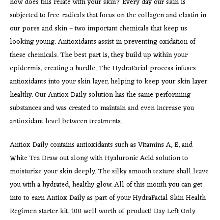
how does this relate with your skin? Every day our skin is
subjected to free-radicals that focus on the collagen and elastin in
our pores and skin – two important chemicals that keep us
looking young. Antioxidants assist in preventing oxidation of
these chemicals. The best part is, they build up within your
epidermis, creating a hurdle. The HydraFacial process infuses
antioxidants into your skin layer, helping to keep your skin layer
healthy. Our Antiox Daily solution has the same performing
substances and was created to maintain and even increase you
antioxidant level between treatments.
Antiox Daily contains antioxidants such as Vitamins A, E, and
White Tea Draw out along with Hyaluronic Acid solution to
moisturize your skin deeply. The silky smooth texture shall leave
you with a hydrated, healthy glow. All of this month you can get
into to earn Antiox Daily as part of your HydraFacial Skin Health
Regimen starter kit. 100 well worth of product! Day Left Only