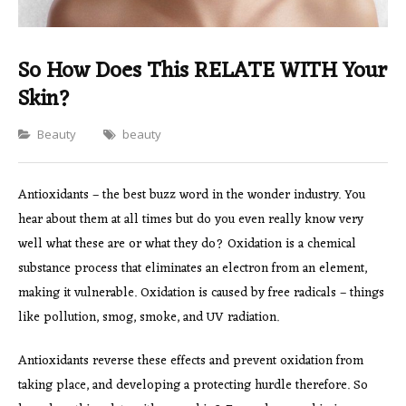
So How Does This RELATE WITH Your
Skin?
Categories
Beauty
beauty
Antioxidants – the best buzz word in the wonder industry. You
hear about them at all times but do you even really know very
well what these are or what they do? Oxidation is a chemical
substance process that eliminates an electron from an element,
making it vulnerable. Oxidation is caused by free radicals – things
like pollution, smog, smoke, and UV radiation.
Antioxidants reverse these effects and prevent oxidation from
taking place, and developing a protecting hurdle therefore. So