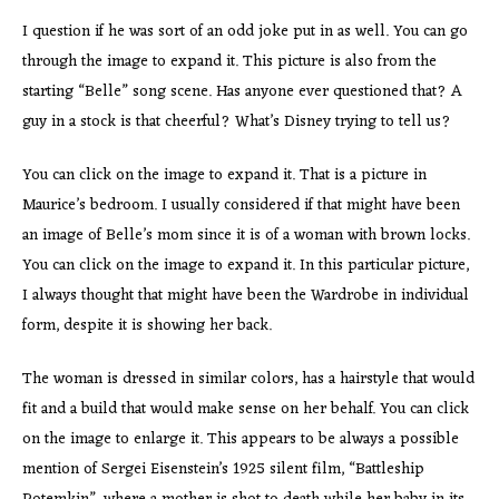
I question if he was sort of an odd joke put in as well. You can go
through the image to expand it. This picture is also from the
starting “Belle” song scene. Has anyone ever questioned that? A
guy in a stock is that cheerful? What’s Disney trying to tell us?
You can click on the image to expand it. That is a picture in
Maurice’s bedroom. I usually considered if that might have been
an image of Belle’s mom since it is of a woman with brown locks.
You can click on the image to expand it. In this particular picture,
I always thought that might have been the Wardrobe in individual
form, despite it is showing her back.
The woman is dressed in similar colors, has a hairstyle that would
fit and a build that would make sense on her behalf. You can click
on the image to enlarge it. This appears to be always a possible
mention of Sergei Eisenstein’s 1925 silent film, “Battleship