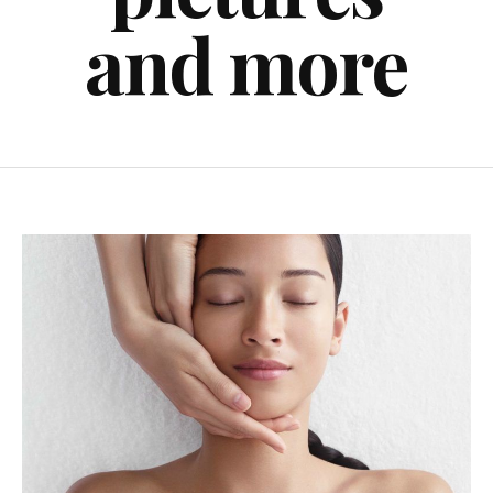
and more