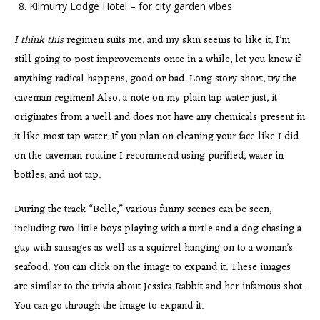
Kilmurry Lodge Hotel – for city garden vibes
I think this
regimen suits me, and my skin seems to like it. I’m
still going to post improvements once in a while, let you know if
anything radical happens, good or bad. Long story short, try the
caveman regimen! Also, a note on my plain tap water just, it
originates from a well and does not have any chemicals present in
it like most tap water. If you plan on cleaning your face like I did
on the caveman routine I recommend using purified, water in
bottles, and not tap.
During the track “Belle,” various funny scenes can be seen,
including two little boys playing with a turtle and a dog chasing a
guy with sausages as well as a squirrel hanging on to a woman’s
seafood. You can click on the image to expand it. These images
are similar to the trivia about Jessica Rabbit and her infamous shot.
You can go through the image to expand it.