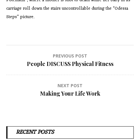
Potemkin”, where a mother is shot to death while her baby in its
carriage roll down the stairs uncontrollable during the “Odessa
Steps” picture.
Post
PREVIOUS POST
People DISCUSS Physical Fitness
navigation
NEXT POST
Making Your Life Work
RECENT POSTS