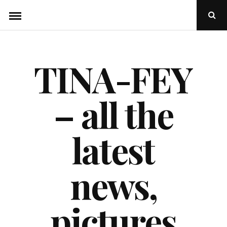
Skip
Ope
to
Sear
Popu
content
TINA-FEY
– all the
latest
news,
pictures