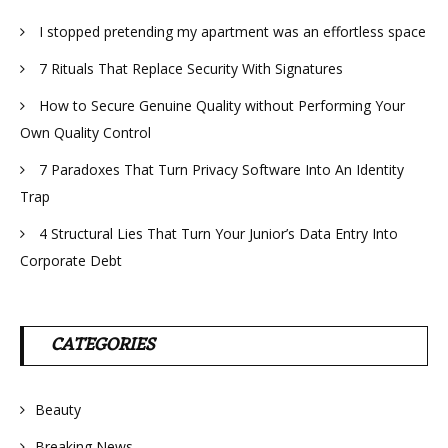
I stopped pretending my apartment was an effortless space
7 Rituals That Replace Security With Signatures
How to Secure Genuine Quality without Performing Your
Own Quality Control
7 Paradoxes That Turn Privacy Software Into An Identity
Trap
4 Structural Lies That Turn Your Junior’s Data Entry Into
Corporate Debt
CATEGORIES
Beauty
Breaking News