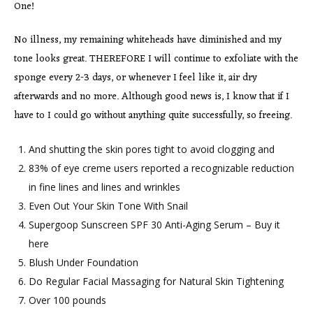
One!
No illness, my remaining whiteheads have diminished and my
tone looks great. THEREFORE I will continue to exfoliate with the
sponge every 2-3 days, or whenever I feel like it, air dry
afterwards and no more. Although good news is, I know that if I
have to I could go without anything quite successfully, so freeing.
And shutting the skin pores tight to avoid clogging and
83% of eye creme users reported a recognizable reduction
in fine lines and lines and wrinkles
Even Out Your Skin Tone With Snail
Supergoop Sunscreen SPF 30 Anti-Aging Serum – Buy it
here
Blush Under Foundation
Do Regular Facial Massaging for Natural Skin Tightening
Over 100 pounds