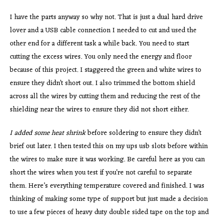
I have the parts anyway so why not. That is just a dual hard drive
lover and a USB cable connection I needed to cut and used the
other end for a different task a while back. You need to start
cutting the excess wires. You only need the energy and floor
because of this project. I staggered the green and white wires to
ensure they didn’t short out. I also trimmed the bottom shield
across all the wires by cutting them and reducing the rest of the
shielding near the wires to ensure they did not short either.
I added some heat shrink
before soldering to ensure they didn’t
brief out later. I then tested this on my ups usb slots before within
the wires to make sure it was working. Be careful here as you can
short the wires when you test if you’re not careful to separate
them. Here’s everything temperature covered and finished. I was
thinking of making some type of support but just made a decision
to use a few pieces of heavy duty double sided tape on the top and