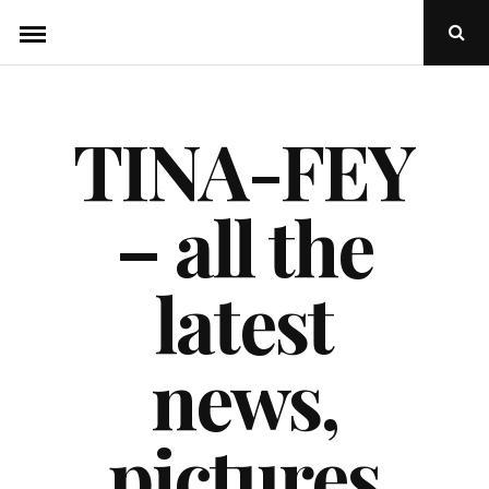
Skip
Ope
to
Sear
Popu
content
TINA-FEY
– all the
latest
news,
pictures