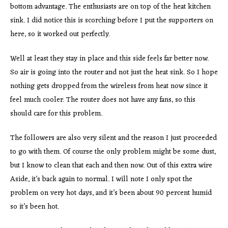
bottom advantage. The enthusiasts are on top of the heat kitchen
sink. I did notice this is scorching before I put the supporters on
here, so it worked out perfectly.
Well at least they stay in place and this side feels far better now.
So air is going into the router and not just the heat sink. So I hope
nothing gets dropped from the wireless from heat now since it
feel much cooler. The router does not have any fans, so this
should care for this problem.
The followers are also very silent and the reason I just proceeded
to go with them. Of course the only problem might be some dust,
but I know to clean that each and then now. Out of this extra wire
Aside, it’s back again to normal. I will note I only spot the
problem on very hot days, and it’s been about 90 percent humid
so it’s been hot.