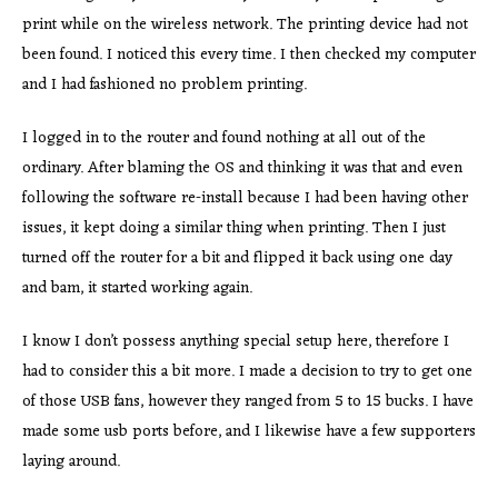
print while on the wireless network. The printing device had not
been found. I noticed this every time. I then checked my computer
and I had fashioned no problem printing.
I logged in to the router and found nothing at all out of the
ordinary. After blaming the OS and thinking it was that and even
following the software re-install because I had been having other
issues, it kept doing a similar thing when printing. Then I just
turned off the router for a bit and flipped it back using one day
and bam, it started working again.
I know I don’t possess anything special setup here, therefore I
had to consider this a bit more. I made a decision to try to get one
of those USB fans, however they ranged from 5 to 15 bucks. I have
made some usb ports before, and I likewise have a few supporters
laying around.