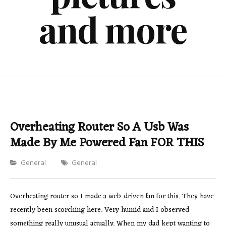
and more
Overheating Router So A Usb Was
Made By Me Powered Fan FOR THIS
Categories
General
General
Overheating router so I made a web-driven fan for this. They have
recently been scorching here. Very humid and I observed
something really unusual actually. When my dad kept wanting to