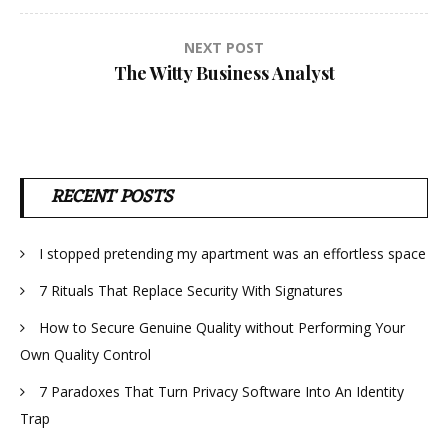
NEXT POST
The Witty Business Analyst
RECENT POSTS
I stopped pretending my apartment was an effortless space
7 Rituals That Replace Security With Signatures
How to Secure Genuine Quality without Performing Your
Own Quality Control
7 Paradoxes That Turn Privacy Software Into An Identity
Trap