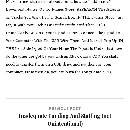
Have a name with music already on it, how do I add music?
Download I-tunes. Go To I-tunes Store. RESEARCH The Albums
or Tracks You Want In The Search Box IN THE I-tunes Store. Just
Buy It With Your Debit Or Credit Credit card Then. IT’LL
Immediately Go Onto Your I-pod I-tunes. Connect The I-pod To
Your Computer With The USB Wire Then. And It shall Pop Up IN
THE Left Side I-pod Or Your Name The I-pod Is Under. Just how
do the tunes are got by you with an Xbox onto a CD? You shall
need to transfer them on a USB drive and put them on your
computer. From then on, you can burn the songs onto a CD.
Post
PREVIOUS POST
Inadequate Funding And Staffing (not
navigation
Unintentional)