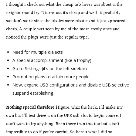
I thought I check out what the cheap usb lover was about at the
neighborhood fry. It turns out it’s cheap and well, it probably
wouldn’t work since the blades were plastic and it just appeared
cheap. A couple was seen by me of the more costly ones and
noticed the plugs were just the regular type.
Need for multiple dialects
A special accomplishment (like a trophy)
Go to Settings (it’s on the left sidebar)
Promotion plans to attain more people
Now, expand USB configurations and disable USB selective
suspend establishing
Nothing special therefore i
figure, what the heck, I’ll make my
own but I’ll test drive it on the UPS usb slot to begin course. I
don’t want to fry anything. Been there than that too but it isn’t
impossible to do if you’re careful. So here’s what I did so.