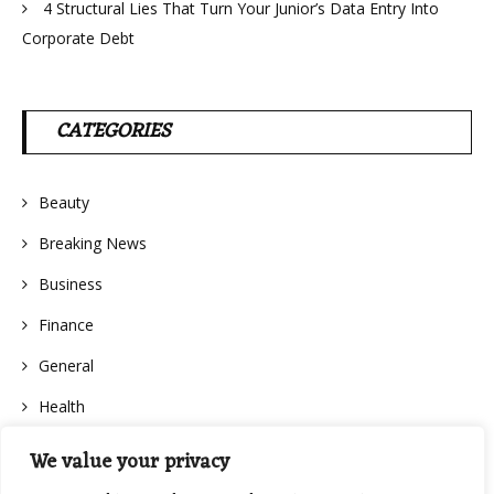
4 Structural Lies That Turn Your Junior’s Data Entry Into
Corporate Debt
CATEGORIES
Beauty
Breaking News
Business
Finance
General
Health
We value your privacy