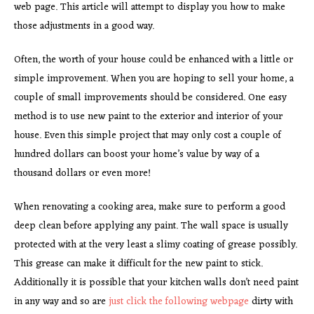
web page. This article will attempt to display you how to make
those adjustments in a good way.
Often, the worth of your house could be enhanced with a little or
simple improvement. When you are hoping to sell your home, a
couple of small improvements should be considered. One easy
method is to use new paint to the exterior and interior of your
house. Even this simple project that may only cost a couple of
hundred dollars can boost your home’s value by way of a
thousand dollars or even more!
When renovating a cooking area, make sure to perform a good
deep clean before applying any paint. The wall space is usually
protected with at the very least a slimy coating of grease possibly.
This grease can make it difficult for the new paint to stick.
Additionally it is possible that your kitchen walls don’t need paint
in any way and so are
just click the following webpage
dirty with