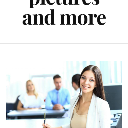
and more