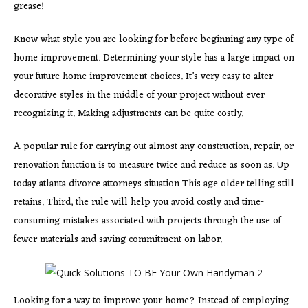
grease!
Know what style you are looking for before beginning any type of
home improvement. Determining your style has a large impact on
your future home improvement choices. It’s very easy to alter
decorative styles in the middle of your project without ever
recognizing it. Making adjustments can be quite costly.
A popular rule for carrying out almost any construction, repair, or
renovation function is to measure twice and reduce as soon as. Up
today atlanta divorce attorneys situation This age older telling still
retains. Third, the rule will help you avoid costly and time-
consuming mistakes associated with projects through the use of
fewer materials and saving commitment on labor.
Looking for a way to improve your home? Instead of employing