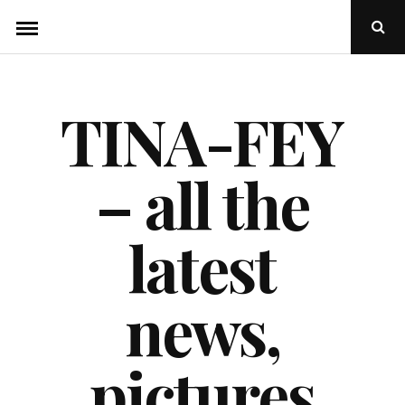
Skip
Ope
to
Sear
Popu
content
TINA-FEY
– all the
latest
news,
pictures