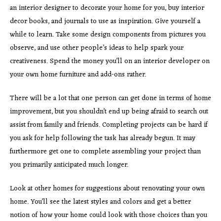
an interior designer to decorate your home for you, buy interior
decor books, and journals to use as inspiration. Give yourself a
while to learn. Take some design components from pictures you
observe, and use other people’s ideas to help spark your
creativeness. Spend the money you’ll on an interior developer on
your own home furniture and add-ons rather.
There will be a lot that one person can get done in terms of home
improvement, but you shouldn’t end up being afraid to search out
assist from family and friends. Completing projects can be hard if
you ask for help following the task has already begun. It may
furthermore get one to complete assembling your project than
you primarily anticipated much longer.
Look at other homes for suggestions about renovating your own
home. You’ll see the latest styles and colors and get a better
notion of how your home could look with those choices than you