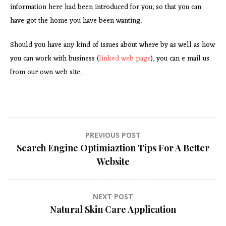
information here had been introduced for you, so that you can
have got the home you have been wanting.
Should you have any kind of issues about where by as well as how
you can work with business (
linked web page
), you can e mail us
from our own web site.
Post
PREVIOUS POST
Search Engine Optimiaztion Tips For A Better
navigation
Website
NEXT POST
Natural Skin Care Application