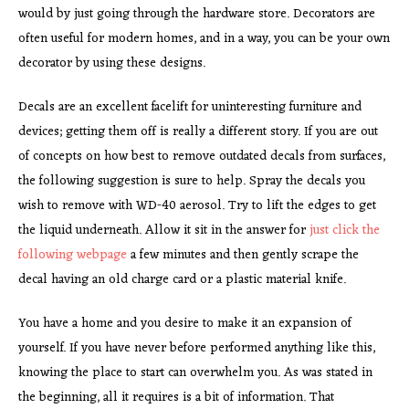
would by just going through the hardware store. Decorators are
often useful for modern homes, and in a way, you can be your own
decorator by using these designs.
Decals are an excellent facelift for uninteresting furniture and
devices; getting them off is really a different story. If you are out
of concepts on how best to remove outdated decals from surfaces,
the following suggestion is sure to help. Spray the decals you
wish to remove with WD-40 aerosol. Try to lift the edges to get
the liquid underneath. Allow it sit in the answer for
just click the
following webpage
a few minutes and then gently scrape the
decal having an old charge card or a plastic material knife.
You have a home and you desire to make it an expansion of
yourself. If you have never before performed anything like this,
knowing the place to start can overwhelm you. As was stated in
the beginning, all it requires is a bit of information. That