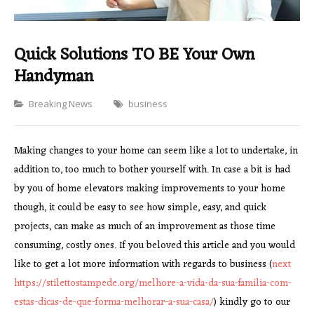
Quick Solutions TO BE Your Own
Handyman
Categories
Breaking News
business
Making changes to your home can seem like a lot to undertake, in
addition to, too much to bother yourself with. In case a bit is had
by you of home elevators making improvements to your home
though, it could be easy to see how simple, easy, and quick
projects, can make as much of an improvement as those time
consuming, costly ones. If you beloved this article and you would
like to get a lot more information with regards to business (
next
https://stilettostampede.org/melhore-a-vida-da-sua-familia-com-
estas-dicas-de-que-forma-melhorar-a-sua-casa/
) kindly go to our