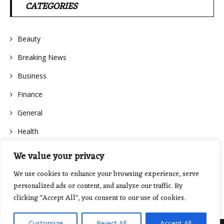
CATEGORIES
Beauty
Breaking News
Business
Finance
General
Health
We value your privacy
We use cookies to enhance your browsing experience, serve
personalized ads or content, and analyze our traffic. By
clicking "Accept All", you consent to our use of cookies.
Customize
Reject All
Accept All