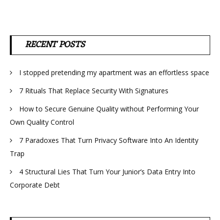
RECENT POSTS
I stopped pretending my apartment was an effortless space
7 Rituals That Replace Security With Signatures
How to Secure Genuine Quality without Performing Your
Own Quality Control
7 Paradoxes That Turn Privacy Software Into An Identity
Trap
4 Structural Lies That Turn Your Junior’s Data Entry Into
Corporate Debt