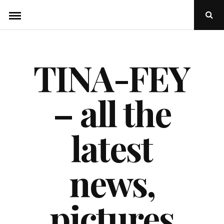
Skip
Ope
to
Sear
Popu
content
TINA-FEY
– all the
latest
news,
pictures