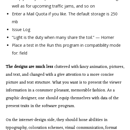
well as for upcoming traffic jams, and so on
Enter a Mail Quota if you like. The default storage is 250
mb
Issue Log
“Light is the duty when many share the toil.” — Homer
Place a test in the Run this program in compatibility mode
for: field
The designs are much less
cluttered with fancy animation, pictures,
and text, and changed with a give attention to a more concise
picture and text structure. What you want is to present the viewer
information in a consumer pleasant, memorable fashion. As a
graphic designer, one should equip themselves with data of the
present traits in the software program.
On the internet-design side, they should hone abilities in
typography, coloration schemes, visual communication, format