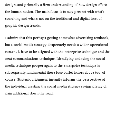
design, and primarily a firm understanding of how design affects
the human notion. The main focus is to stay present with what’s
scorching and what’s not on the traditional and digital facet of
graphic design trends.
I admire that this perhaps getting somewhat advertising textbook,
but a social media strategy desperately needs a wider operational
context it have to be aligned with the enterprise technique and the
next communications technique. Identifying and tying the social
media technique proper again to the enterprise technique is
subsequently fundamental these four bullet factors above too, of
course. Strategic alignment instantly informs the perspective of
the individual creating the social media strategy saving plenty of
pain additional down the road.