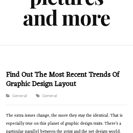
and more
Find Out The Most Recent Trends Of
Graphic Design Layout
Categories
General
General
The extra issues change, the more they stay the identical. That is
especially true on this planet of graphic design traits. There’s a
particular parallel between the print and the net design world.