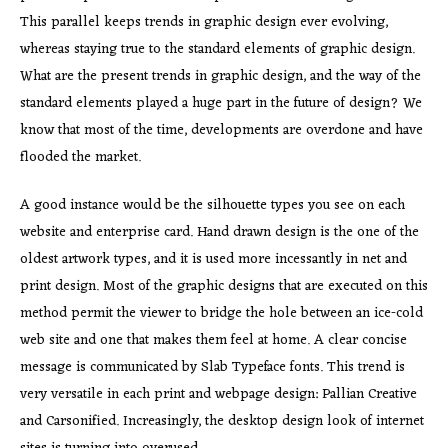
This parallel keeps trends in graphic design ever evolving,
whereas staying true to the standard elements of graphic design.
What are the present trends in graphic design, and the way of the
standard elements played a huge part in the future of design? We
know that most of the time, developments are overdone and have
flooded the market.
A good instance would be the silhouette types you see on each
website and enterprise card. Hand drawn design is the one of the
oldest artwork types, and it is used more incessantly in net and
print design. Most of the graphic designs that are executed on this
method permit the viewer to bridge the hole between an ice-cold
web site and one that makes them feel at home. A clear concise
message is communicated by Slab Typeface fonts. This trend is
very versatile in each print and webpage design: Pallian Creative
and Carsonified. Increasingly, the desktop design look of internet