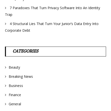
7 Paradoxes That Turn Privacy Software Into An Identity
Trap
4 Structural Lies That Turn Your Junior’s Data Entry Into
Corporate Debt
CATEGORIES
Beauty
Breaking News
Business
Finance
General