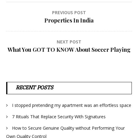
Post
PREVIOUS POST
Properties In India
navigation
NEXT POST
What You GOT TO KNOW About Soccer Playing
RECENT POSTS
I stopped pretending my apartment was an effortless space
7 Rituals That Replace Security With Signatures
How to Secure Genuine Quality without Performing Your
Own Quality Control