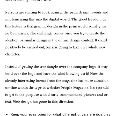
sites is turning into overused.
Persons are starting to look again at the print design layouts and
implementing this into the digital world. The good freedom in
this feature is that graphic design in the print world actually has
no boundaries. The challenge comes once you try to create the
identical or similar design in the online design context. It could
positively be carried out, but it is going to take on a whole new
character.
Instead of getting the tree dangle over the company logo, it may
hold over the logo and have the wind blowing via it! Now the
already interesting format from the magazine has more attraction
on-line within the type of website: People Magazine. It’s essential
to get to the purpose with clearly communicated pictures and or
text. Web design has gone in this direction.
Keep your eyes open for what different drivers are doing as