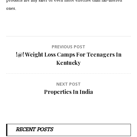
products are any safer or even more effective than lab-altered
ones.
Post
PREVIOUS POST
!@! Weight Loss Camps For Teenagers In
navigation
Kentucky
NEXT POST
Properties In India
RECENT POSTS