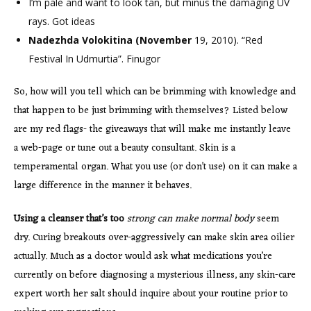
I’m pale and want to look tan, but minus the damaging UV
rays. Got ideas
Nadezhda Volokitina (November
19, 2010). “Red
Festival In Udmurtia”. Finugor
So, how will you tell which can be brimming with knowledge and
that happen to be just brimming with themselves? Listed below
are my red flags- the giveaways that will make me instantly leave
a web-page or tune out a beauty consultant. Skin is a
temperamental organ. What you use (or don’t use) on it can make a
large difference in the manner it behaves.
Using a cleanser that’s too
strong can make normal body
seem
dry. Curing breakouts over-aggressively can make skin area oilier
actually. Much as a doctor would ask what medications you’re
currently on before diagnosing a mysterious illness, any skin-care
expert worth her salt should inquire about your routine prior to