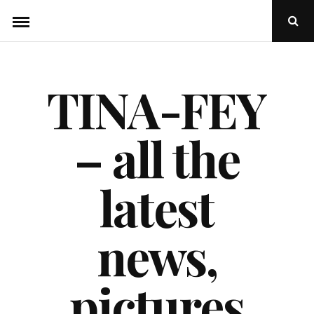
Skip
Ope
to
Sear
Popu
content
TINA-FEY
– all the
latest
news,
pictures