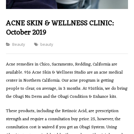
ACNE SKIN & WELLNESS CLINIC:
October 2019
Categories
Beauty
beauty
Acne remedies in Chico, Sacramento, Redding, California are
available. 916 Acne Skin & Wellness Studio are an acne medical
center in Northern California. Our acne program is getting
people to clear, on average, in 3 months. At 916Skin, we do bring
the Obagi Nu Derm and the Obagi Condition & Enhance kits.
These products, including the Retinoic Acid, are prescription
strength and require a consultation buy prior. 25, however, the
consultation cost is waived if you get an Obagi System. Using