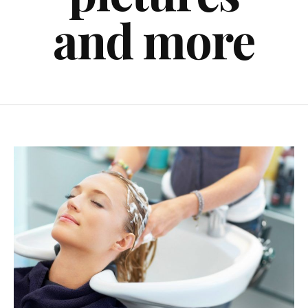
and more