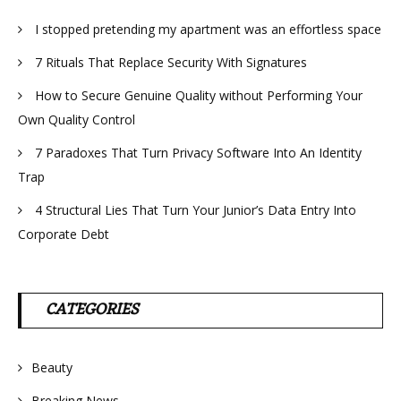
I stopped pretending my apartment was an effortless space
7 Rituals That Replace Security With Signatures
How to Secure Genuine Quality without Performing Your
Own Quality Control
7 Paradoxes That Turn Privacy Software Into An Identity
Trap
4 Structural Lies That Turn Your Junior’s Data Entry Into
Corporate Debt
CATEGORIES
Beauty
Breaking News