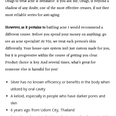
Obagi to treat acne is debatable. If you ask me, Obagi, is beyond a
shadow of any doubt, one of the most effective creases, if not thee
most reliable series for anti-aging.
However, as it pertains to
battling acne I would recommend a
different course. Before you spend your money on anything, go
see an acne specialist! At 916, we treat each person’s skin
differently. Your house-care system isn’t just custom made for you,
but it is progressive within the course of getting you clear.
Product choice is key. And several times, what’s great for
someone else is harmful for you!
Silver has no known efficiency or benefits in the body when
utilized by oral cavity
A keloid, especially in people who have darker pores and
skin
6 years ago from Udorn City, Thailand