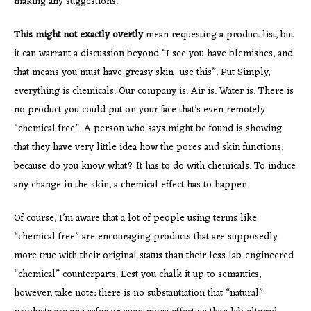
making any suggestions.
This might not exactly overtly
mean requesting a product list, but
it can warrant a discussion beyond “I see you have blemishes, and
that means you must have greasy skin- use this”. Put Simply,
everything is chemicals. Our company is. Air is. Water is. There is
no product you could put on your face that’s even remotely
“chemical free”. A person who says might be found is showing
that they have very little idea how the pores and skin functions,
because do you know what? It has to do with chemicals. To induce
any change in the skin, a chemical effect has to happen.
Of course, I’m aware that a lot of people using terms like
“chemical free” are encouraging products that are supposedly
more true with their original status than their less lab-engineered
“chemical” counterparts. Lest you chalk it up to semantics,
however, take note: there is no substantiation that “natural”