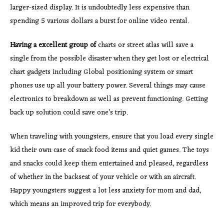
larger-sized display. It is undoubtedly less expensive than
spending 5 various dollars a burst for online video rental.
Having a excellent group of
charts or street atlas will save a
single from the possible disaster when they get lost or electrical
chart gadgets including Global positioning system or smart
phones use up all your battery power. Several things may cause
electronics to breakdown as well as prevent functioning. Getting
back up solution could save one’s trip.
When traveling with youngsters, ensure that you load every single
kid their own case of snack food items and quiet games. The toys
and snacks could keep them entertained and pleased, regardless
of whether in the backseat of your vehicle or with an aircraft.
Happy youngsters suggest a lot less anxiety for mom and dad,
which means an improved trip for everybody.