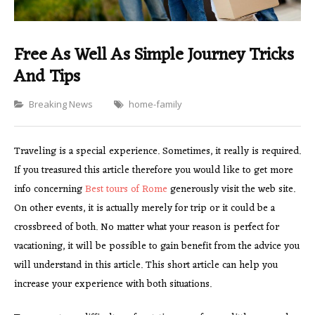
Free As Well As Simple Journey Tricks
And Tips
Categories
Breaking News
home-family
Traveling is a special experience. Sometimes, it really is required.
If you treasured this article therefore you would like to get more
info concerning
Best tours of Rome
generously visit the web site.
On other events, it is actually merely for trip or it could be a
crossbreed of both. No matter what your reason is perfect for
vacationing, it will be possible to gain benefit from the advice you
will understand in this article. This short article can help you
increase your experience with both situations.