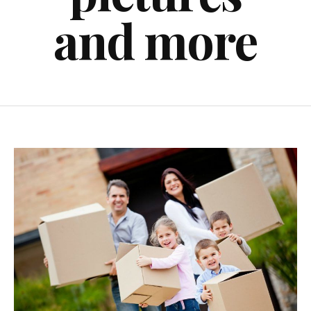
and more