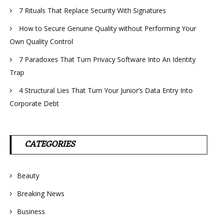
7 Rituals That Replace Security With Signatures
How to Secure Genuine Quality without Performing Your
Own Quality Control
7 Paradoxes That Turn Privacy Software Into An Identity
Trap
4 Structural Lies That Turn Your Junior’s Data Entry Into
Corporate Debt
CATEGORIES
Beauty
Breaking News
Business