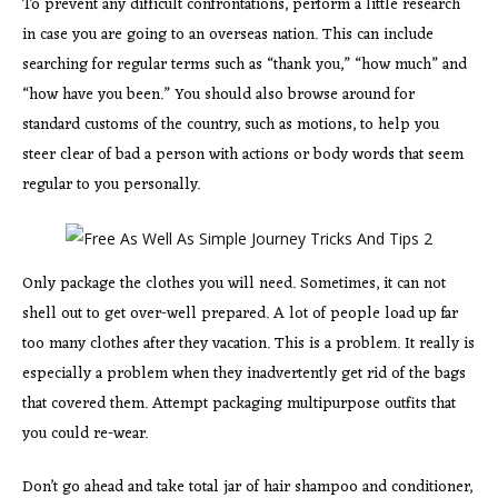
To prevent any difficult confrontations, perform a little research
in case you are going to an overseas nation. This can include
searching for regular terms such as “thank you,” “how much” and
“how have you been.” You should also browse around for
standard customs of the country, such as motions, to help you
steer clear of bad a person with actions or body words that seem
regular to you personally.
Only package the clothes you will need. Sometimes, it can not
shell out to get over-well prepared. A lot of people load up far
too many clothes after they vacation. This is a problem. It really is
especially a problem when they inadvertently get rid of the bags
that covered them. Attempt packaging multipurpose outfits that
you could re-wear.
Don’t go ahead and take total jar of hair shampoo and conditioner,