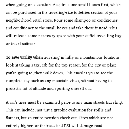
when going on a vacation. Acquire some small boxes first, which
can be purchased in the traveling-size toiletries section of your
neighborhood retail store. Pour some shampoo or conditioner
and conditioner to the small boxes and take these instead. This
will release some necessary space with your duffel travelling bag
or travel suitcase.
To save vitality when
traveling in hilly or mountainous locations,
look at taking a taxi cab for the top reason for the city or place
you’re going to, then walk down. This enables you to see the
complete city, such as any mountain vistas, without having to
protect a lot of altitude and sporting oneself out.
A car’s tires must be examined prior to any main streets traveling.
This can include, not just a graphic evaluation for spills and
flatness, but an entire pension check out. Tires which are not
entirely higher for their advised PSI will damage road