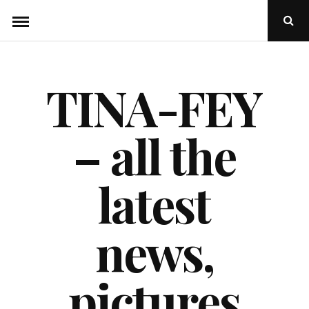
Skip
Ope
to
Sear
Popu
content
TINA-FEY
– all the
latest
news,
pictures