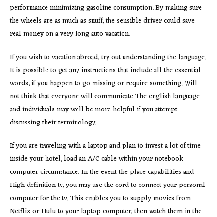
performance minimizing gasoline consumption. By making sure
the wheels are as much as snuff, the sensible driver could save
real money on a very long auto vacation.
If you wish to vacation abroad, try out understanding the language.
It is possible to get any instructions that include all the essential
words, if you happen to go missing or require something. Will
not think that everyone will communicate The english language
and individuals may well be more helpful if you attempt
discussing their terminology.
If you are traveling with a laptop and plan to invest a lot of time
inside your hotel, load an A/C cable within your notebook
computer circumstance. In the event the place capabilities and
High definition tv, you may use the cord to connect your personal
computer for the tv. This enables you to supply movies from
Netflix or Hulu to your laptop computer, then watch them in the