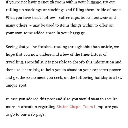
If you’re not having enough room within your luggage, try out
rolling up stockings or stockings and filling them inside of boots.
What you have that’s hollow – coffee cups, boots, footwear, and
many others. – may be used to items things within to offer on
your own some added space in your baggage.
Seeing that you’ve finished reading through this short article, we
hope that you now understand a few of the finer factors of
travelling. Hopefully, it is possible to absorb this information and
then use it sensibly, to help you to abandon your concerns power
and get the excitement you seek, on the following holiday to a few
unique spot.
In case you adored this post and also you would want to acquire
more information regarding
Sistine Chapel Tours
i implore you
to go to our web page.