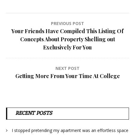
Post
PREVIOUS POST
Your Friends Have Compiled This Listing Of
navigation
Concepts About Property Shelling out
Exclusively For You
NEXT POST
Getting More From Your Time At College
RECENT POSTS
I stopped pretending my apartment was an effortless space