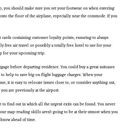
ip, you should make sure you set your footwear on when entering
to the floor of the airplane, especially near the commode. If you
 cards containing customer loyalty points, ensuring to always
ly free air travel or possibly a totally free hotel to use for your
p for your upcoming trip.
gage before departing residence. You could buy a great suitcases
ou to help to save big on flight luggage charges. When your
e, it is easy to relocate issues close to, or consider anything out,
you are previously at the airport.
e to find out in which all the urgent exits can be found. You never
our map-reading skills aren’t going to be at their utmost when you
o know ahead of time.