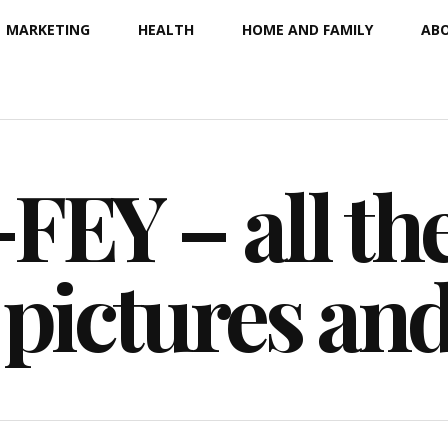
MARKETING
HEALTH
HOME AND FAMILY
ABO
EY – all the
 pictures an