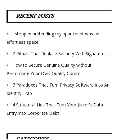
RECENT POSTS
I stopped pretending my apartment was an
effortless space
7 Rituals That Replace Security With Signatures
How to Secure Genuine Quality without
Performing Your Own Quality Control
7 Paradoxes That Turn Privacy Software Into An
Identity Trap
4 Structural Lies That Turn Your Junior’s Data
Entry Into Corporate Debt