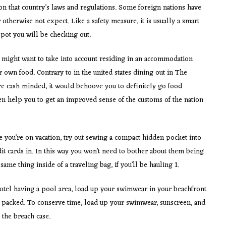
on that country’s laws and regulations. Some foreign nations have
 otherwise not expect. Like a safety measure, it is usually a smart
spot you will be checking out.
ou might want to take into account residing in an accommodation
own food. Contrary to in the united states dining out in The
’re cash minded, it would behoove you to definitely go food
 help you to get an improved sense of the customs of the nation
e you’re on vacation, try out sewing a compact hidden pocket into
t cards in. In this way you won’t need to bother about them being
ame thing inside of a traveling bag, if you’ll be hauling 1.
 motel having a pool area, load up your swimwear in your beachfront
e packed. To conserve time, load up your swimwear, sunscreen, and
 the breach case.