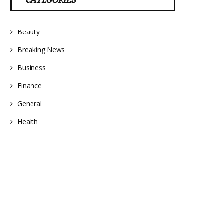
CATEGORIES
Beauty
Breaking News
Business
Finance
General
Health