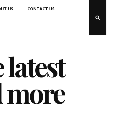
UT US
CONTACT US
Open
Search
Popup
 latest
d more