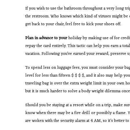
If you wish to use the bathroom throughout a very long tr
the restroom. Who knows which kind of viruses might be on
get back to your chair, feel free to kick your shoes off.
Plan in advance to your
holiday by making use of for credit
repay the card entirely. This tactic can help you earn a total
vacation. Following you’ve earned your reward, preserve u
To spend less on luggage fees, you must consider your bag
level for less than fifteen $ $ $ $, and it also may help y
traveling bag is over the extra weight limit in your own hom
but it is much harder to solve a body weight dilemma once 
Should you be staying at a resort while on a trip, make sur
know when there may be a fire drill or possibly a flame. Y
are woken with the security alarm at 4 AM, so it’s better t