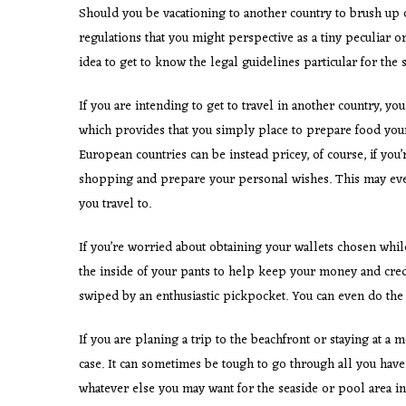
Should you be vacationing to another country to brush up 
regulations that you might perspective as a tiny peculiar or
idea to get to know the legal guidelines particular for the 
If you are intending to get to travel in another country, y
which provides that you simply place to prepare food your 
European countries can be instead pricey, of course, if you
shopping and prepare your personal wishes. This may even
you travel to.
If you’re worried about obtaining your wallets chosen whil
the inside of your pants to help keep your money and credi
swiped by an enthusiastic pickpocket. You can even do the s
If you are planing a trip to the beachfront or staying at a
case. It can sometimes be tough to go through all you hav
whatever else you may want for the seaside or pool area in