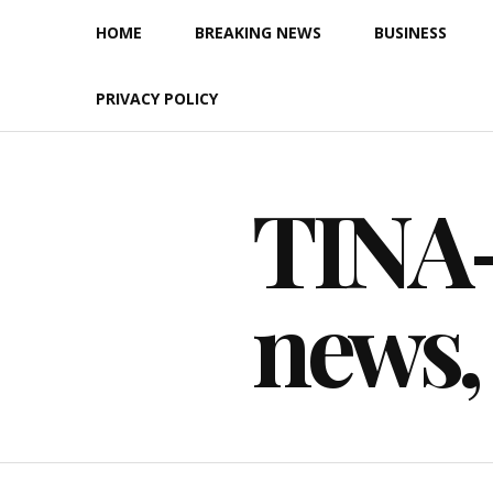
Skip
HOME
BREAKING NEWS
BUSINESS
to
content
PRIVACY POLICY
TINA-F
news,