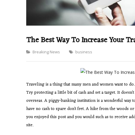
The Best Way To Increase Your Tra
Categories
Breaking News
business
Traveling is a thing that many men and women want to do. 
Try protecting a little bit of cash and set a target. It does
overseas. A piggy-banking institution is a wonderful way 
have no cash to spare don’t fret. A hike from the woods or a
you enjoyed this post and you would such as to receive add
site.