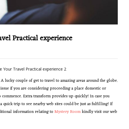
vel Practical experience
A lucky couple of get to travel to amazing areas around the globe.
n’t issue if you are considering proceeding a place domestic or
to commence. Extra transform provides up quickly! In case you
 quick trip to see nearby web sites could be just as fulfilling! If
itional information relating to
Mystery Room
kindly visit our web