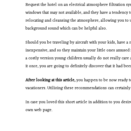
Request the hotel on an electrical atmosphere filtration
windows that may not available, and they have a tendency to 
relocating and cleansing the atmosphere, allowing you to 
background sound which can be helpful also.
Should you be traveling by aircraft with your kids, have a 
inexpensive, and so they maintain your little ones amused 
a costly version young children usually do not really care 
it once, you are going to definitely discover that it had bee
After looking at this article,
you happen to be now ready t
vacationers. Utilizing these recommendations can certainl
In case you loved this short article in addition to you des
own web page.