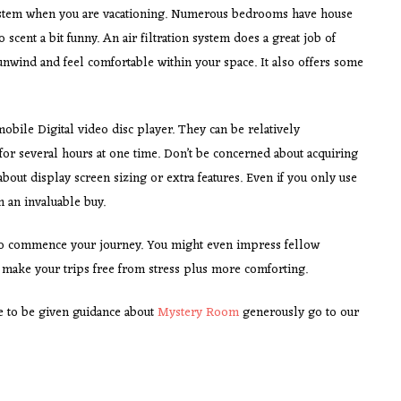
 system when you are vacationing. Numerous bedrooms have house
scent a bit funny. An air filtration system does a great job of
unwind and feel comfortable within your space. It also offers some
mobile Digital video disc player. They can be relatively
for several hours at one time. Don’t be concerned about acquiring
about display screen sizing or extra features. Even if you only use
n an invaluable buy.
o commence your journey. You might even impress fellow
y make your trips free from stress plus more comforting.
ire to be given guidance about
Mystery Room
generously go to our