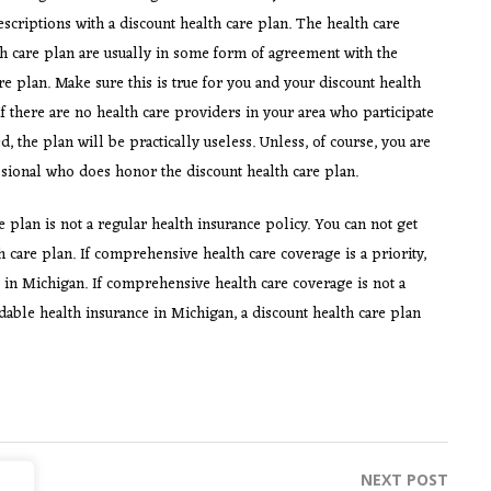
escriptions with a discount health care plan. The health care
h care plan are usually in some form of agreement with the
 plan. Make sure this is true for you and your discount health
If there are no health care providers in your area who participate
, the plan will be practically useless. Unless, of course, you are
fessional who does honor the discount health care plan.
e plan is not a regular health insurance policy. You can not get
care plan. If comprehensive health care coverage is a priority,
 in Michigan. If comprehensive health care coverage is not a
rdable health insurance in Michigan, a discount health care plan
NEXT POST