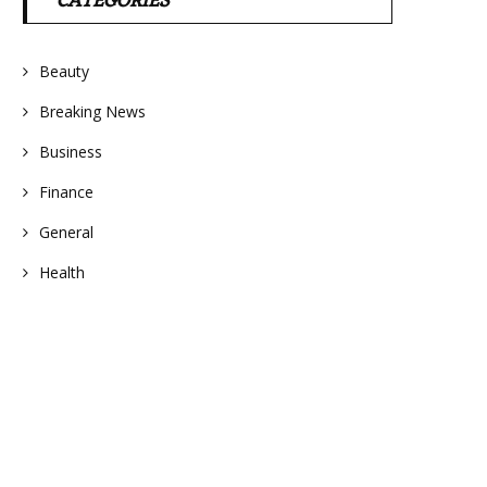
CATEGORIES
Beauty
Breaking News
Business
Finance
General
Health