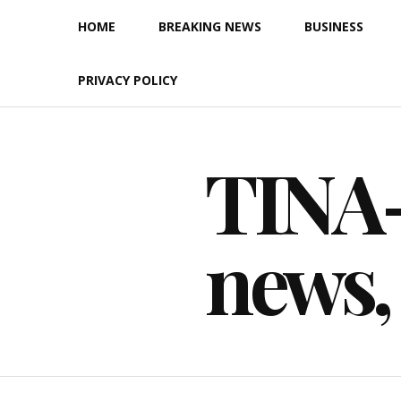
Skip
HOME
BREAKING NEWS
BUSINESS
to
content
PRIVACY POLICY
TINA-F
news,