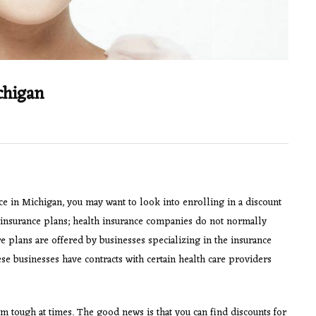
chigan
nce in Michigan, you may want to look into enrolling in a discount
h insurance plans; health insurance companies do not normally
re plans are offered by businesses specializing in the insurance
e businesses have contracts with certain health care providers
m tough at times. The good news is that you can find discounts for