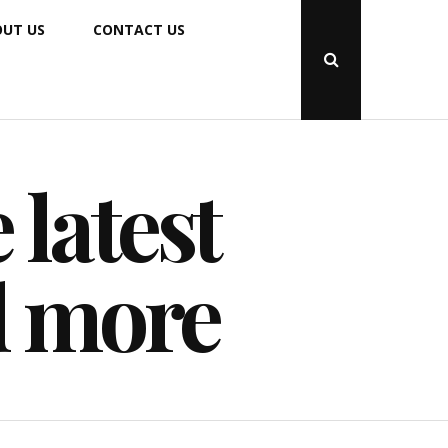
UT US
CONTACT US
Open
Search
Popup
 latest
d more