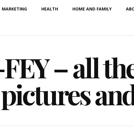
MARKETING
HEALTH
HOME AND FAMILY
ABO
EY – all the
 pictures an