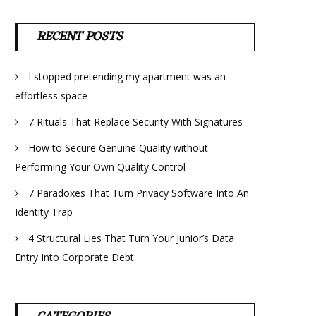
RECENT POSTS
I stopped pretending my apartment was an
effortless space
7 Rituals That Replace Security With Signatures
How to Secure Genuine Quality without
Performing Your Own Quality Control
7 Paradoxes That Turn Privacy Software Into An
Identity Trap
4 Structural Lies That Turn Your Junior’s Data
Entry Into Corporate Debt