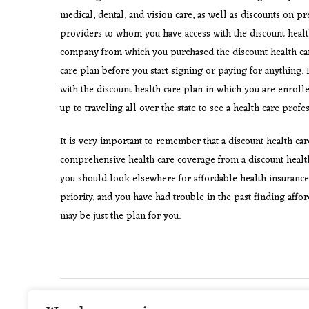
medical, dental, and vision care, as well as discounts on pr
providers to whom you have access with the discount healt
company from which you purchased the discount health care
care plan before you start signing or paying for anything. 
with the discount health care plan in which you are enrolled
up to traveling all over the state to see a health care pro
It is very important to remember that a discount health car
comprehensive health care coverage from a discount health 
you should look elsewhere for affordable health insurance
priority, and you have had trouble in the past finding affo
may be just the plan for you.
Post
PREVIOUS POST