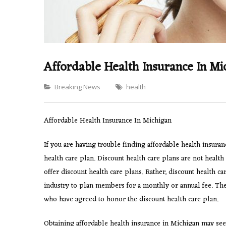
Affordable Health Insurance In Mi
Categories
Breaking News
health
Affordable Health Insurance In Michigan
If you are having trouble finding affordable health insura
health care plan. Discount health care plans are not healt
offer discount health care plans. Rather, discount health ca
industry to plan members for a monthly or annual fee. Thes
who have agreed to honor the discount health care plan.
Obtaining affordable health insurance in Michigan may see